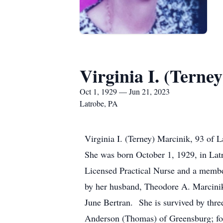
Virginia I. (Terne
Oct 1, 1929 — Jun 21, 2023
Latrobe, PA
Virginia I. (Terney) Marcinik, 93 of
She was born October 1, 1929, in Latr
Licensed Practical Nurse and a member
by her husband, Theodore A. Marcinik
June Bertran. She is survived by thr
Anderson (Thomas) of Greensburg; fou