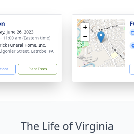
on
F
+
y, June 26, 2023
−
 - 11:00 am (Eastern time)
rick Funeral Home, Inc.
Ligonier Street, Latrobe, PA
0
ctions
Plant Trees
The Life of Virginia