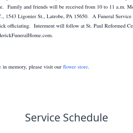
e. Family and friends will be received from 10 to 11 a.m. Mo
 Ligonier St., Latrobe, PA 15650. A Funeral Service wil
ck officiating. Interment will follow at St. Paul Reformed C
ederickFuneralHome.com.
e
in memory, please visit our
flower store
.
Service Schedule