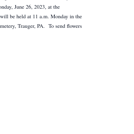
nday, June 26, 2023, at the
l be held at 11 a.m. Monday in the
emetery, Trauger, PA. To send flowers