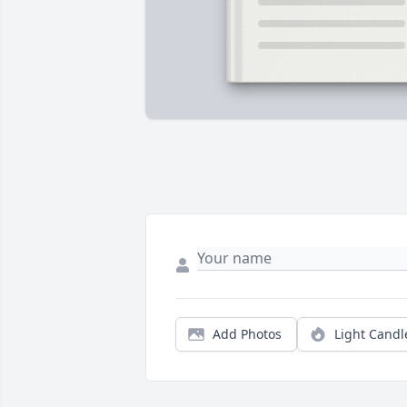
Add Photos
Light Candl