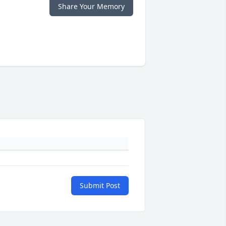
Share Your Memory
Submit Post