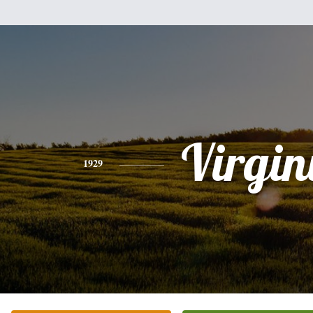
Virgin
1929