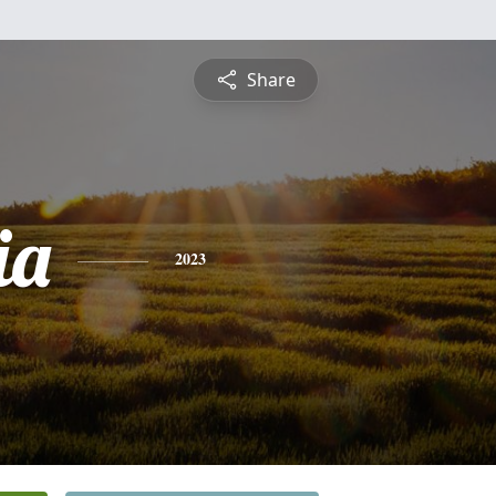
Share
ia
2023