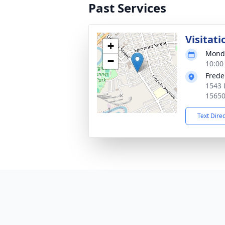
Past Services
Visitati
+
Monda
−
10:00
Frede
1543 
1565
Text Dire