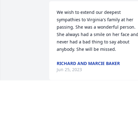
We wish to extend our deepest 
sympathies to Virginia's family at her 
passing. She was a wonderful person. 
She always had a smile on her face and
never had a bad thing to say about 
anybody. She will be missed.
RICHARD AND MARCIE BAKER
Jun 25, 2023