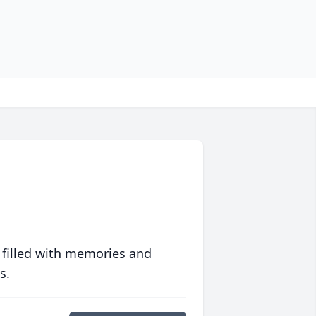
 filled with memories and
s.