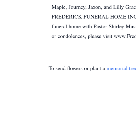
Maple, Journey, Jaxon, and Lilly Grac
FREDERICK FUNERAL HOME INC., 1543
funeral home with Pastor Shirley Musi
or condolences, please visit www.Fr
To send flowers or plant a
memorial tre