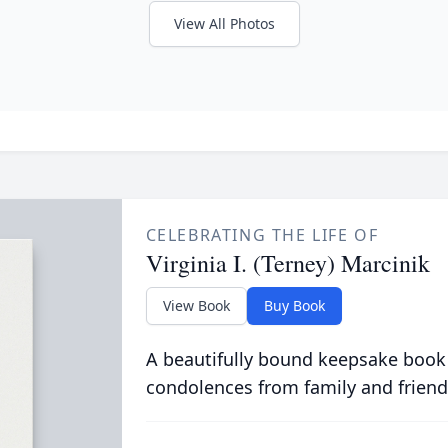
View All Photos
CELEBRATING THE LIFE OF
Virginia I. (Terney) Marcinik
View Book
Buy Book
A beautifully bound keepsake book
condolences from family and friend