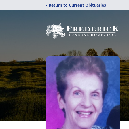
‹ Return to Current Obituaries