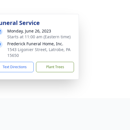
uneral Service
Monday, June 26, 2023
Starts at 11:00 am (Eastern time)
Frederick Funeral Home, Inc.
1543 Ligonier Street, Latrobe, PA
15650
Text Directions
Plant Trees