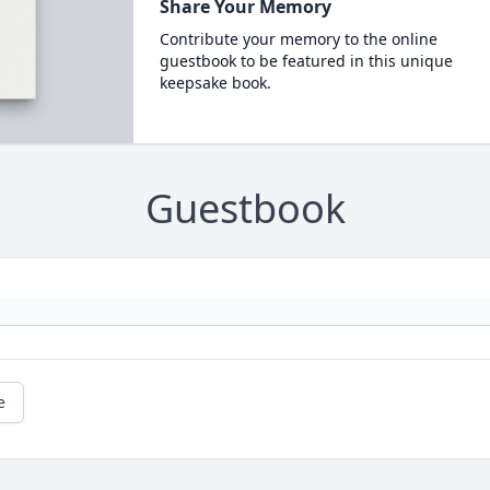
Share Your Memory
Contribute your memory to the online
guestbook to be featured in this unique
keepsake book.
Guestbook
e