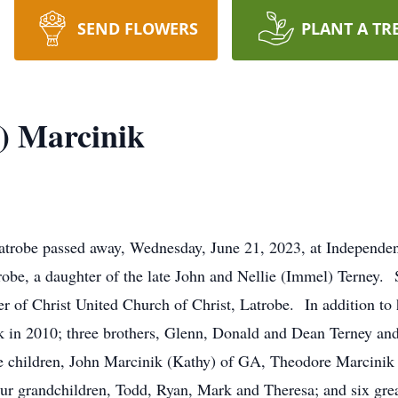
SEND FLOWERS
PLANT A TR
y) Marcinik
 Latrobe passed away, Wednesday, June 21, 2023, at Independe
obe, a daughter of the late John and Nellie (Immel) Terney. 
 of Christ United Church of Christ, Latrobe. In addition to 
 in 2010; three brothers, Glenn, Donald and Dean Terney an
ee children, John Marcinik (Kathy) of GA, Theodore Marcinik
r grandchildren, Todd, Ryan, Mark and Theresa; and six gre