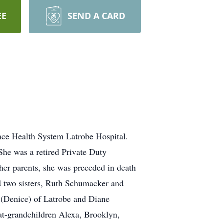
EE
SEND A CARD
nce Health System Latrobe Hospital.
She was a retired Private Duty
her parents, she was preceded in death
d two sisters, Ruth Schumacker and
 (Denice) of Latrobe and Diane
at-grandchildren Alexa, Brooklyn,