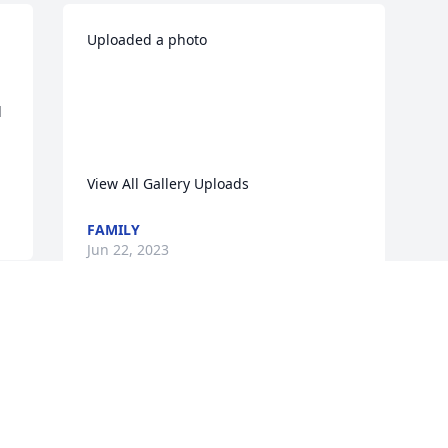
Uploaded a photo 

 
View All Gallery Uploads
FAMILY
Jun 22, 2023
Visits: 231
This site is protected by reCAPTCHA and the
Google
Privacy Policy
and
Terms of Service
apply.
Service map data ©
OpenStreetMap
contributors