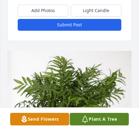
Add Photos
Light Candle
Submit Post
Send Flowers
Plant A Tree