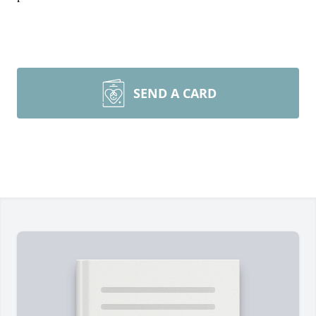
SEND A CARD