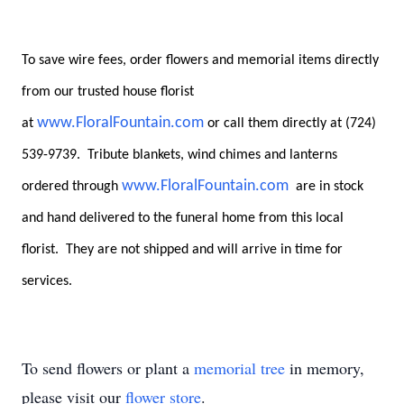
To save wire fees, order flowers and memorial items directly
from our trusted house florist
www.FloralFountain.com
at
or call them directly at (724)
539-9739. Tribute blankets, wind chimes and lanterns
www.FloralFountain.com
ordered through
are in stock
and hand delivered to the funeral home from this local
florist. They are not shipped and will arrive in time for
services.
To send flowers or plant a
memorial tree
in memory,
please visit our
flower store
.