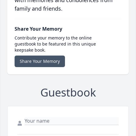
with memories and condolences from
family and friends.
Share Your Memory
Contribute your memory to the online
guestbook to be featured in this unique
keepsake book.
Share Your Memory
Guestbook