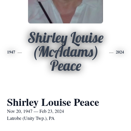
Shirley Louise
(McAdams)
1947
2024
Peace
Shirley Louise Peace
Nov 20, 1947 — Feb 23, 2024
Latrobe (Unity Twp.), PA