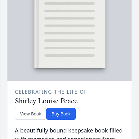
CELEBRATING THE LIFE OF
Shirley Louise Peace
View Book
Buy Book
A beautifully bound keepsake book filled