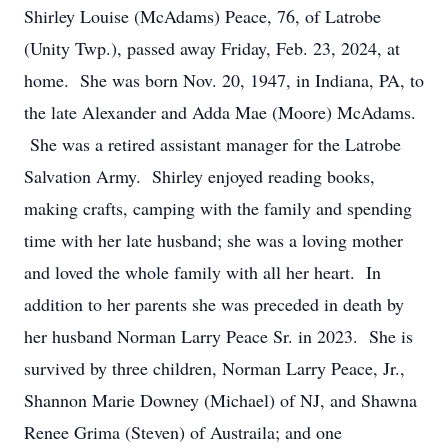
Shirley Louise (McAdams) Peace, 76, of Latrobe
(Unity Twp.), passed away Friday, Feb. 23, 2024, at
home. She was born Nov. 20, 1947, in Indiana, PA, to
the late Alexander and Adda Mae (Moore) McAdams.
She was a retired assistant manager for the Latrobe
Salvation Army. Shirley enjoyed reading books,
making crafts, camping with the family and spending
time with her late husband; she was a loving mother
and loved the whole family with all her heart. In
addition to her parents she was preceded in death by
her husband Norman Larry Peace Sr. in 2023. She is
survived by three children, Norman Larry Peace, Jr.,
Shannon Marie Downey (Michael) of NJ, and Shawna
Renee Grima (Steven) of Austraila; and one