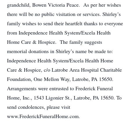
grandchild, Bowen Victoria Peace. As per her wishes
there will be no public visitation or services. Shirley’s
family wishes to send their heartfelt thanks to everyone
from Independence Health System/Excela Health
Home Care & Hospice. The family suggests
memorial donations in Shirley’s name be made to:
Independence Health System/Excela Health Home
Care & Hospice, c/o Latrobe Area Hospital Charitable
Foundation, One Mellon Way, Latrobe, PA 15650.
Arrangements were entrusted to Frederick Funeral
Home, Inc., 1543 Ligonier St., Latrobe, PA 15650. To
send condolences, please visit
www.FrederickFuneralHome.com.