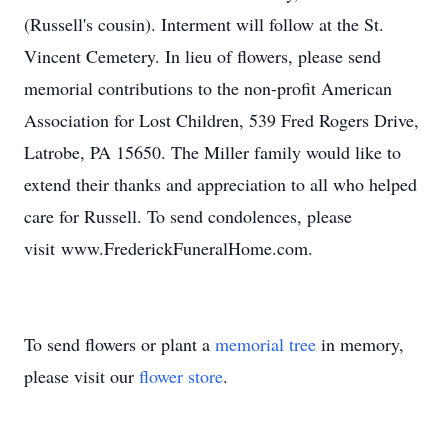
(Russell's cousin). Interment will follow at the St.
Vincent Cemetery. In lieu of flowers, please send
memorial contributions to the non-profit American
Association for Lost Children, 539 Fred Rogers Drive,
Latrobe, PA 15650. The Miller family would like to
extend their thanks and appreciation to all who helped
care for Russell. To send condolences, please
visit www.FrederickFuneralHome.com.
To send flowers or plant a
memorial tree
in memory,
please visit our
flower store
.