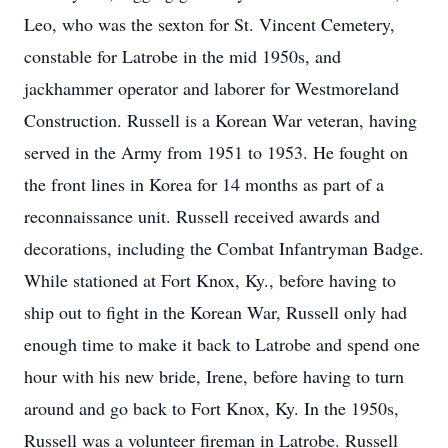
Leo, who was the sexton for St. Vincent Cemetery,
constable for Latrobe in the mid 1950s, and
jackhammer operator and laborer for Westmoreland
Construction. Russell is a Korean War veteran, having
served in the Army from 1951 to 1953. He fought on
the front lines in Korea for 14 months as part of a
reconnaissance unit. Russell received awards and
decorations, including the Combat Infantryman Badge.
While stationed at Fort Knox, Ky., before having to
ship out to fight in the Korean War, Russell only had
enough time to make it back to Latrobe and spend one
hour with his new bride, Irene, before having to turn
around and go back to Fort Knox, Ky. In the 1950s,
Russell was a volunteer fireman in Latrobe. Russell