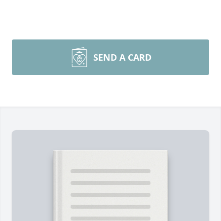
SEND A CARD