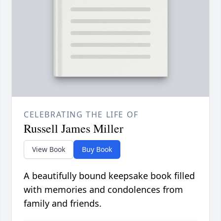
CELEBRATING THE LIFE OF
Russell James Miller
View Book
Buy Book
A beautifully bound keepsake book filled
with memories and condolences from
family and friends.