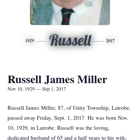
Russell
1929
2017
Russell James Miller
Nov 10, 1929 — Sep 1, 2017
Russell James Miller, 87, of Unity Township, Latrobe,
passed away Friday, Sept. 1, 2017. He was born Nov.
10, 1929, in Latrobe. Russell was the loving,
dedicated husband of 65 and a half years to his wife,