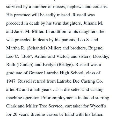
survived by a number of nieces, nephews and cousins.
His presence will be sadly missed. Russell was
preceded in death by his twin daughters, Juliana M.
and Janet M. Miller. In addition to his daughters, he
was preceded in death by his parents, Leo S. and
Martha R. (Schandel) Miller; and brothers, Eugene,
Leo C. "Bob", Arthur and Victor; and sisters, Dorothy,
Ruth (Dunlap) and Evelyn (Bridge). Russell was a
graduate of Greater Latrobe High School, class of
1947. Russell retired from Latrobe Die Casting Co.
after 42 and a half years.. as a die setter and casting
machine operator. Prior employments included starting
Clark and Miller Tree Service, caretaker for Wycoff's
for 20 years, digging graves by hand with his father,