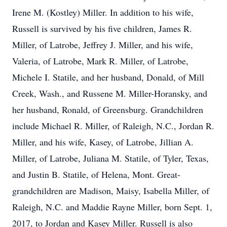
Irene M. (Kostley) Miller. In addition to his wife,
Russell is survived by his five children, James R.
Miller, of Latrobe, Jeffrey J. Miller, and his wife,
Valeria, of Latrobe, Mark R. Miller, of Latrobe,
Michele I. Statile, and her husband, Donald, of Mill
Creek, Wash., and Russene M. Miller-Horansky, and
her husband, Ronald, of Greensburg. Grandchildren
include Michael R. Miller, of Raleigh, N.C., Jordan R.
Miller, and his wife, Kasey, of Latrobe, Jillian A.
Miller, of Latrobe, Juliana M. Statile, of Tyler, Texas,
and Justin B. Statile, of Helena, Mont. Great-
grandchildren are Madison, Maisy, Isabella Miller, of
Raleigh, N.C. and Maddie Rayne Miller, born Sept. 1,
2017, to Jordan and Kasey Miller. Russell is also