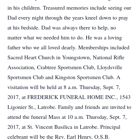
in his children. Treasured memories include seeing our
Dad every night through the years kneel down to pray
at his bedside. Dad was always there to help, no
matter what we needed him to do. He was a loving
father who we all loved dearly. Memberships included
Sacred Heart Church in Youngstown, National Rifle
Association, Crabtree Sportsmen Club, Lloydsville
Sportsmen Club and Kingston Sportsmen Club. A
visitation will be held at 8 a.m. Thursday, Sept. 7,
2017, at FREDERICK FUNERAL HOME INC., 1543
Ligonier St., Latrobe. Family and friends are invited to
attend the funeral Mass at 10 a.m. Thursday, Sept. 7,
2017, at St. Vincent Basilica in Latrobe. Principal
celebrant will be the Rev. Earl Henry, O.S.B.