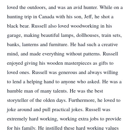
loved the outdoors, and was an avid hunter. While on a
hunting trip in Canada with his son, Jeff, he shot a
black bear. Russell also loved woodworking in his
garage, making beautiful lamps, dollhouses, train sets,
banks, lanterns and furniture. He had such a creative
mind, and made everything without patterns. Russell
enjoyed giving his wooden masterpieces as gifts to
loved ones. Russell was generous and always willing
to lend a helping hand to anyone who asked. He was a
humble man of many talents. He was the best
storyteller of the olden days. Furthermore, he loved to
joke around and pull practical jokes. Russell was
extremely hard working, working extra jobs to provide
for his family. He instilled these hard working values