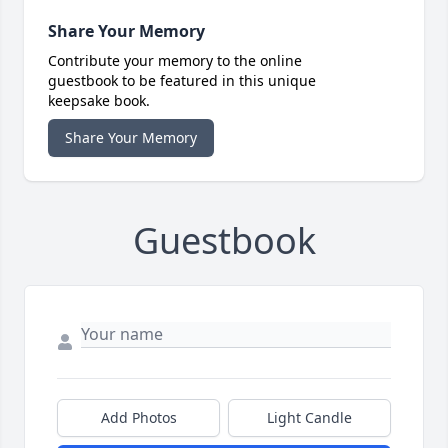
Share Your Memory
Contribute your memory to the online
guestbook to be featured in this unique
keepsake book.
Share Your Memory
Guestbook
Add Photos
Light Candle