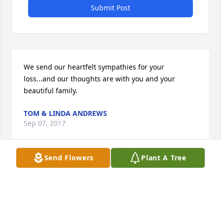
Submit Post
We send our heartfelt sympathies for your 
loss...and our thoughts are with you and your 
beautiful family.
TOM & LINDA ANDREWS
Sep 07, 2017
Send Flowers
Plant A Tree
Visits: 130
This site is protected by reCAPTCHA and the
Google
Privacy Policy
and
Terms of Service
apply.
Service map data ©
OpenStreetMap
contributors