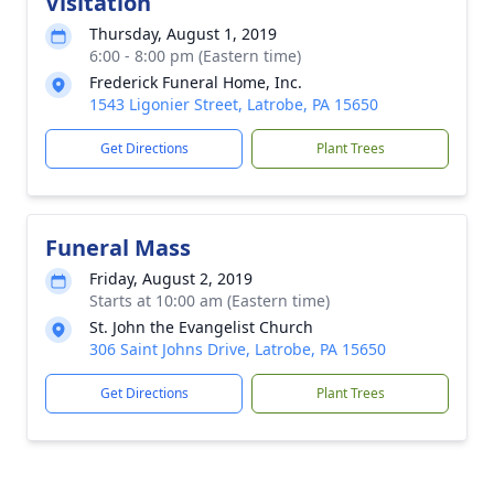
Visitation
Thursday, August 1, 2019
6:00 - 8:00 pm (Eastern time)
Frederick Funeral Home, Inc.
1543 Ligonier Street, Latrobe, PA 15650
Get Directions
Plant Trees
Funeral Mass
Friday, August 2, 2019
Starts at 10:00 am (Eastern time)
St. John the Evangelist Church
306 Saint Johns Drive, Latrobe, PA 15650
Get Directions
Plant Trees