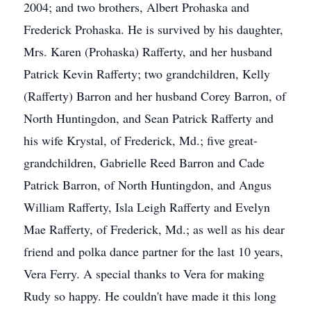
2004; and two brothers, Albert Prohaska and
Frederick Prohaska. He is survived by his daughter,
Mrs. Karen (Prohaska) Rafferty, and her husband
Patrick Kevin Rafferty; two grandchildren, Kelly
(Rafferty) Barron and her husband Corey Barron, of
North Huntingdon, and Sean Patrick Rafferty and
his wife Krystal, of Frederick, Md.; five great-
grandchildren, Gabrielle Reed Barron and Cade
Patrick Barron, of North Huntingdon, and Angus
William Rafferty, Isla Leigh Rafferty and Evelyn
Mae Rafferty, of Frederick, Md.; as well as his dear
friend and polka dance partner for the last 10 years,
Vera Ferry. A special thanks to Vera for making
Rudy so happy. He couldn't have made it this long