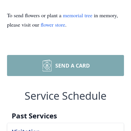
To send flowers or plant a
memorial tree
in memory,
please visit our
flower store
.
SEND A CARD
Service Schedule
Past Services