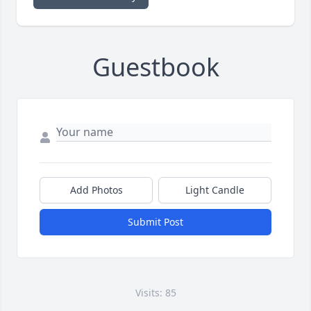
Guestbook
Add Photos
Light Candle
Submit Post
Visits: 85