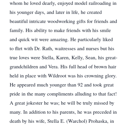
whom he loved dearly, enjoyed model railroading in
his younger days, and later in life, he created
beautiful intricate woodworking gifts for friends and
family. His ability to make friends with his smile
and quick wit were amazing. He particularly liked
to flirt with Dr. Rath, waitresses and nurses but his
true loves were Stella, Karen, Kelly, Sean, his great-
grandchildren and Vera. His full head of brown hair
held in place with Wildroot was his crowning glory.
He appeared much younger than 92 and took great
pride in the many compliments alluding to that fact!
A great jokester he was; he will be truly missed by
many. In addition to his parents, he was preceded in
death by his wife, Stella E. (Warchol) Prohaska, in