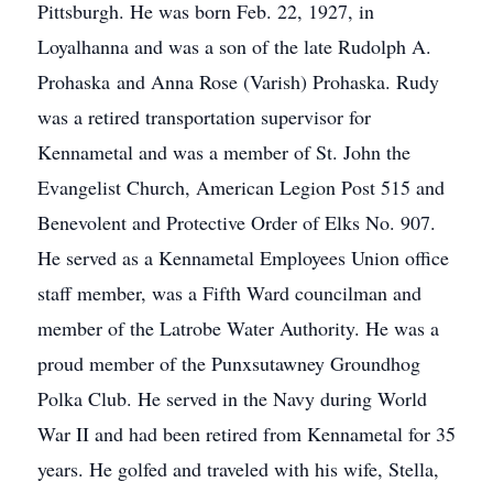
Pittsburgh. He was born Feb. 22, 1927, in
Loyalhanna and was a son of the late Rudolph A.
Prohaska and Anna Rose (Varish) Prohaska. Rudy
was a retired transportation supervisor for
Kennametal and was a member of St. John the
Evangelist Church, American Legion Post 515 and
Benevolent and Protective Order of Elks No. 907.
He served as a Kennametal Employees Union office
staff member, was a Fifth Ward councilman and
member of the Latrobe Water Authority. He was a
proud member of the Punxsutawney Groundhog
Polka Club. He served in the Navy during World
War II and had been retired from Kennametal for 35
years. He golfed and traveled with his wife, Stella,