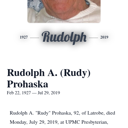
Rudolph
1927
2019
Rudolph A. (Rudy)
Prohaska
Feb 22, 1927 — Jul 29, 2019
Rudolph A. "Rudy" Prohaska, 92, of Latrobe, died
Monday, July 29, 2019, at UPMC Presbyterian,