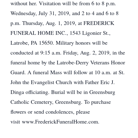
without her. Visitation will be from 6 to 8 p.m.
Wednesday, July 31, 2019, and 2 to 4 and 6 to 8
p.m. Thursday, Aug. 1, 2019, at FREDERICK
FUNERAL HOME INC., 1543 Ligonier St.,
Latrobe, PA 15650. Military honors will be
conducted at 9:15 a.m. Friday, Aug. 2, 2019, in the
funeral home by the Latrobe-Derry Veterans Honor
Guard. A funeral Mass will follow at 10 a.m. at St.
John the Evangelist Church with Father Eric J.
Dinga officiating. Burial will be in Greensburg
Catholic Cemetery, Greensburg. To purchase
flowers or send condolences, please
visit www.FrederickFuneralHome.com.