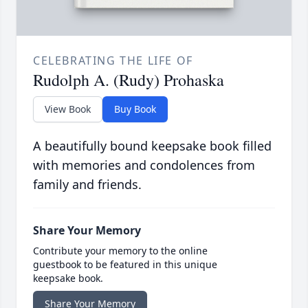
CELEBRATING THE LIFE OF
Rudolph A. (Rudy) Prohaska
View Book
Buy Book
A beautifully bound keepsake book filled
with memories and condolences from
family and friends.
Share Your Memory
Contribute your memory to the online
guestbook to be featured in this unique
keepsake book.
Share Your Memory