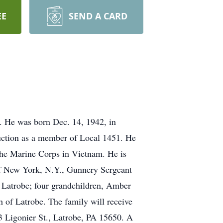
EE
SEND A CARD
. He was born Dec. 14, 1942, in
ruction as a member of Local 1451. He
he Marine Corps in Vietnam. He is
 of New York, N.Y., Gunnery Sergeant
f Latrobe; four grandchildren, Amber
of Latrobe. The family will receive
igonier St., Latrobe, PA 15650. A