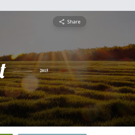
Share
t
2015