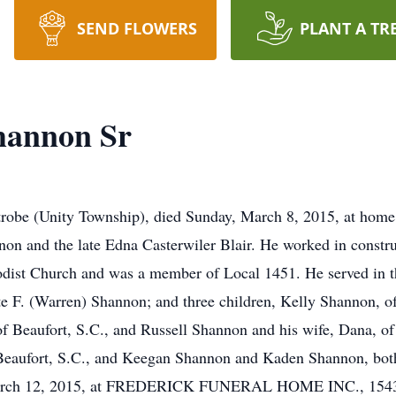
SEND FLOWERS
PLANT A TR
hannon Sr
trobe (Unity Township), died Sunday, March 8, 2015, at home
nnon and the late Edna Casterwiler Blair. He worked in const
dist Church and was a member of Local 1451. He served in t
tte F. (Warren) Shannon; and three children, Kelly Shannon,
 of Beaufort, S.C., and Russell Shannon and his wife, Dana, o
aufort, S.C., and Keegan Shannon and Kaden Shannon, both 
 March 12, 2015, at FREDERICK FUNERAL HOME INC., 1543 L