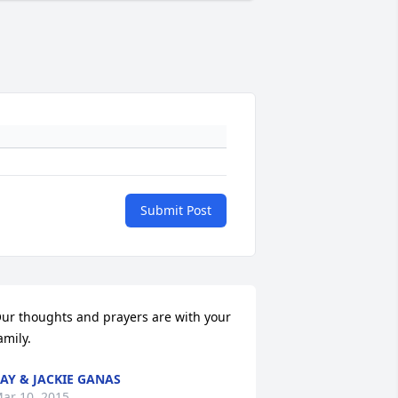
Submit Post
ur thoughts and prayers are with your 
amily.
AY & JACKIE GANAS
ar 10, 2015