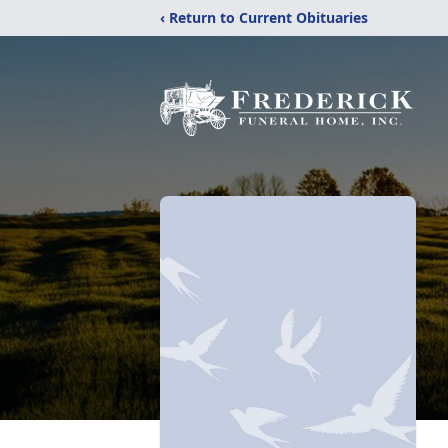
‹ Return to Current Obituaries