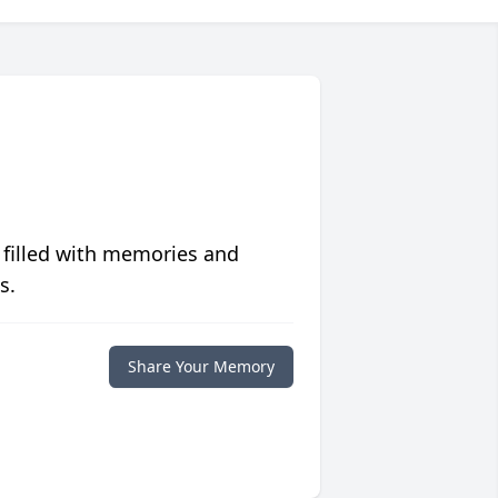
 filled with memories and
s.
Share Your Memory