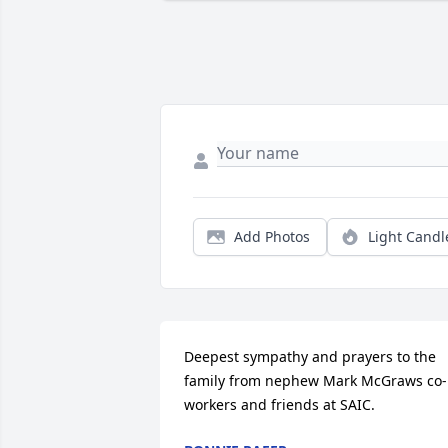
Add Photos
Light Candl
Deepest sympathy and prayers to the 
family from nephew Mark McGraws co-
workers and friends at SAIC.