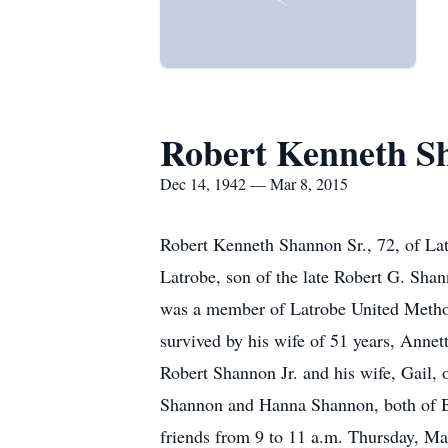
Robert Kenneth S
Dec 14, 1942 — Mar 8, 2015
Robert Kenneth Shannon Sr., 72, of La
Latrobe, son of the late Robert G. Sha
was a member of Latrobe United Metho
survived by his wife of 51 years, Anne
Robert Shannon Jr. and his wife, Gail,
Shannon and Hanna Shannon, both of Be
friends from 9 to 11 a.m. Thursday,