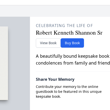
CELEBRATING THE LIFE OF
Robert Kenneth Shannon Sr
View Book
Buy Book
A beautifully bound keepsake book
condolences from family and friend
Share Your Memory
Contribute your memory to the online
guestbook to be featured in this unique
keepsake book.