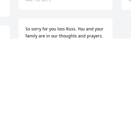
So sorry for you loss Russ. You and your 
family are in our thoughts and prayers. 
Sheri, Nick and Brandon Friedline.
n
SHERI FRIEDLINE
Mar 10, 2015
Visits: 21
This site is protected by reCAPTCHA and the
Google
Privacy Policy
and
Terms of Service
apply.
Service map data ©
OpenStreetMap
contributors