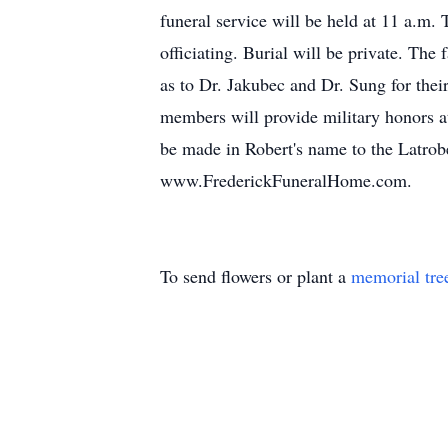
funeral service will be held at 11 
officiating. Burial will be private. The
as to Dr. Jakubec and Dr. Sung for th
members will provide military honors at
be made in Robert's name to the Latrob
www.FrederickFuneralHome.com.
To send flowers or plant a
memorial tre