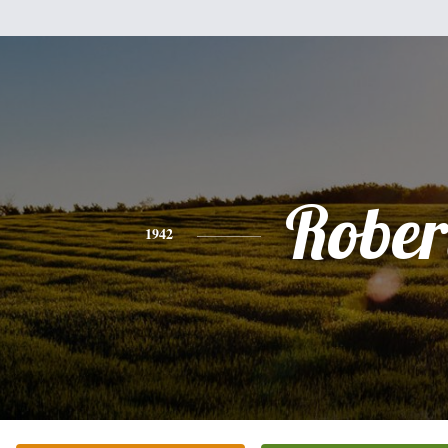
Rober
1942