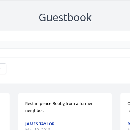
Guestbook
e
Rest in peace Bobby,from a former 
O
neighbor.
f
JAMES TAYLOR
R
Mar 10, 2015
M