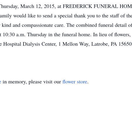
a.m. Thursday, March 12, 2015, at FREDERICK FUNERAL HOME
 family would like to send a special thank you to the staff of t
eir kind and compassionate care. The combined funeral detail
 10:30 a.m. Thursday in the funeral home. In lieu of flowers
e Hospital Dialysis Center, 1 Mellon Way, Latrobe, PA 15650.
e
in memory, please visit our
flower store
.