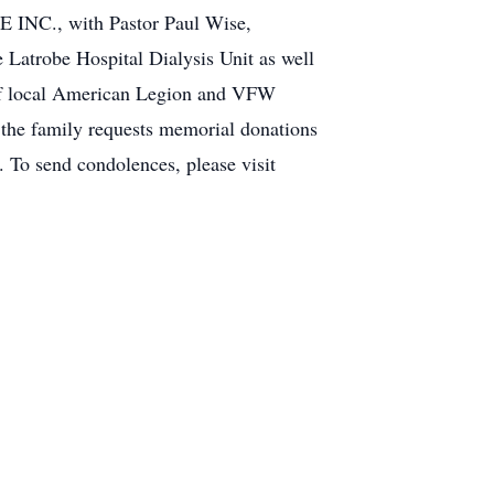
 INC., with Pastor Paul Wise,
he Latrobe Hospital Dialysis Unit as well
 of local American Legion and VFW
, the family requests memorial donations
 To send condolences, please visit