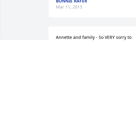
BONNIE RAFER
Mar 11, 2015
Annette and family - So VERY sorry to 
hear of your loss!  My thoughts and 
prayers are with all of you.  Love, Susa
SUSAN (CAMPBELL) MEEKS
Mar 10, 2015