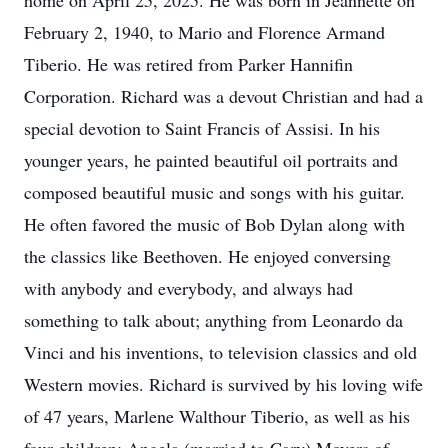
home on April 25, 2025. He was born in Jeannette on
February 2, 1940, to Mario and Florence Armand
Tiberio. He was retired from Parker Hannifin
Corporation. Richard was a devout Christian and had a
special devotion to Saint Francis of Assisi. In his
younger years, he painted beautiful oil portraits and
composed beautiful music and songs with his guitar.
He often favored the music of Bob Dylan along with
the classics like Beethoven. He enjoyed conversing
with anybody and everybody, and always had
something to talk about; anything from Leonardo da
Vinci and his inventions, to television classics and old
Western movies. Richard is survived by his loving wife
of 47 years, Marlene Walthour Tiberio, as well as his