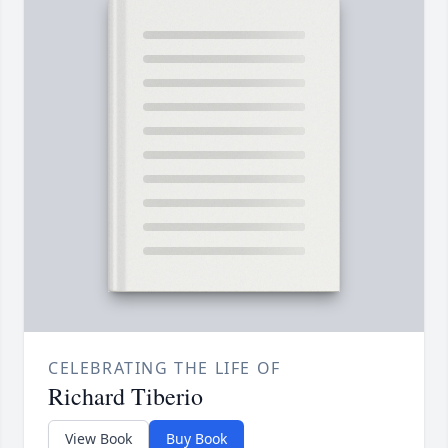
CELEBRATING THE LIFE OF
Richard Tiberio
View Book
Buy Book