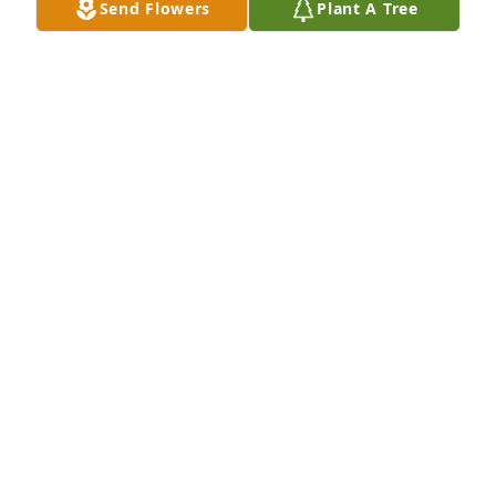
Send Flowers
Plant A Tree
Thea Kinney has purchased Eco-Friendly Memorial 
Trees for Richard Tiberio
THEA KINNEY
May 06, 2025