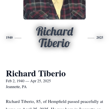
Richard
1940
2025
Tiberio
Richard Tiberio
Feb 2, 1940 — Apr 25, 2025
Jeannette, PA
Richard Tiberio, 85, of Hempfield passed peacefully at