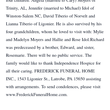
four children: Angela (married to Cary) Moyers of
Trinity, AL, Jennifer (married to Michael) Idol of
Winston-Salem NC, David Tiberio of Norvelt and
Lianna Tiberio of Ligonier. He is also survived by his
four grandchildren, whom he loved to visit with: Mylie
and Madelyn Moyers and Hallie and Rose Idol.Richard
was predeceased by a brother, Edward, and sister,
Rosemarie. There will be no public service. The
family would like to thank Independence Hospice for
all their caring. FREDERICK FUNERAL HOME
INC., 1543 Ligonier St., Latrobe, PA 15650 assisting
with arrangements. To send condolences, please visit
www.FrederickFuneralHome.com.