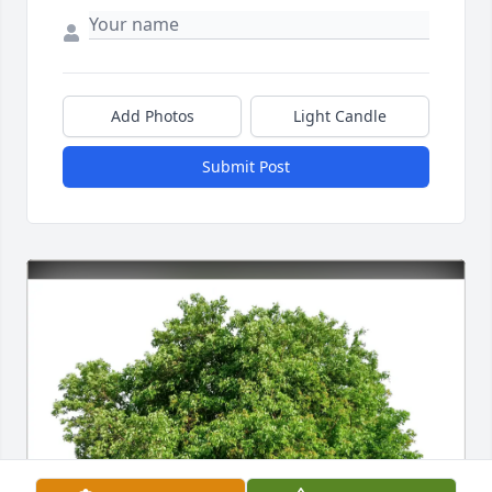
Add Photos
Light Candle
Submit Post