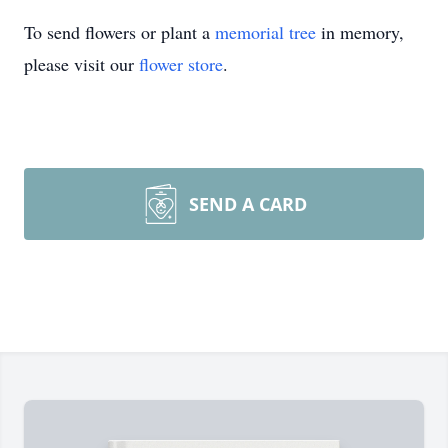
To send flowers or plant a
memorial tree
in memory,
please visit our
flower store
.
SEND A CARD