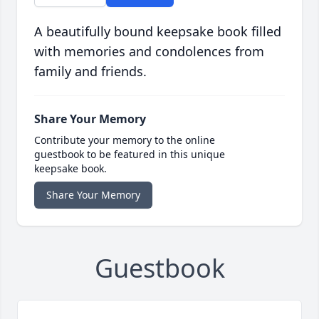
A beautifully bound keepsake book filled
with memories and condolences from
family and friends.
Share Your Memory
Contribute your memory to the online
guestbook to be featured in this unique
keepsake book.
Share Your Memory
Guestbook