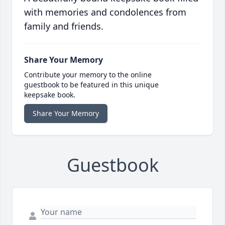
with memories and condolences from
family and friends.
Share Your Memory
Contribute your memory to the online
guestbook to be featured in this unique
keepsake book.
Share Your Memory
Guestbook