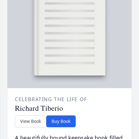
CELEBRATING THE LIFE OF
Richard Tiberio
View Book
Buy Book
A beautifully bound keepsake book filled