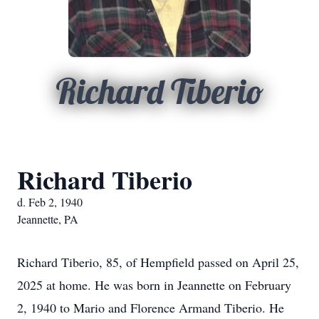
Richard Tiberio
Richard Tiberio
d. Feb 2, 1940
Jeannette, PA
Richard Tiberio, 85, of Hempfield passed on April 25,
2025 at home. He was born in Jeannette on February
2, 1940 to Mario and Florence Armand Tiberio. He