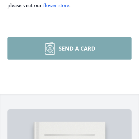
please visit our
flower store
.
SEND A CARD