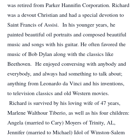
was retired from Parker Hannifin Corporation. Richard
was a devout Christian and had a special devotion to
Saint Francis of Assisi. In his younger years, he
painted beautiful oil portraits and composed beautiful
music and songs with his guitar. He often favored the
music of Bob Dylan along with the classics like
Beethoven. He enjoyed conversing with anybody and
everybody, and always had something to talk about;
anything from Leonardo da Vinci and his inventions,
to television classics and old Western movies.
Richard is survived by his loving wife of 47 years,
Marlene Walthour Tiberio, as well as his four children:
Angela (married to Cary) Moyers of Trinity, AL,
Jennifer (married to Michael) Idol of Winston-Salem