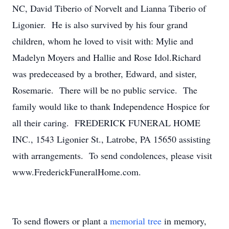
NC, David Tiberio of Norvelt and Lianna Tiberio of
Ligonier. He is also survived by his four grand
children, whom he loved to visit with: Mylie and
Madelyn Moyers and Hallie and Rose Idol.Richard
was predeceased by a brother, Edward, and sister,
Rosemarie. There will be no public service. The
family would like to thank Independence Hospice for
all their caring. FREDERICK FUNERAL HOME
INC., 1543 Ligonier St., Latrobe, PA 15650 assisting
with arrangements. To send condolences, please visit
www.FrederickFuneralHome.com.
To send flowers or plant a
memorial tree
in memory,