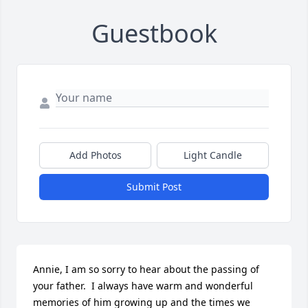
Guestbook
Add Photos
Light Candle
Submit Post
Annie, I am so sorry to hear about the passing of 
your father.  I always have warm and wonderful 
memories of him growing up and the times we 