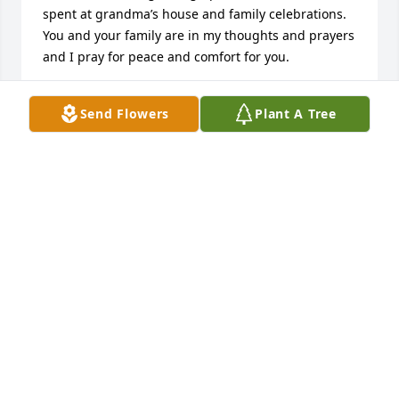
spent at grandma’s house and family celebrations. 
You and your family are in my thoughts and prayers 
and I pray for peace and comfort for you.
LESLIE WELLS
Send Flowers
Plant A Tree
Jan 04, 2018
Ann, I’m so sorry for your loss. Your father was an 
amazing man and i have so many wonderful 
memories as we grew up. Much love and prayers to 
you and your family.
BILLIE-RAE BASH
Jan 03, 2018