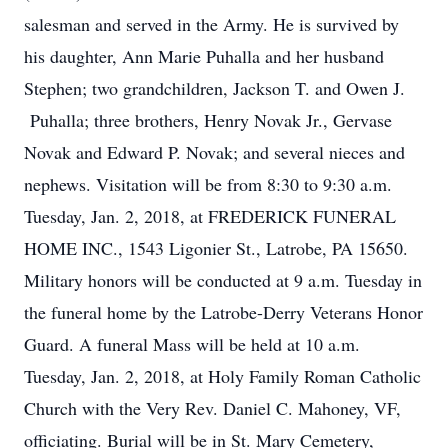
salesman and served in the Army. He is survived by
his daughter, Ann Marie Puhalla and her husband
Stephen; two grandchildren, Jackson T. and Owen J.
Puhalla; three brothers, Henry Novak Jr., Gervase
Novak and Edward P. Novak; and several nieces and
nephews. Visitation will be from 8:30 to 9:30 a.m.
Tuesday, Jan. 2, 2018, at FREDERICK FUNERAL
HOME INC., 1543 Ligonier St., Latrobe, PA 15650.
Military honors will be conducted at 9 a.m. Tuesday in
the funeral home by the Latrobe-Derry Veterans Honor
Guard. A funeral Mass will be held at 10 a.m.
Tuesday, Jan. 2, 2018, at Holy Family Roman Catholic
Church with the Very Rev. Daniel C. Mahoney, VF,
officiating. Burial will be in St. Mary Cemetery,