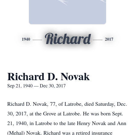
Richard
1940
2017
Richard D. Novak
Sep 21, 1940 — Dec 30, 2017
Richard D. Novak, 77, of Latrobe, died Saturday, Dec.
30, 2017, at the Grove at Latrobe. He was born Sept.
21, 1940, in Latrobe to the late Henry Novak and Ann
(Mehal) Novak. Richard was a retired insurance