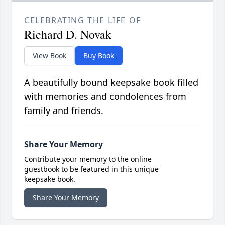
CELEBRATING THE LIFE OF
Richard D. Novak
View Book
Buy Book
A beautifully bound keepsake book filled
with memories and condolences from
family and friends.
Share Your Memory
Contribute your memory to the online
guestbook to be featured in this unique
keepsake book.
Share Your Memory