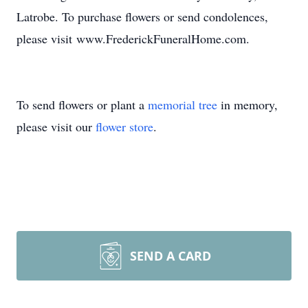
Latrobe. To purchase flowers or send condolences,
please visit www.FrederickFuneralHome.com.
To send flowers or plant a
memorial tree
in memory,
please visit our
flower store
.
SEND A CARD