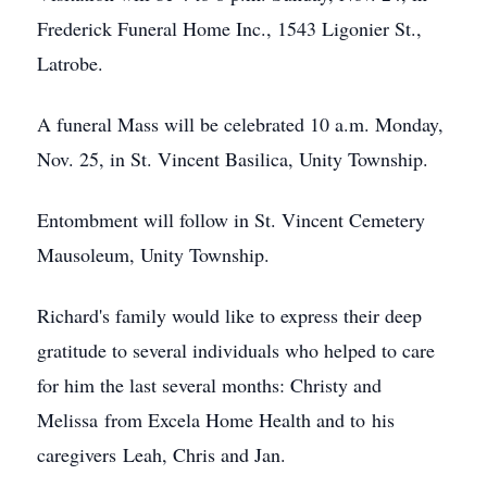
Frederick Funeral Home Inc., 1543 Ligonier St.,
Latrobe.
A funeral Mass will be celebrated 10 a.m. Monday,
Nov. 25, in St. Vincent Basilica, Unity Township.
Entombment will follow in St. Vincent Cemetery
Mausoleum, Unity Township.
Richard's family would like to express their deep
gratitude to several individuals who helped to care
for him the last several months: Christy and
Melissa from Excela Home Health and to his
caregivers Leah, Chris and Jan.