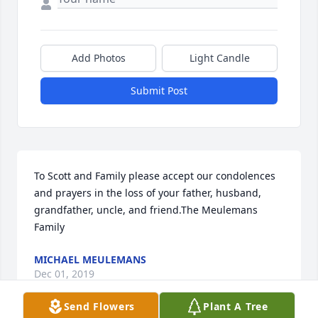
Add Photos
Light Candle
Submit Post
To Scott and Family please accept our condolences 
and prayers in the loss of your father, husband, 
grandfather, uncle, and friend.The Meulemans 
Family
MICHAEL MEULEMANS
Dec 01, 2019
Send Flowers
Plant A Tree