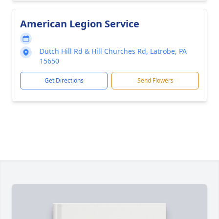
American Legion Service
Dutch Hill Rd & Hill Churches Rd, Latrobe, PA
15650
Get Directions
Send Flowers