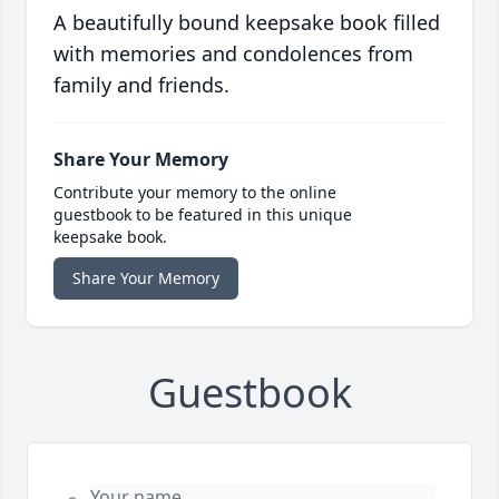
A beautifully bound keepsake book filled
with memories and condolences from
family and friends.
Share Your Memory
Contribute your memory to the online
guestbook to be featured in this unique
keepsake book.
Share Your Memory
Guestbook