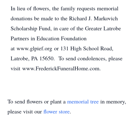
In lieu of flowers, the family requests memorial
donations be made to the Richard J. Markovich
Scholarship Fund, in care of the Greater Latrobe
Partners in Education Foundation
at www.glpief.org or 131 High School Road,
Latrobe, PA 15650. To send condolences, please
visit www.FrederickFuneralHome.com.
To send flowers or plant a
memorial tree
in memory,
please visit our
flower store
.