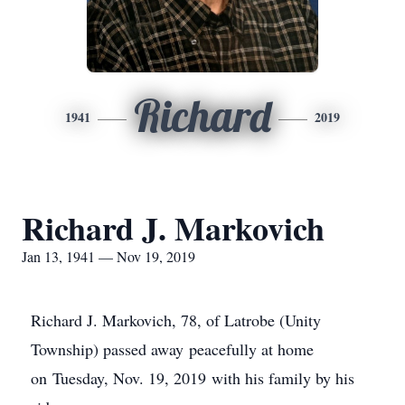
Richard
1941
2019
Richard J. Markovich
Jan 13, 1941 — Nov 19, 2019
Richard J. Markovich, 78, of Latrobe (Unity
Township) passed away peacefully at home
on Tuesday, Nov. 19, 2019 with his family by his