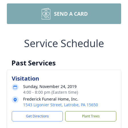
SEND A CARD
Service Schedule
Past Services
Visitation
Sunday, November 24, 2019
4:00 - 8:00 pm (Eastern time)
Frederick Funeral Home, Inc.
1543 Ligonier Street, Latrobe, PA 15650
Get Directions
Plant Trees