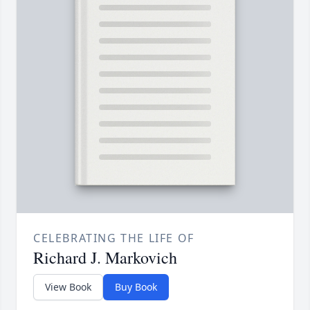
CELEBRATING THE LIFE OF
Richard J. Markovich
View Book
Buy Book