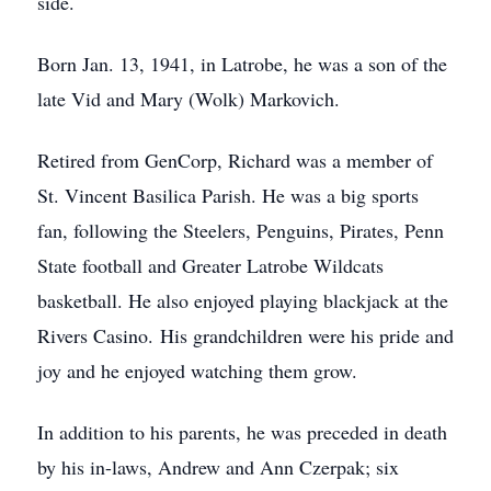
side.
Born Jan. 13, 1941, in Latrobe, he was a son of the
late Vid and Mary (Wolk) Markovich.
Retired from GenCorp, Richard was a member of
St. Vincent Basilica Parish. He was a big sports
fan, following the Steelers, Penguins, Pirates, Penn
State football and Greater Latrobe Wildcats
basketball. He also enjoyed playing blackjack at the
Rivers Casino. His grandchildren were his pride and
joy and he enjoyed watching them grow.
In addition to his parents, he was preceded in death
by his in-laws, Andrew and Ann Czerpak; six