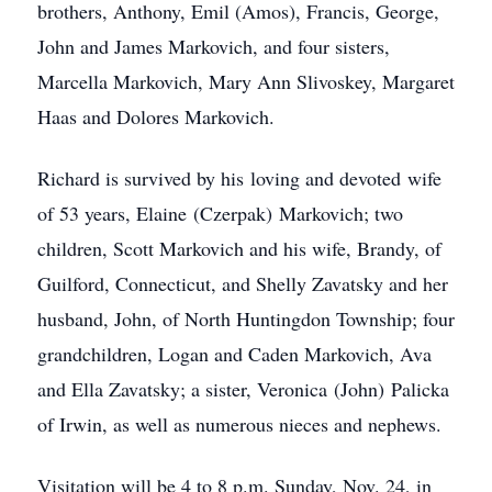
brothers, Anthony, Emil (Amos), Francis, George,
John and James Markovich, and four sisters,
Marcella Markovich, Mary Ann Slivoskey, Margaret
Haas and Dolores Markovich.
Richard is survived by his loving and devoted wife
of 53 years, Elaine (Czerpak) Markovich; two
children, Scott Markovich and his wife, Brandy, of
Guilford, Connecticut, and Shelly Zavatsky and her
husband, John, of North Huntingdon Township; four
grandchildren, Logan and Caden Markovich, Ava
and Ella Zavatsky; a sister, Veronica (John) Palicka
of Irwin, as well as numerous nieces and nephews.
Visitation will be 4 to 8 p.m. Sunday, Nov. 24, in