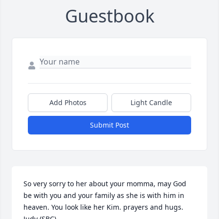
Guestbook
Add Photos
Light Candle
Submit Post
So very sorry to her about your momma, may God 
be with you and your family as she is with him in 
heaven. You look like her Kim. prayers and hugs.  
Judy (SBC)