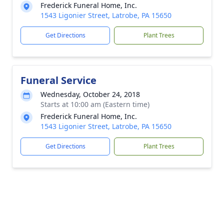
Frederick Funeral Home, Inc.
1543 Ligonier Street, Latrobe, PA 15650
Get Directions
Plant Trees
Funeral Service
Wednesday, October 24, 2018
Starts at 10:00 am (Eastern time)
Frederick Funeral Home, Inc.
1543 Ligonier Street, Latrobe, PA 15650
Get Directions
Plant Trees