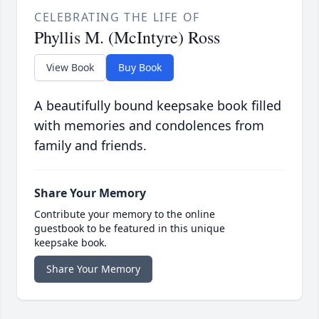
CELEBRATING THE LIFE OF
Phyllis M. (McIntyre) Ross
View Book
Buy Book
A beautifully bound keepsake book filled
with memories and condolences from
family and friends.
Share Your Memory
Contribute your memory to the online
guestbook to be featured in this unique
keepsake book.
Share Your Memory