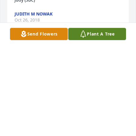
JUDITH M NOWAK
Oct 26, 2018
Send Flowers
Plant A Tree
God Bless you Mrs Ross, you are in heaven now and 
I know you will Rest In Peace... God Bless..     Lana 
Kinsey
LANA KINSEY
Oct 21, 2018
Visits: 35
This site is protected by reCAPTCHA and the
Google
Privacy Policy
and
Terms of Service
apply.