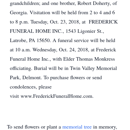
grandchildren; and one brother, Robert Doherty, of
Georgia. Visitation will be held from 2 to 4 and 6
to 8 p.m. Tuesday, Oct. 23, 2018, at FREDERICK
FUNERAL HOME INC., 1543 Ligonier St.,
Latrobe, PA 15650. A funeral service will be held
at 10 a.m. Wednesday, Oct. 24, 2018, at Frederick
Funeral Home Inc., with Elder Thomas Monkress
officiating. Burial will be in Twin Valley Memorial
Park, Delmont. To purchase flowers or send
condolences, please
visit www.FrederickFuneralHome.com.
To send flowers or plant a
memorial tree
in memory,