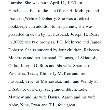
Latrobe. She was born April 11, 1933, in
Fairchance, Pa., to the late Oliver H. McIntyre and
Frances (Weimer) Doherty. She was a retired
bookkeeper. In addition to her parents, she was
preceded in death by her husband, Joseph H. Ross,
in 2002; and two brothers, J.C. McIntyre and James
Doherty. She is survived by four children, Rebecca
Monkress and her husband, Thomas, of Skiatook,
Okla., Joseph G. Ross and his wife, Sharon, of
Pasadena, Texas, Kimberly McKee and her
husband, Troy, of Mishawaka, Ind., and Wendy S.
DiSabato, of Derry; six grandchildren, Luke,
Matthew and his wife Dayna, Aaron and his wife
Abby, Nina, Ryan and T.J.; four great-