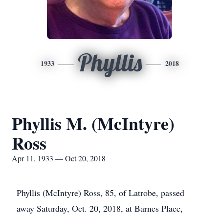
Phyllis
1933
2018
Phyllis M. (McIntyre)
Ross
Apr 11, 1933 — Oct 20, 2018
Phyllis (McIntyre) Ross, 85, of Latrobe, passed
away Saturday, Oct. 20, 2018, at Barnes Place,