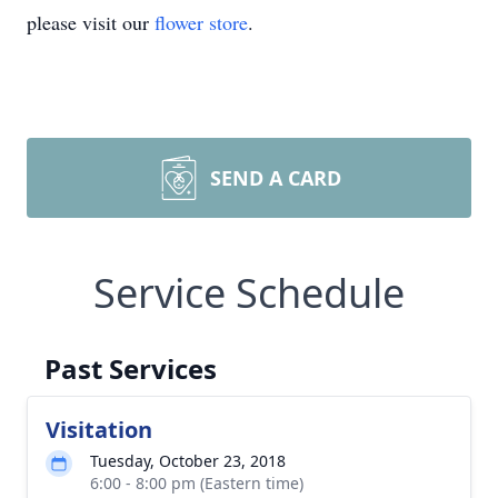
please visit our
flower store
.
SEND A CARD
Service Schedule
Past Services
Visitation
Tuesday, October 23, 2018
6:00 - 8:00 pm (Eastern time)