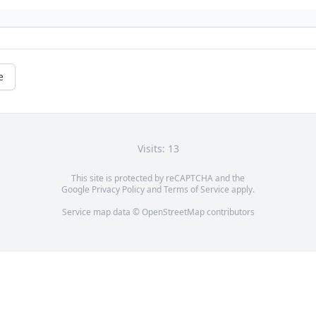
e
Visits: 13
This site is protected by reCAPTCHA and the
Google
Privacy Policy
and
Terms of Service
apply.
Service map data ©
OpenStreetMap
contributors