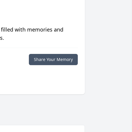
 filled with memories and
s.
Share Your Memory