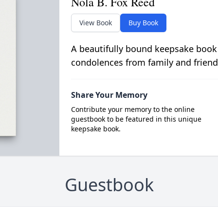
Nola B. Fox Reed
View Book
Buy Book
A beautifully bound keepsake book
condolences from family and friend
Share Your Memory
Contribute your memory to the online
guestbook to be featured in this unique
keepsake book.
Guestbook