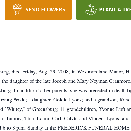
SEND FLOWERS
PLANT A TR
burg, died Friday, Aug. 29, 2008, in Westmoreland Manor, 
as the daughter of the late Joseph and Mary Neyman Cranmo
burg. In addition to her parents, she was preceded in death b
Irving Wade; a daughter, Goldie Lyons; and a grandson, Randy
d "Whitey," of Greensburg; 11 grandchildren, Yvonne Luft an
ith, Tammy, Tina, Laura, Carl, Calvin and Vincent Lyons; and
 and 6 to 8 p.m. Sunday at the FREDERICK FUNERAL HOME IN