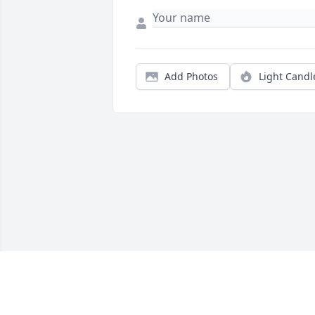
Add Photos
Light Candl