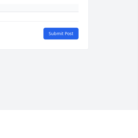
Submit Post