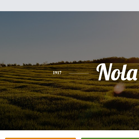
Nola
1917