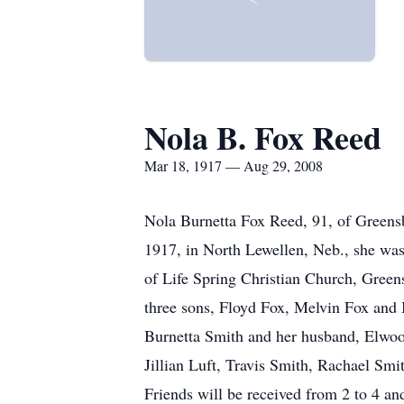
Nola B. Fox Reed
Mar 18, 1917 — Aug 29, 2008
Nola Burnetta Fox Reed, 91, of Greens
1917, in North Lewellen, Neb., she w
of Life Spring Christian Church, Greens
three sons, Floyd Fox, Melvin Fox and 
Burnetta Smith and her husband, Elwoo
Jillian Luft, Travis Smith, Rachael Sm
Friends will be received from 2 to 4