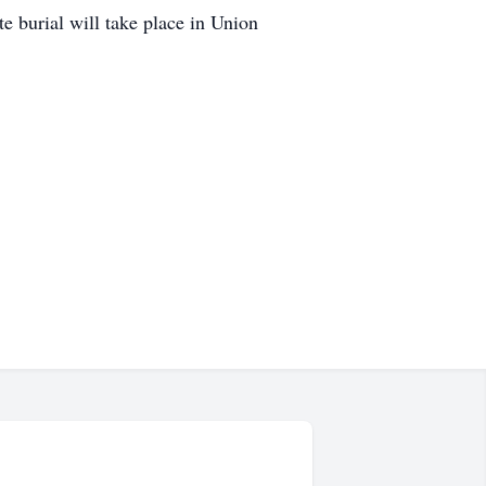
e burial will take place in Union