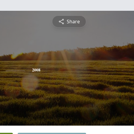
Share
2008