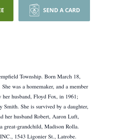
EE
SEND A CARD
Hempfield Township. Born March 18,
re. She was a homemaker, and a member
y her husband, Floyd Fox, in 1961;
 Smith. She is survived by a daughter,
d her husband Robert, Aaron Luft,
 a great-grandchild, Madison Rolla.
C., 1543 Ligonier St., Latrobe.