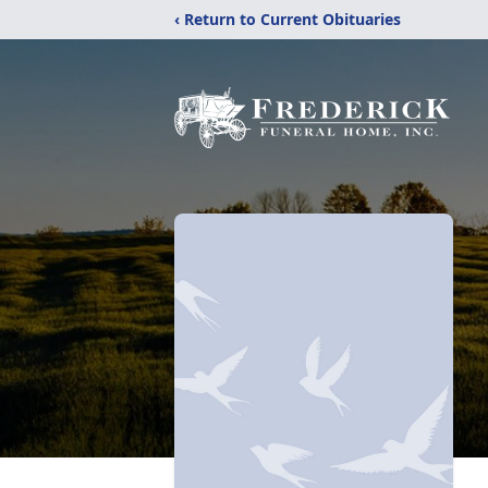
‹ Return to Current Obituaries