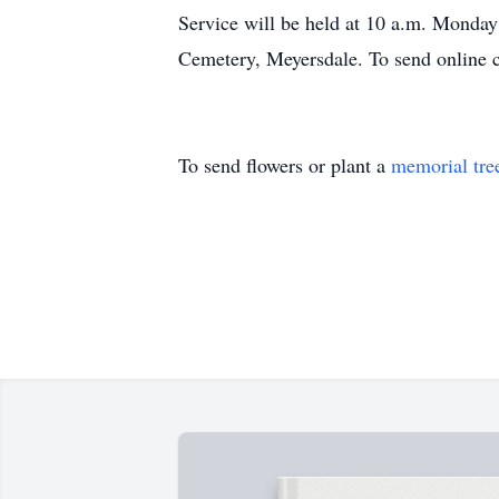
Service will be held at 10 a.m. Monday 
Cemetery, Meyersdale. To send online 
To send flowers or plant a
memorial tre