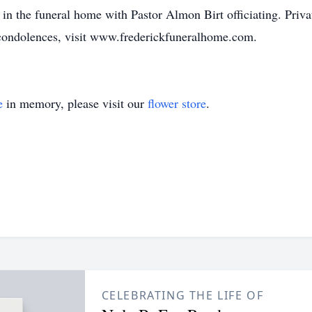
in the funeral home with Pastor Almon Birt officiating. Privat
condolences, visit www.frederickfuneralhome.com.
e
in memory, please visit our
flower store
.
CELEBRATING THE LIFE OF