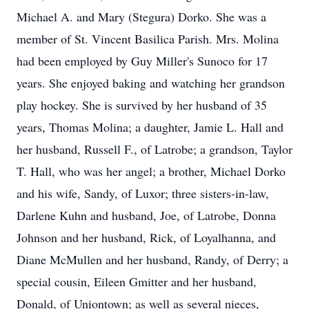
Michael A. and Mary (Stegura) Dorko. She was a
member of St. Vincent Basilica Parish. Mrs. Molina
had been employed by Guy Miller's Sunoco for 17
years. She enjoyed baking and watching her grandson
play hockey. She is survived by her husband of 35
years, Thomas Molina; a daughter, Jamie L. Hall and
her husband, Russell F., of Latrobe; a grandson, Taylor
T. Hall, who was her angel; a brother, Michael Dorko
and his wife, Sandy, of Luxor; three sisters-in-law,
Darlene Kuhn and husband, Joe, of Latrobe, Donna
Johnson and her husband, Rick, of Loyalhanna, and
Diane McMullen and her husband, Randy, of Derry; a
special cousin, Eileen Gmitter and her husband,
Donald, of Uniontown; as well as several nieces,