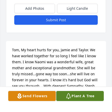
Add Photos
Light Candle
Submit Post
Tom, My heart hurts for you, Jamie and Taylor. We 
have worked together for so long I feel like I know 
them. I know Naomi was a wonderful wife, great 
mother and exceptional grandmother. She will be 
truly missed...gone way too soon...she will live on 
forever in your hearts. I know it's hard but God will 
see you through.   With deepest Sympathy, Steph
Send Flowers
Plant A Tree
STEPHANIE POWERS
Mar 11, 2011