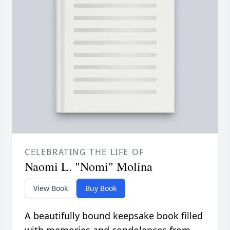
CELEBRATING THE LIFE OF
Naomi L. "Nomi" Molina
View Book
Buy Book
A beautifully bound keepsake book filled