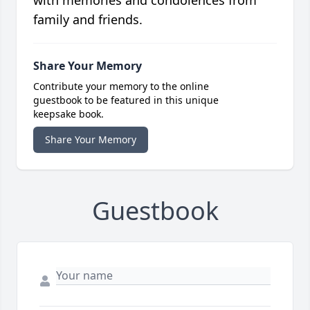
with memories and condolences from
family and friends.
Share Your Memory
Contribute your memory to the online
guestbook to be featured in this unique
keepsake book.
Share Your Memory
Guestbook