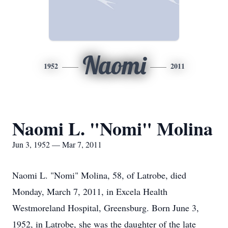
Naomi
1952
2011
Naomi L. "Nomi" Molina
Jun 3, 1952 — Mar 7, 2011
Naomi L. "Nomi" Molina, 58, of Latrobe, died
Monday, March 7, 2011, in Excela Health
Westmoreland Hospital, Greensburg. Born June 3,
1952, in Latrobe, she was the daughter of the late