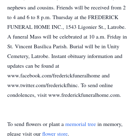
nephews and cousins. Friends will be received from 2
to 4 and 6 to 8 p.m. Thursday at the FREDERICK
FUNERAL HOME INC., 1543 Ligonier St., Latrobe.
A funeral Mass will be celebrated at 10 a.m. Friday in
St. Vincent Basilica Parish. Burial will be in Unity
Cemetery, Latrobe. Instant obituary information and
updates can be found at
www.facebook.com/frederickfuneralhome and
www.twitter.com/frederickfhinc. To send online
condolences, visit www.frederickfuneralhome.com.
To send flowers or plant a
memorial tree
in memory,
please visit our
flower store
.