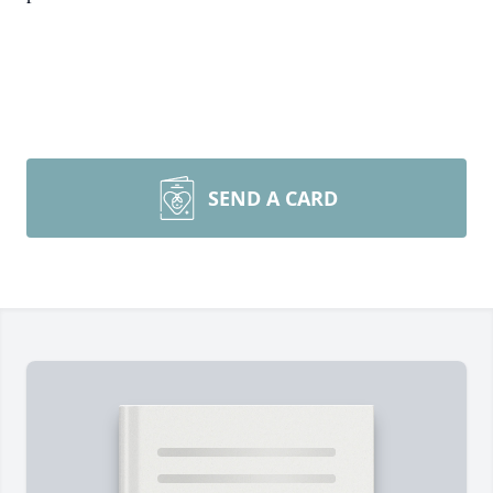
SEND A CARD