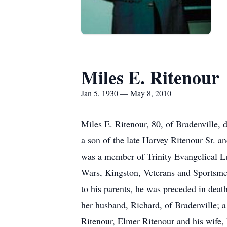
Miles E. Ritenour
Jan 5, 1930 — May 8, 2010
Miles E. Ritenour, 80, of Bradenville, 
a son of the late Harvey Ritenour Sr. 
was a member of Trinity Evangelical L
Wars, Kingston, Veterans and Sportsme
to his parents, he was preceded in deat
her husband, Richard, of Bradenville; a
Ritenour, Elmer Ritenour and his wife, 