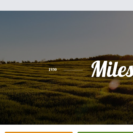
Mile
1930