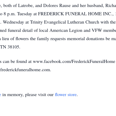
 both of Latrobe, and Dolores Rause and her husband, Richard
 2 to 8 p.m. Tuesday at FREDERICK FUNERAL HOME INC., 15
m. Wednesday at Trinity Evangelical Lutheran Church with the 
ned funeral detail of local American Legion and VFW members
 lieu of flowers the family requests memorial donations be ma
s TN 38105.
ates can be found at www.facebook.com/FrederickFuneralHom
.frederickfuneralhome.com.
e
in memory, please visit our
flower store
.