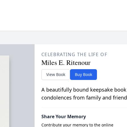
CELEBRATING THE LIFE OF
Miles E. Ritenour
View Book
Buy Book
A beautifully bound keepsake book
condolences from family and friend
Share Your Memory
Contribute your memory to the online