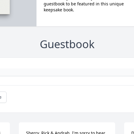
guestbook to be featured in this unique
keepsake book.
Guestbook
e
 
Sherry, Rick & Andrah, I'm sorry to hear 
D