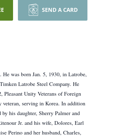
EE
SEND A CARD
. He was born Jan. 5, 1930, in Latrobe,
for Timken Latrobe Steel Company. He
 Pleasant Unity Veterans of Foreign
eteran, serving in Korea. In addition
ed by his daughter, Sherry Palmer and
tenour Jr. and his wife, Dolores, Earl
uise Perino and her husband, Charles,