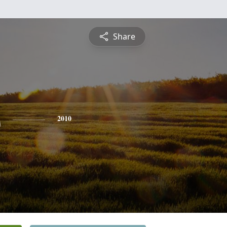
Share
s
2010