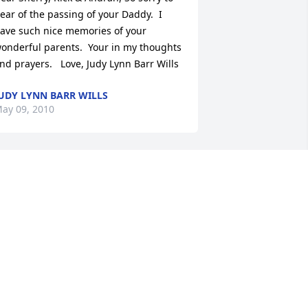
ear of the passing of your Daddy.  I 
ave such nice memories of your 
onderful parents.  Your in my thoughts 
nd prayers.   Love, Judy Lynn Barr Wills
UDY LYNN BARR WILLS
ay 09, 2010