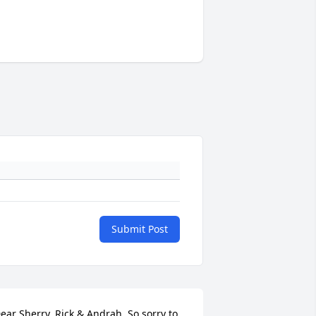
Submit Post
ear Sherry, Rick & Andrah, So sorry to 