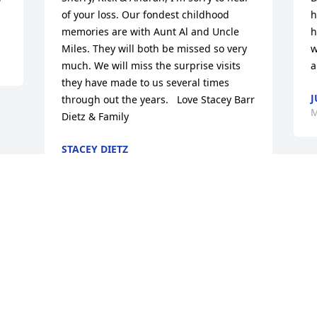
of your loss. Our fondest childhood 
h
memories are with Aunt Al and Uncle 
h
Miles. They will both be missed so very 
w
much. We will miss the surprise visits 
a
they have made to us several times 
J
through out the years.   Love Stacey Barr 
M
Dietz & Family
STACEY DIETZ
May 09, 2010
Visits: 15
This site is protected by reCAPTCHA and the
Google
Privacy Policy
and
Terms of Service
apply.
Service map data ©
OpenStreetMap
contributors