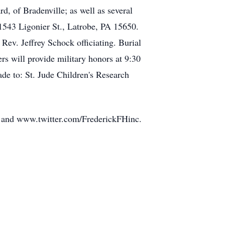
, of Bradenville; as well as several
43 Ligonier St., Latrobe, PA 15650.
Rev. Jeffrey Schock officiating. Burial
 will provide military honors at 9:30
de to: St. Jude Children's Research
e and www.twitter.com/FrederickFHinc.