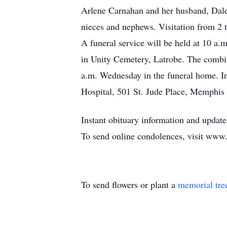
Arlene Carnahan and her husband, Dale,
nieces and nephews. Visitation from
A funeral service will be held at 10 a.
in Unity Cemetery, Latrobe. The combi
a.m. Wednesday in the funeral home. In
Hospital, 501 St. Jude Place, Memphi
Instant obituary information and upd
To send online condolences, visit www
To send flowers or plant a
memorial tre