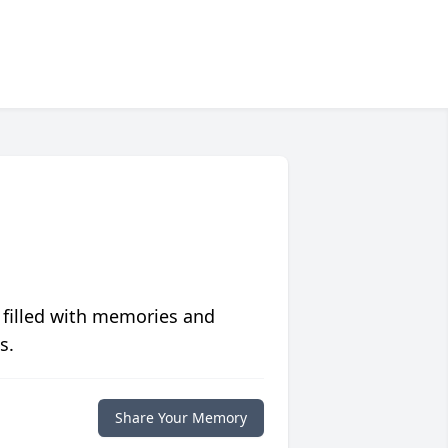
 filled with memories and
s.
Share Your Memory