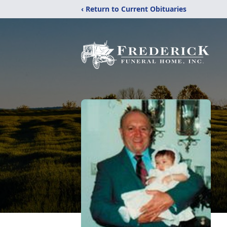
‹ Return to Current Obituaries