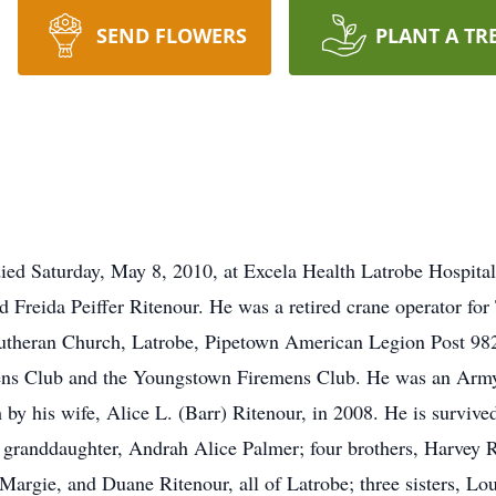
SEND FLOWERS
PLANT A TR
died Saturday, May 8, 2010, at Excela Health Latrobe Hospital
and Freida Peiffer Ritenour. He was a retired crane operator 
utheran Church, Latrobe, Pipetown American Legion Post 982,
ns Club and the Youngstown Firemens Club. He was an Army v
h by his wife, Alice L. (Barr) Ritenour, in 2008. He is surviv
 granddaughter, Andrah Alice Palmer; four brothers, Harvey Ri
Margie, and Duane Ritenour, all of Latrobe; three sisters, Lo