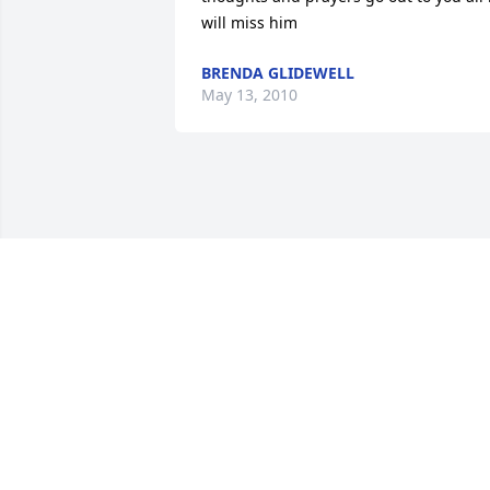
will miss him
BRENDA GLIDEWELL
May 13, 2010