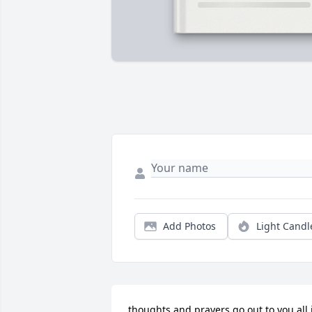
Add Photos
Light Candl
thoughts and prayers go out to you all i