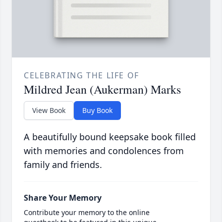
CELEBRATING THE LIFE OF
Mildred Jean (Aukerman) Marks
View Book
Buy Book
A beautifully bound keepsake book filled
with memories and condolences from
family and friends.
Share Your Memory
Contribute your memory to the online