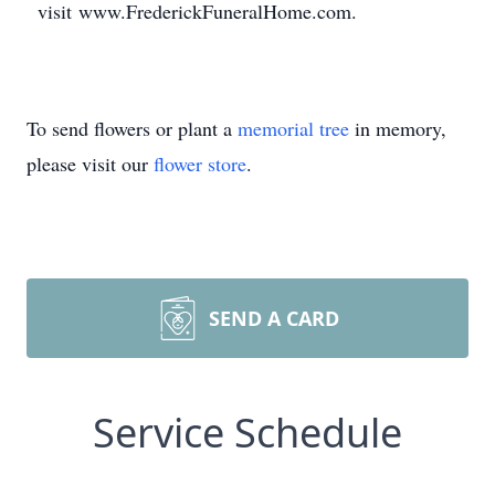
visit www.FrederickFuneralHome.com.
To send flowers or plant a
memorial tree
in memory,
please visit our
flower store
.
SEND A CARD
Service Schedule