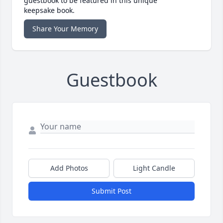
guestbook to be featured in this unique
keepsake book.
Share Your Memory
Guestbook
Add Photos
Light Candle
Submit Post