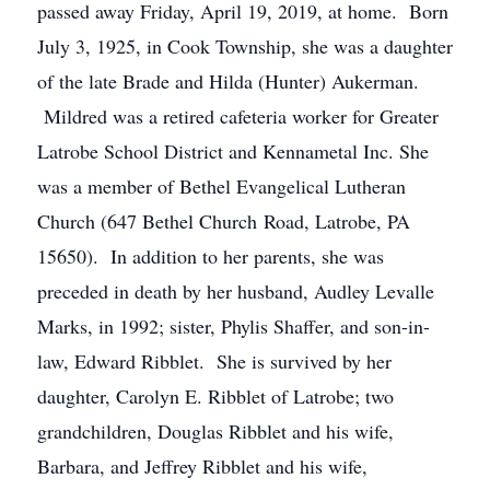
passed away Friday, April 19, 2019, at home. Born
July 3, 1925, in Cook Township, she was a daughter
of the late Brade and Hilda (Hunter) Aukerman.
Mildred was a retired cafeteria worker for Greater
Latrobe School District and Kennametal Inc. She
was a member of Bethel Evangelical Lutheran
Church (647 Bethel Church Road, Latrobe, PA
15650). In addition to her parents, she was
preceded in death by her husband, Audley Levalle
Marks, in 1992; sister, Phylis Shaffer, and son-in-
law, Edward Ribblet. She is survived by her
daughter, Carolyn E. Ribblet of Latrobe; two
grandchildren, Douglas Ribblet and his wife,
Barbara, and Jeffrey Ribblet and his wife,