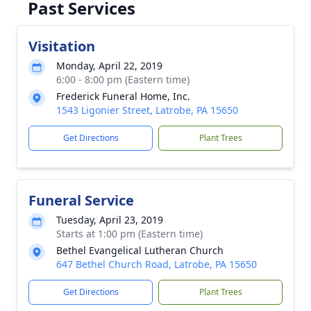
Past Services
Visitation
Monday, April 22, 2019
6:00 - 8:00 pm (Eastern time)
Frederick Funeral Home, Inc.
1543 Ligonier Street, Latrobe, PA 15650
Get Directions
Plant Trees
Funeral Service
Tuesday, April 23, 2019
Starts at 1:00 pm (Eastern time)
Bethel Evangelical Lutheran Church
647 Bethel Church Road, Latrobe, PA 15650
Get Directions
Plant Trees