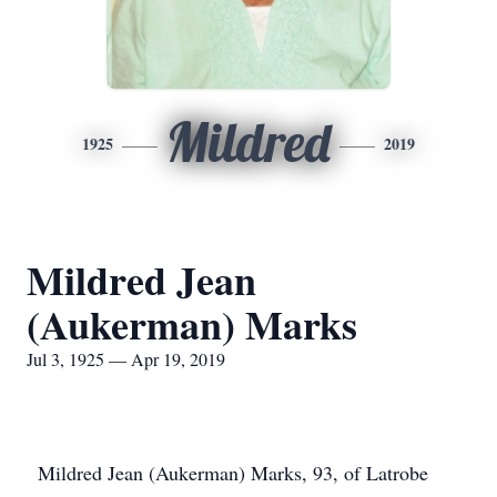
Mildred
1925
2019
Mildred Jean
(Aukerman) Marks
Jul 3, 1925 — Apr 19, 2019
Mildred Jean (Aukerman) Marks, 93, of Latrobe