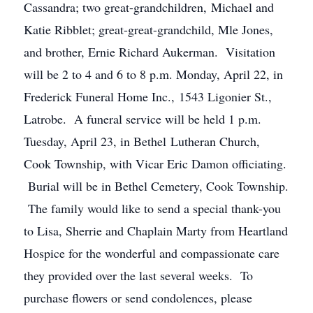
Cassandra; two great-grandchildren, Michael and
Katie Ribblet; great-great-grandchild, Mle Jones,
and brother, Ernie Richard Aukerman. Visitation
will be 2 to 4 and 6 to 8 p.m. Monday, April 22, in
Frederick Funeral Home Inc., 1543 Ligonier St.,
Latrobe. A funeral service will be held 1 p.m.
Tuesday, April 23, in Bethel Lutheran Church,
Cook Township, with Vicar Eric Damon officiating.
Burial will be in Bethel Cemetery, Cook Township.
The family would like to send a special thank-you
to Lisa, Sherrie and Chaplain Marty from Heartland
Hospice for the wonderful and compassionate care
they provided over the last several weeks. To
purchase flowers or send condolences, please