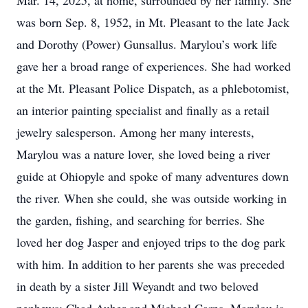
Mar. 14, 2025, at home, surrounded by her family. She
was born Sep. 8, 1952, in Mt. Pleasant to the late Jack
and Dorothy (Power) Gunsallus. Marylou’s work life
gave her a broad range of experiences. She had worked
at the Mt. Pleasant Police Dispatch, as a phlebotomist,
an interior painting specialist and finally as a retail
jewelry salesperson. Among her many interests,
Marylou was a nature lover, she loved being a river
guide at Ohiopyle and spoke of many adventures down
the river. When she could, she was outside working in
the garden, fishing, and searching for berries. She
loved her dog Jasper and enjoyed trips to the dog park
with him. In addition to her parents she was preceded
in death by a sister Jill Weyandt and two beloved