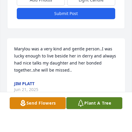
Submit Post
Marylou was a very kind and gentle person..I was 
lucky enough to live beside her in derry and always 
had nice talks my daughter and her bonded 
together..she will be missed..
JIM PLATT
Jun 21, 2025
Send Flowers
Plant A Tree
Marylou, I have no words to express how sad I am 
to hear of your untimely passing. We had so much 