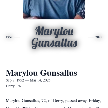
Marylou
1952
2025
Gunsallus
Marylou Gunsallus
Sep 8, 1952 — Mar 14, 2025
Derry, PA
Marylou Gunsallus, 72, of Derry, passed away, Friday,