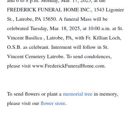
and 6 to 8 p.m. Monday, Mar. 17, 2025, at the
FREDERICK FUNERAL HOME INC., 1543 Ligonier
St., Latrobe, PA 15650. A funeral Mass will be
celebrated Tuesday, Mar. 18, 2025, at 10:00 a.m. at St.
Vincent Basilica , Latrobe, PA, with Fr. Killian Loch,
O.S.B. as celebrant. Interment will follow in St.
Vincent Cemetery Latrobe. To send condolences,
please visit www.FrederickFuneralHome.com.
To send flowers or plant a
memorial tree
in memory,
please visit our
flower store
.