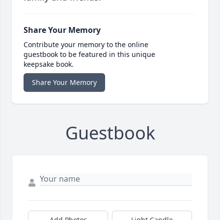
Share Your Memory
Contribute your memory to the online
guestbook to be featured in this unique
keepsake book.
Share Your Memory
Guestbook
Add Photos
Light Candle