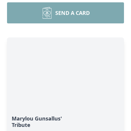
SEND A CARD
Marylou Gunsallus'
Tribute