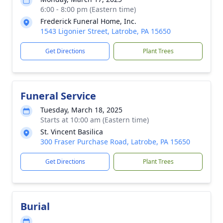
6:00 - 8:00 pm (Eastern time)
Frederick Funeral Home, Inc.
1543 Ligonier Street, Latrobe, PA 15650
Get Directions
Plant Trees
Funeral Service
Tuesday, March 18, 2025
Starts at 10:00 am (Eastern time)
St. Vincent Basilica
300 Fraser Purchase Road, Latrobe, PA 15650
Get Directions
Plant Trees
Burial