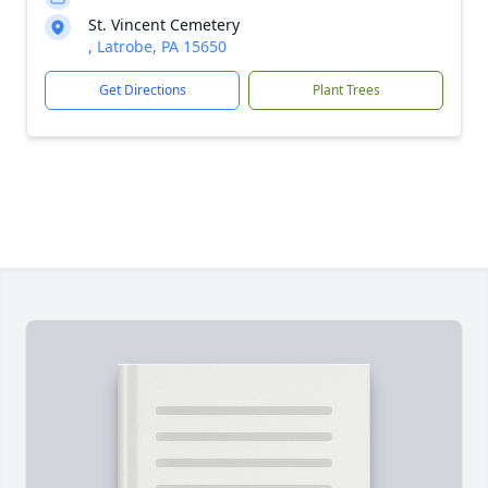
St. Vincent Cemetery
, Latrobe, PA 15650
Get Directions
Plant Trees