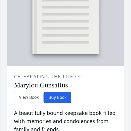
CELEBRATING THE LIFE OF
Marylou Gunsallus
View Book
Buy Book
A beautifully bound keepsake book filled
with memories and condolences from
family and friends.