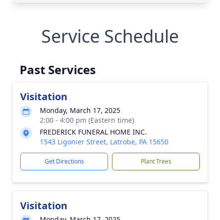
Service Schedule
Past Services
Visitation
Monday, March 17, 2025
2:00 - 4:00 pm (Eastern time)
FREDERICK FUNERAL HOME INC.
1543 Ligonier Street, Latrobe, PA 15650
Get Directions
Plant Trees
Visitation
Monday, March 17, 2025