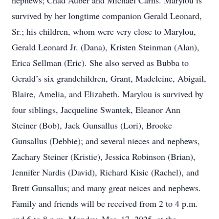
nephews; Chad Auber and Michael Carns. Marylou is
survived by her longtime companion Gerald Leonard,
Sr.; his children, whom were very close to Marylou,
Gerald Leonard Jr. (Dana), Kristen Steinman (Alan),
Erica Sellman (Eric). She also served as Bubba to
Gerald’s six grandchildren, Grant, Madeleine, Abigail,
Blaire, Amelia, and Elizabeth. Marylou is survived by
four siblings, Jacqueline Swantek, Eleanor Ann
Steiner (Bob), Jack Gunsallus (Lori), Brooke
Gunsallus (Debbie); and several nieces and nephews,
Zachary Steiner (Kristie), Jessica Robinson (Brian),
Jennifer Nardis (David), Richard Kisic (Rachel), and
Brett Gunsallus; and many great neices and nephews.
Family and friends will be received from 2 to 4 p.m.