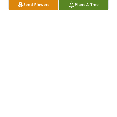
Send Flowers
Plant A Tree
Jill,I'm so sorry to hear of your Mother's passing.  
My sincere condolences and prayers are with you 
and your family.
DAN KESLER
Jun 27, 2019
Hi Jill, So sorry to hear of your mom's passing, my 
deepest sympathy to you and your family,  Take 
care, Bev
BEVERLY FURL
Jun 27, 2019