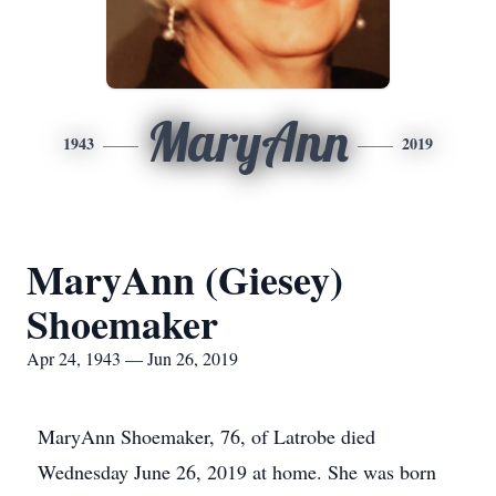
MaryAnn
1943
2019
MaryAnn (Giesey)
Shoemaker
Apr 24, 1943 — Jun 26, 2019
MaryAnn Shoemaker, 76, of Latrobe died
Wednesday June 26, 2019 at home. She was born