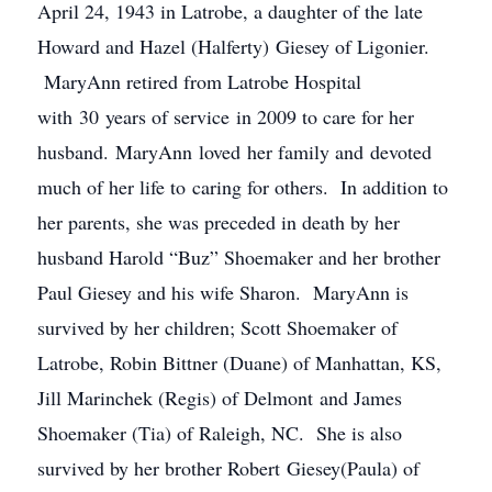
April 24, 1943 in Latrobe, a daughter of the late
Howard and Hazel (Halferty) Giesey of Ligonier.
MaryAnn retired from Latrobe Hospital
with 30 years of service in 2009 to care for her
husband. MaryAnn loved her family and devoted
much of her life to caring for others. In addition to
her parents, she was preceded in death by her
husband Harold “Buz” Shoemaker and her brother
Paul Giesey and his wife Sharon. MaryAnn is
survived by her children; Scott Shoemaker of
Latrobe, Robin Bittner (Duane) of Manhattan, KS,
Jill Marinchek (Regis) of Delmont and James
Shoemaker (Tia) of Raleigh, NC. She is also
survived by her brother Robert Giesey(Paula) of