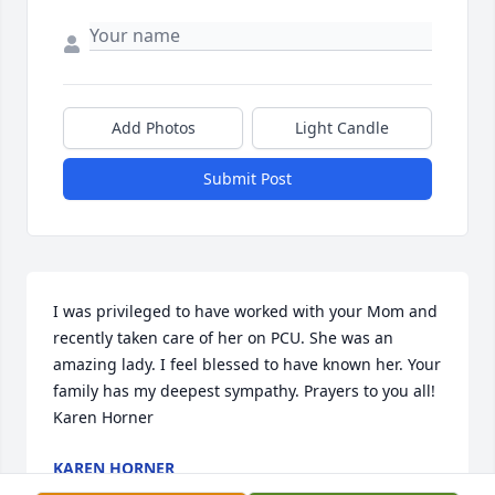
Add Photos
Light Candle
Submit Post
I was privileged to have worked with your Mom and 
recently taken care of her on PCU. She was an 
amazing lady. I feel blessed to have known her. Your 
family has my deepest sympathy. Prayers to you all! 
Karen Horner
KAREN HORNER
Jun 29, 2019