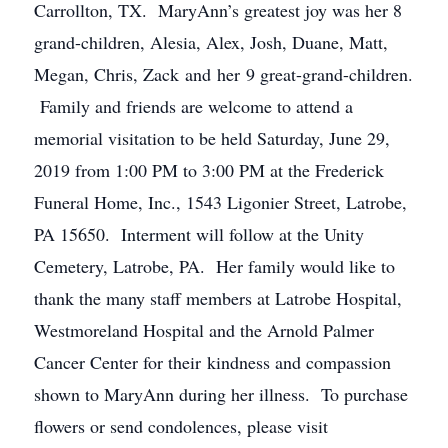
Carrollton, TX. MaryAnn’s greatest joy was her 8
grand-children, Alesia, Alex, Josh, Duane, Matt,
Megan, Chris, Zack and her 9 great-grand-children.
Family and friends are welcome to attend a
memorial visitation to be held Saturday, June 29,
2019 from 1:00 PM to 3:00 PM at the Frederick
Funeral Home, Inc., 1543 Ligonier Street, Latrobe,
PA 15650. Interment will follow at the Unity
Cemetery, Latrobe, PA. Her family would like to
thank the many staff members at Latrobe Hospital,
Westmoreland Hospital and the Arnold Palmer
Cancer Center for their kindness and compassion
shown to MaryAnn during her illness. To purchase
flowers or send condolences, please visit