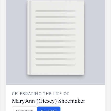
CELEBRATING THE LIFE OF
MaryAnn (Giesey) Shoemaker