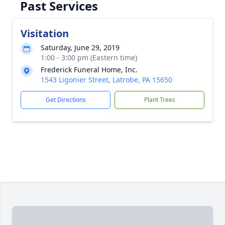
Past Services
Visitation
Saturday, June 29, 2019
1:00 - 3:00 pm (Eastern time)
Frederick Funeral Home, Inc.
1543 Ligonier Street, Latrobe, PA 15650
Get Directions
Plant Trees