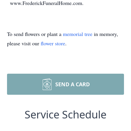
www.FrederickFuneralHome.com.
To send flowers or plant a
memorial tree
in memory,
please visit our
flower store
.
SEND A CARD
Service Schedule