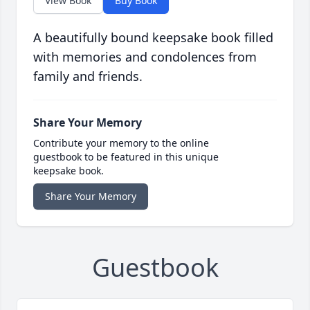
View Book
Buy Book
A beautifully bound keepsake book filled
with memories and condolences from
family and friends.
Share Your Memory
Contribute your memory to the online
guestbook to be featured in this unique
keepsake book.
Share Your Memory
Guestbook