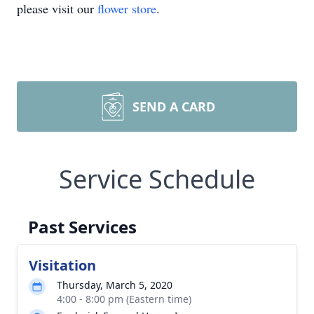
please visit our
flower store
.
SEND A CARD
Service Schedule
Past Services
Visitation
Thursday, March 5, 2020
4:00 - 8:00 pm (Eastern time)