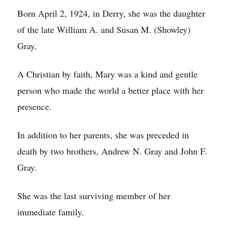
Born April 2, 1924, in Derry, she was the daughter
of the late William A. and Susan M. (Showley)
Gray.
A Christian by faith, Mary was a kind and gentle
person who made the world a better place with her
presence.
In addition to her parents, she was preceded in
death by two brothers, Andrew N. Gray and John F.
Gray.
She was the last surviving member of her
immediate family.