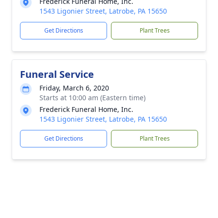
Frederick Funeral Home, Inc.
1543 Ligonier Street, Latrobe, PA 15650
Get Directions
Plant Trees
Funeral Service
Friday, March 6, 2020
Starts at 10:00 am (Eastern time)
Frederick Funeral Home, Inc.
1543 Ligonier Street, Latrobe, PA 15650
Get Directions
Plant Trees