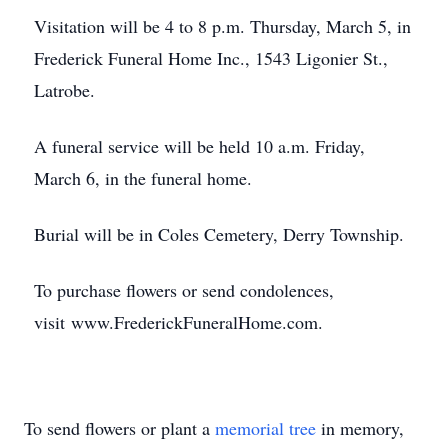
Visitation will be 4 to 8 p.m. Thursday, March 5, in
Frederick Funeral Home Inc., 1543 Ligonier St.,
Latrobe.
A funeral service will be held 10 a.m. Friday,
March 6, in the funeral home.
Burial will be in Coles Cemetery, Derry Township.
To purchase flowers or send condolences,
visit www.FrederickFuneralHome.com.
To send flowers or plant a
memorial tree
in memory,