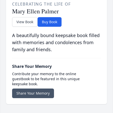
CELEBRATING THE LIFE OF
Mary Ellen Palmer
View Book
Buy Book
A beautifully bound keepsake book filled
with memories and condolences from
family and friends.
Share Your Memory
Contribute your memory to the online
guestbook to be featured in this unique
keepsake book.
Share Your Memory