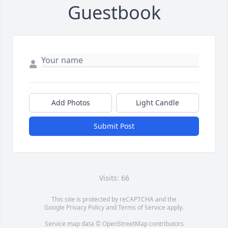
Guestbook
Add Photos
Light Candle
Submit Post
Visits: 66
This site is protected by reCAPTCHA and the
Google
Privacy Policy
and
Terms of Service
apply.
Service map data ©
OpenStreetMap
contributors