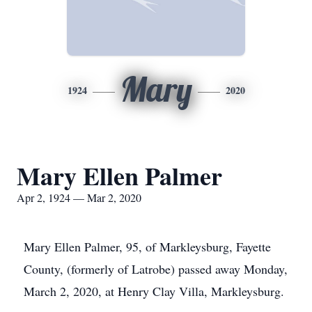
Mary
1924
2020
Mary Ellen Palmer
Apr 2, 1924 — Mar 2, 2020
Mary Ellen Palmer, 95, of Markleysburg, Fayette
County, (formerly of Latrobe) passed away Monday,
March 2, 2020, at Henry Clay Villa, Markleysburg.