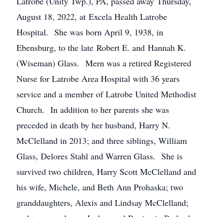
Latrobe (Unity Twp.), PA, passed away Thursday,
August 18, 2022, at Excela Health Latrobe
Hospital. She was born April 9, 1938, in
Ebensburg, to the late Robert E. and Hannah K.
(Wiseman) Glass. Mern was a retired Registered
Nurse for Latrobe Area Hospital with 36 years
service and a member of Latrobe United Methodist
Church. In addition to her parents she was
preceded in death by her husband, Harry N.
McClelland in 2013; and three siblings, William
Glass, Delores Stahl and Warren Glass. She is
survived two children, Harry Scott McClelland and
his wife, Michele, and Beth Ann Prohaska; two
granddaughters, Alexis and Lindsay McClelland;