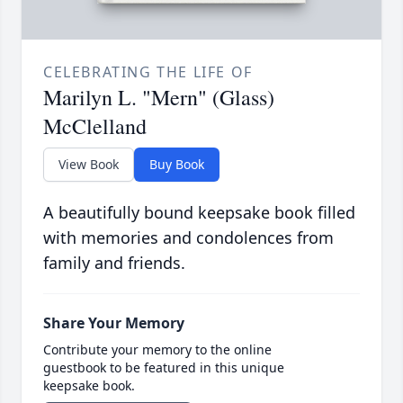
CELEBRATING THE LIFE OF
Marilyn L. "Mern" (Glass)
McClelland
View Book
Buy Book
A beautifully bound keepsake book filled
with memories and condolences from
family and friends.
Share Your Memory
Contribute your memory to the online
guestbook to be featured in this unique
keepsake book.