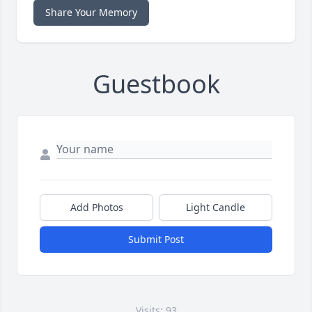
Share Your Memory
Guestbook
Add Photos
Light Candle
Submit Post
Visits: 93