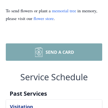
To send flowers or plant a
memorial tree
in memory,
please visit our
flower store
.
SEND A CARD
Service Schedule
Past Services
Visitation