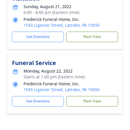
Sunday, August 21, 2022
6:00 - 8:00 pm (Eastern time)
Frederick Funeral Home, Inc.
1543 Ligonier Street, Latrobe, PA 15650
Get Directions
Plant Trees
Funeral Service
Monday, August 22, 2022
Starts at 1:00 pm (Eastern time)
Frederick Funeral Home, Inc.
1543 Ligonier Street, Latrobe, PA 15650
Get Directions
Plant Trees