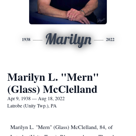
Marilyn
1938
2022
Marilyn L. "Mern"
(Glass) McClelland
Apr 9, 1938 — Aug 18, 2022
Latrobe (Unity Twp.), PA
Marilyn L. "Mern" (Glass) McClelland, 84, of