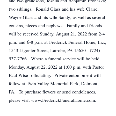
and two grandsons, Joshua and Benjamin Prohaska;
two siblings, Ronald Glass and his wife Claire,
Wayne Glass and his wife Sandy; as well as several
cousins, nieces and nephews. Family and friends
will be received Sunday, August 21, 2022 from 2-4
p.m. and 6-8 p.m. at Frederick Funeral Home, Inc.,
1543 Ligonier Street, Latrobe, PA 15650 - (724)
537-7766. Where a funeral service will be held
Monday, August 22, 2022 at 1:00 p.m. with Pastor
Paul Wise officiating. Private entombment will
follow at Twin Valley Memorial Park, Delmont,
PA. To purchase flowers or send condolences,
please visit www.FrederickFuneralHome.com.