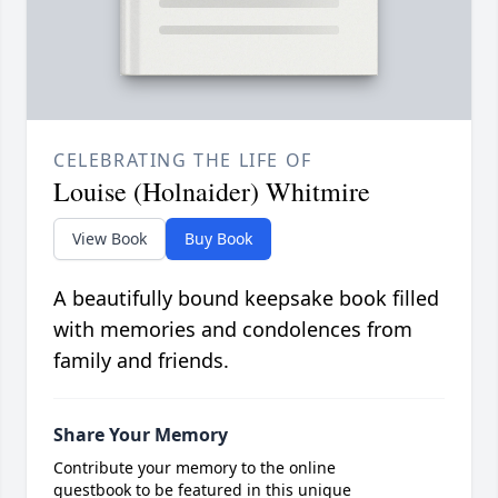
CELEBRATING THE LIFE OF
Louise (Holnaider) Whitmire
View Book
Buy Book
A beautifully bound keepsake book filled
with memories and condolences from
family and friends.
Share Your Memory
Contribute your memory to the online
guestbook to be featured in this unique