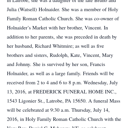
in Latrobe, she was a daughter of the late Bruno and
Julia (Watsell) Holnaider. She was a member of Holy
Family Roman Catholic Church. She was co-owner of
Holnaider’s Market with her brother, Vincent. In
addition to her parents, she was preceded in death by
her husband, Richard Whitmire; as well as five
brothers and sisters, Rudolph, Kate, Vincent, Mary
and Johnny. She is survived by her son, Francis
Holnaider, as well as a large family. Friends will be
received from 2 to 4 and 6 to 8 p.m. Wednesday, July
13, 2016, at FREDERICK FUNERAL HOME INC.,
1543 Ligonier St., Latrobe, PA 15650. A funeral Mass
will be celebrated at 9:30 a.m. Thursday, July 14,
2016, in Holy Family Roman Catholic Church with the