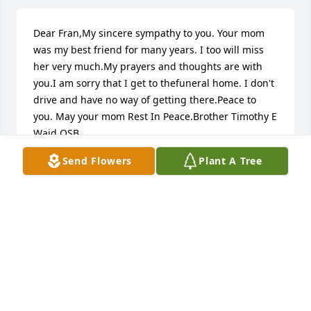
Dear Fran,My sincere sympathy to you. Your mom 
was my best friend for many years. I too will miss 
her very much.My prayers and thoughts are with 
you.I am sorry that I get to thefuneral home. I don't 
drive and have no way of getting there.Peace to 
you. May your mom Rest In Peace.Brother Timothy E 
Waid OSB
Send Flowers
Plant A Tree
BRO. TIMOTHY E WAID OSB
Jul 12, 2016
Visits: 23
This site is protected by reCAPTCHA and the
Google
Privacy Policy
and
Terms of Service
apply.
Service map data ©
OpenStreetMap
contributors