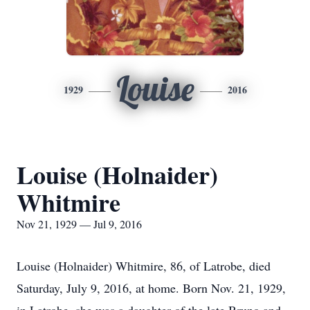
Louise
1929
2016
Louise (Holnaider)
Whitmire
Nov 21, 1929 — Jul 9, 2016
Louise (Holnaider) Whitmire, 86, of Latrobe, died
Saturday, July 9, 2016, at home. Born Nov. 21, 1929,