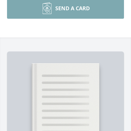
SEND A CARD