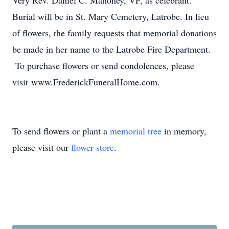
Very Rev. Daniel C. Mahoney, VF, as celebrant.
Burial will be in St. Mary Cemetery, Latrobe. In lieu
of flowers, the family requests that memorial donations
be made in her name to the Latrobe Fire Department.
To purchase flowers or send condolences, please
visit www.FrederickFuneralHome.com.
To send flowers or plant a
memorial tree
in memory,
please visit our
flower store
.