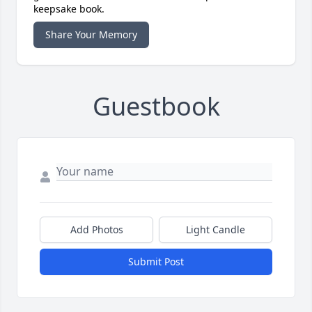
keepsake book.
Share Your Memory
Guestbook
Add Photos
Light Candle
Submit Post