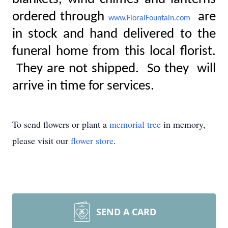
ordered through
are
www.FloralFountain.com
in stock and hand delivered to the
funeral home from this local florist.
They are not shipped. So they will
arrive in time for services.
To send flowers or plant a
memorial tree
in memory,
please visit our
flower store
.
SEND A CARD