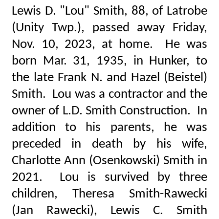
Lewis D. "Lou" Smith, 88, of Latrobe
(Unity Twp.), passed away Friday,
Nov. 10, 2023, at home. He was
born Mar. 31, 1935, in Hunker, to
the late Frank N. and Hazel (Beistel)
Smith. Lou was a contractor and the
owner of L.D. Smith Construction. In
addition to his parents, he was
preceded in death by his wife,
Charlotte Ann (Osenkowski) Smith in
2021. Lou is survived by three
children, Theresa Smith-Rawecki
(Jan Rawecki), Lewis C. Smith