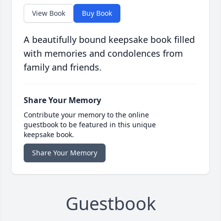
View Book
Buy Book
A beautifully bound keepsake book filled
with memories and condolences from
family and friends.
Share Your Memory
Contribute your memory to the online
guestbook to be featured in this unique
keepsake book.
Share Your Memory
Guestbook