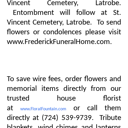
Vincent Cemetery, Latrobe.
Entombment will follow at St.
Vincent Cemetery, Latrobe. To send
flowers or condolences please visit
www.FrederickFuneralHome.com.
To save wire fees, order flowers and
memorial items directly from our
trusted house florist
at
or call them
www.FloralFountain.com
directly at (724) 539-9739. Tribute
blankets, wind chimes and lanterns