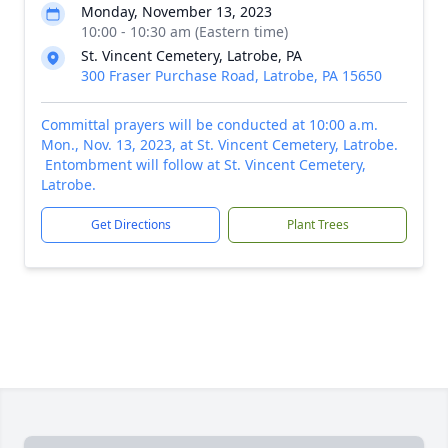
Monday, November 13, 2023
10:00 - 10:30 am (Eastern time)
St. Vincent Cemetery, Latrobe, PA
300 Fraser Purchase Road, Latrobe, PA 15650
Committal prayers will be conducted at 10:00 a.m.
Mon., Nov. 13, 2023, at St. Vincent Cemetery, Latrobe.
Entombment will follow at St. Vincent Cemetery,
Latrobe.
Get Directions
Plant Trees