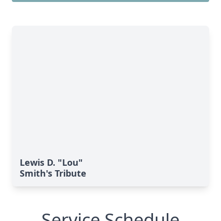
Lewis D. "Lou"
Smith's Tribute
Service Schedule