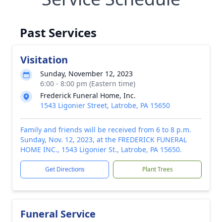
Past Services
Visitation
Sunday, November 12, 2023
6:00 - 8:00 pm (Eastern time)
Frederick Funeral Home, Inc.
1543 Ligonier Street, Latrobe, PA 15650
Family and friends will be received from 6 to 8 p.m.
Sunday, Nov. 12, 2023, at the FREDERICK FUNERAL
HOME INC., 1543 Ligonier St., Latrobe, PA 15650.
Get Directions
Plant Trees
Funeral Service