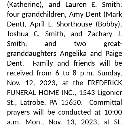
(Katherine), and Lauren E. Smith;
four grandchildren, Amy Dent (Mark
Dent), April L. Shorthouse (Bobby),
Joshua C. Smith, and Zachary J.
Smith; and two great-
granddaughters Angelika and Paige
Dent. Family and friends will be
received from 6 to 8 p.m. Sunday,
Nov. 12, 2023, at the FREDERICK
FUNERAL HOME INC., 1543 Ligonier
St., Latrobe, PA 15650. Committal
prayers will be conducted at 10:00
a.m. Mon., Nov. 13, 2023, at St.