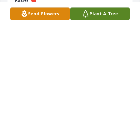
hearts. ❤️

 Love, Tonia  and Jamie
Send Flowers
Plant A Tree
TONIA EDGE
Nov 15, 2023