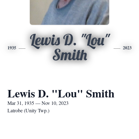
Lewis D. "Lou"
1935
2023
Smith
Lewis D. "Lou" Smith
Mar 31, 1935 — Nov 10, 2023
Latrobe (Unity Twp.)