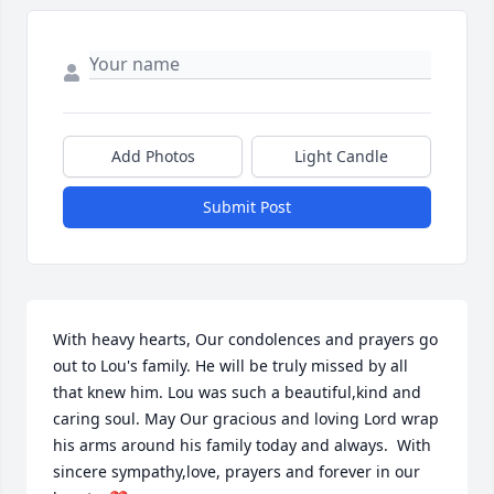
Add Photos
Light Candle
Submit Post
With heavy hearts, Our condolences and prayers go 
out to Lou's family. He will be truly missed by all 
that knew him. Lou was such a beautiful,kind and 
caring soul. May Our gracious and loving Lord wrap 
his arms around his family today and always.  With 
sincere sympathy,love, prayers and forever in our 