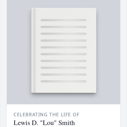
CELEBRATING THE LIFE OF
Lewis D. "Lou" Smith