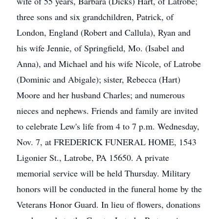
wife of 55 years, Barbara (Dicks) Hart, of Latrobe;
three sons and six grandchildren, Patrick, of
London, England (Robert and Callula), Ryan and
his wife Jennie, of Springfield, Mo. (Isabel and
Anna), and Michael and his wife Nicole, of Latrobe
(Dominic and Abigale); sister, Rebecca (Hart)
Moore and her husband Charles; and numerous
nieces and nephews. Friends and family are invited
to celebrate Lew's life from 4 to 7 p.m. Wednesday,
Nov. 7, at FREDERICK FUNERAL HOME, 1543
Ligonier St., Latrobe, PA 15650. A private
memorial service will be held Thursday. Military
honors will be conducted in the funeral home by the
Veterans Honor Guard. In lieu of flowers, donations