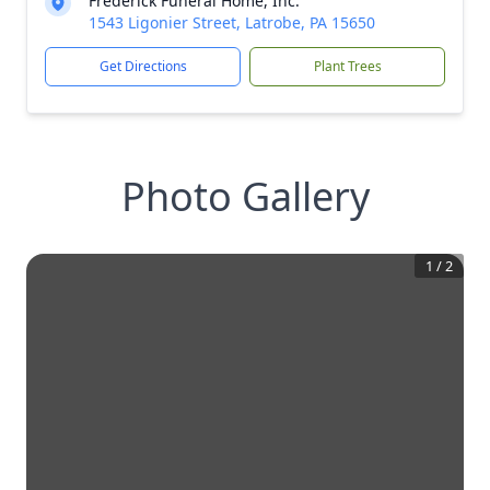
Frederick Funeral Home, Inc.
1543 Ligonier Street, Latrobe, PA 15650
Get Directions
Plant Trees
Photo Gallery
1
/
2