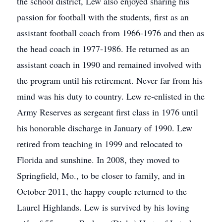
the school district, Lew also enjoyed sharing his
passion for football with the students, first as an
assistant football coach from 1966-1976 and then as
the head coach in 1977-1986. He returned as an
assistant coach in 1990 and remained involved with
the program until his retirement. Never far from his
mind was his duty to country. Lew re-enlisted in the
Army Reserves as sergeant first class in 1976 until
his honorable discharge in January of 1990. Lew
retired from teaching in 1999 and relocated to
Florida and sunshine. In 2008, they moved to
Springfield, Mo., to be closer to family, and in
October 2011, the happy couple returned to the
Laurel Highlands. Lew is survived by his loving