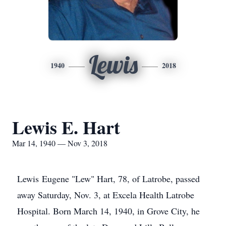
Lewis
1940
2018
Lewis E. Hart
Mar 14, 1940 — Nov 3, 2018
Lewis Eugene "Lew" Hart, 78, of Latrobe, passed
away Saturday, Nov. 3, at Excela Health Latrobe
Hospital. Born March 14, 1940, in Grove City, he