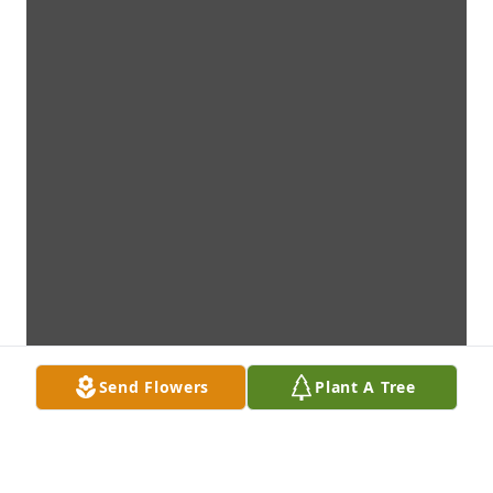
Send Flowers
Plant A Tree