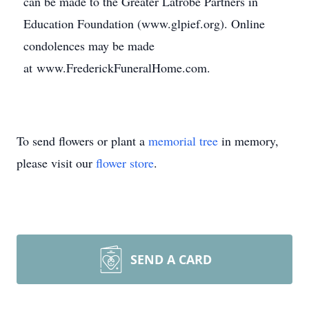
can be made to the Greater Latrobe Partners in
Education Foundation (www.glpief.org). Online
condolences may be made
at www.FrederickFuneralHome.com.
To send flowers or plant a
memorial tree
in memory,
please visit our
flower store
.
SEND A CARD