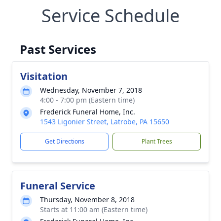
Service Schedule
Past Services
Visitation
Wednesday, November 7, 2018
4:00 - 7:00 pm (Eastern time)
Frederick Funeral Home, Inc.
1543 Ligonier Street, Latrobe, PA 15650
Get Directions
Plant Trees
Funeral Service
Thursday, November 8, 2018
Starts at 11:00 am (Eastern time)