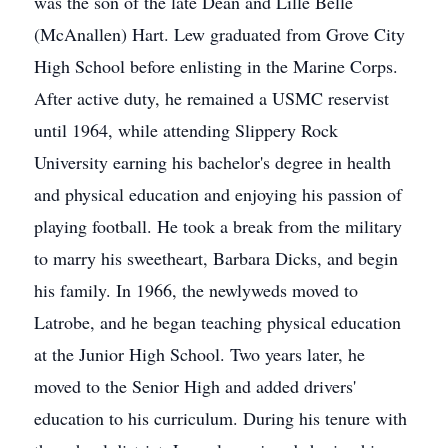
was the son of the late Dean and Lille Belle
(McAnallen) Hart. Lew graduated from Grove City
High School before enlisting in the Marine Corps.
After active duty, he remained a USMC reservist
until 1964, while attending Slippery Rock
University earning his bachelor's degree in health
and physical education and enjoying his passion of
playing football. He took a break from the military
to marry his sweetheart, Barbara Dicks, and begin
his family. In 1966, the newlyweds moved to
Latrobe, and he began teaching physical education
at the Junior High School. Two years later, he
moved to the Senior High and added drivers'
education to his curriculum. During his tenure with