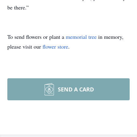
be there.”
To send flowers or plant a
memorial tree
in memory,
please visit our
flower store
.
SEND A CARD