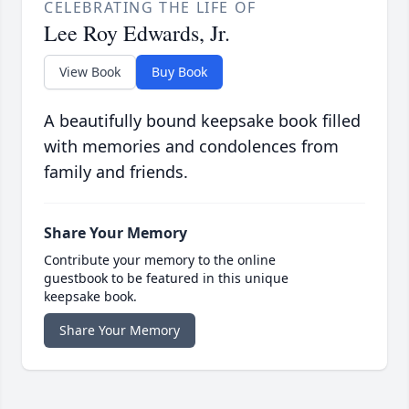
CELEBRATING THE LIFE OF
Lee Roy Edwards, Jr.
View Book
Buy Book
A beautifully bound keepsake book filled
with memories and condolences from
family and friends.
Share Your Memory
Contribute your memory to the online
guestbook to be featured in this unique
keepsake book.
Share Your Memory