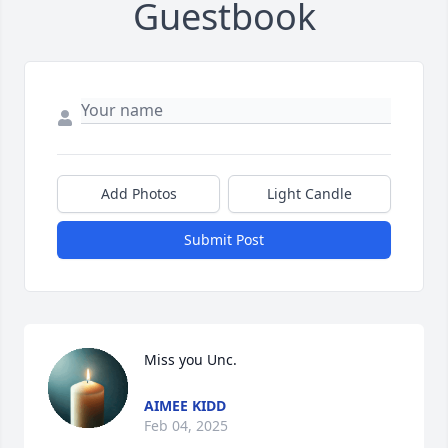
Guestbook
Add Photos
Light Candle
Submit Post
Miss you Unc.
AIMEE KIDD
Feb 04, 2025