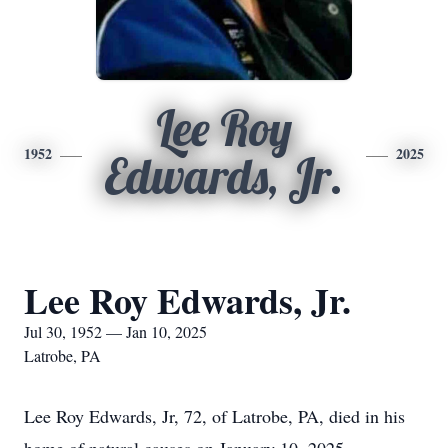
Lee Roy
1952
2025
Edwards, Jr.
Lee Roy Edwards, Jr.
Jul 30, 1952 — Jan 10, 2025
Latrobe, PA
Lee Roy Edwards, Jr, 72, of Latrobe, PA, died in his