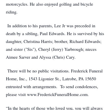
motorcycles. He also enjoyed golfing and bicycle
riding.
In addition to his parents, Lee Jr was preceded in
death by a sibling, Paul Edwards. He is survived by his
daughter, Christina Harris; brother, Richard Edwards;
and sister ("Sis"), Cheryl (Jerry) Yarbrough; nieces
Aimee Sarver and Alyssa (Chris) Cary.
There will be no public visitations. Frederick Funeral
Home, Inc., 1543 Ligonier St., Latrobe, PA 15650
entrusted with arrangements. To send condolences,
please visit www.FrederickFuneralHome.com.
“In the hearts of those who loved you, you will always