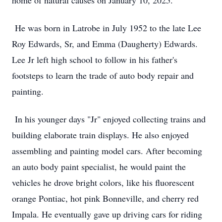
home of natural causes on January 10, 2025.
He was born in Latrobe in July 1952 to the late Lee
Roy Edwards, Sr, and Emma (Daugherty) Edwards.
Lee Jr left high school to follow in his father's
footsteps to learn the trade of auto body repair and
painting.
In his younger days "Jr" enjoyed collecting trains and
building elaborate train displays. He also enjoyed
assembling and painting model cars. After becoming
an auto body paint specialist, he would paint the
vehicles he drove bright colors, like his fluorescent
orange Pontiac, hot pink Bonneville, and cherry red
Impala. He eventually gave up driving cars for riding