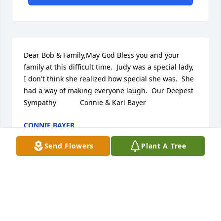
Dear Bob & Family,May God Bless you and your 
family at this difficult time.  Judy was a special lady, 
I don't think she realized how special she was.  She 
had a way of making everyone laugh.  Our Deepest 
Sympathy            Connie & Karl Bayer
CONNIE BAYER
Jul 08, 2017
Send Flowers
Plant A Tree
Dear Bob and Family,We were so sorry to hear the 
very sad news of Judy's passing. She was truly a 
wonderful person and we will always remember the 
fun times and laughter we all shared in days gone 