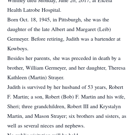
Whitney died Monday, June 26, 2017, at Excela
Health Latrobe Hospital.
Born Oct. 18, 1945, in Pittsburgh, she was the
daughter of the late Albert and Margaret (Leib)
Germeyer. Before retiring, Judith was a bartender at
Kowboys.
Besides her parents, she was preceded in death by a
brother, William Germeyer, and her daughter, Theresa
Kathleen (Martin) Strayer.
Judith is survived by her husband of 53 years, Robert
F. Martin; a son, Robert (Bob) F. Martin and his wife,
Sheri; three grandchildren, Robert III and Krystalyn
Martin, and Mason Strayer; six brothers and sisters, as
well as several nieces and nephews.