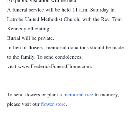
No public visitation will be held.
A funeral service will be held 11 a.m. Saturday in
Latrobe United Methodist Church, with the Rev. Tom
Kennedy officiating.
Burial will be private.
In lieu of flowers, memorial donations should be made
to the family. To send condolences,
visit www.FrederickFuneralHome.com.
To send flowers or plant a
memorial tree
in memory,
please visit our
flower store
.