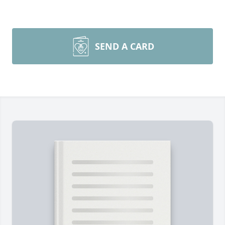
SEND A CARD