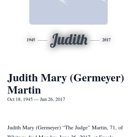
Judith
1945
2017
Judith Mary (Germeyer)
Martin
Oct 18, 1945 — Jun 26, 2017
Judith Mary (Germeyer) “The Judge” Martin, 71, of