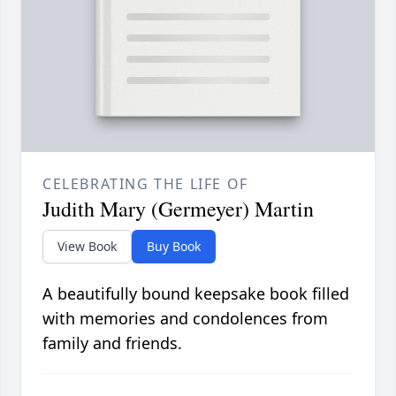
CELEBRATING THE LIFE OF
Judith Mary (Germeyer) Martin
View Book
Buy Book
A beautifully bound keepsake book filled
with memories and condolences from
family and friends.