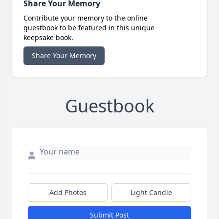
Share Your Memory
Contribute your memory to the online
guestbook to be featured in this unique
keepsake book.
Share Your Memory
Guestbook
Add Photos
Light Candle
Submit Post