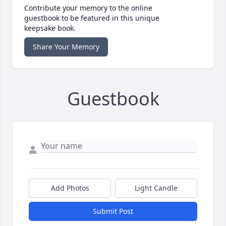
Contribute your memory to the online
guestbook to be featured in this unique
keepsake book.
Share Your Memory
Guestbook
Add Photos
Light Candle
Submit Post