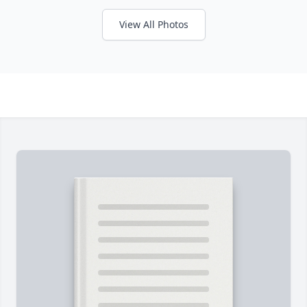
View All Photos