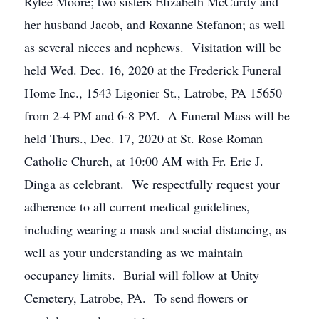
Rylee Moore; two sisters Elizabeth McCurdy and
her husband Jacob, and Roxanne Stefanon; as well
as several nieces and nephews. Visitation will be
held Wed. Dec. 16, 2020 at the Frederick Funeral
Home Inc., 1543 Ligonier St., Latrobe, PA 15650
from 2-4 PM and 6-8 PM. A Funeral Mass will be
held Thurs., Dec. 17, 2020 at St. Rose Roman
Catholic Church, at 10:00 AM with Fr. Eric J.
Dinga as celebrant. We respectfully request your
adherence to all current medical guidelines,
including wearing a mask and social distancing, as
well as your understanding as we maintain
occupancy limits. Burial will follow at Unity
Cemetery, Latrobe, PA. To send flowers or