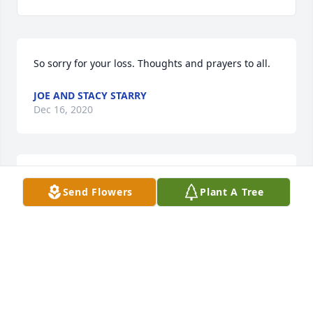
So sorry for your loss. Thoughts and prayers to all.
JOE AND STACY STARRY
Dec 16, 2020
Our sympathy and love to all the family. May he rest 
Send Flowers
Plant A Tree
in peace and the comfort of the Lord's loving arms. 
We will miss you and remember you with fond 
memories.
TOM AND BECKY (DEPASQUALE) SCHIRF
Dec 16, 2020