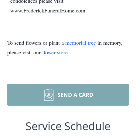
condolences please visit
www.FrederickFuneralHome.com.
To send flowers or plant a
memorial tree
in memory,
please visit our
flower store
.
SEND A CARD
Service Schedule