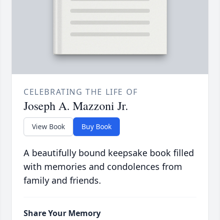
CELEBRATING THE LIFE OF
Joseph A. Mazzoni Jr.
View Book
Buy Book
A beautifully bound keepsake book filled
with memories and condolences from
family and friends.
Share Your Memory