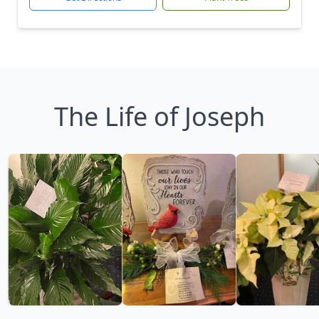
The Life of Joseph