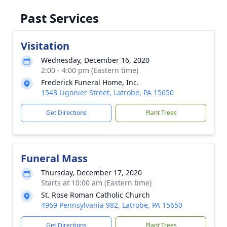
Past Services
Visitation
Wednesday, December 16, 2020
2:00 - 4:00 pm (Eastern time)
Frederick Funeral Home, Inc.
1543 Ligonier Street, Latrobe, PA 15650
Get Directions
Plant Trees
Funeral Mass
Thursday, December 17, 2020
Starts at 10:00 am (Eastern time)
St. Rose Roman Catholic Church
4969 Pennsylvania 982, Latrobe, PA 15650
Get Directions
Plant Trees