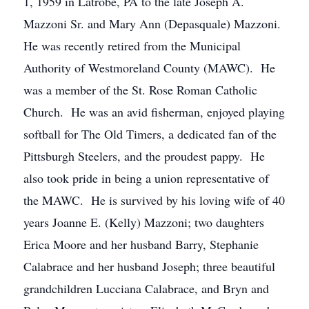
1, 1959 in Latrobe, PA to the late Joseph A.
Mazzoni Sr. and Mary Ann (Depasquale) Mazzoni.
He was recently retired from the Municipal
Authority of Westmoreland County (MAWC). He
was a member of the St. Rose Roman Catholic
Church. He was an avid fisherman, enjoyed playing
softball for The Old Timers, a dedicated fan of the
Pittsburgh Steelers, and the proudest pappy. He
also took pride in being a union representative of
the MAWC. He is survived by his loving wife of 40
years Joanne E. (Kelly) Mazzoni; two daughters
Erica Moore and her husband Barry, Stephanie
Calabrace and her husband Joseph; three beautiful
grandchildren Lucciana Calabrace, and Bryn and