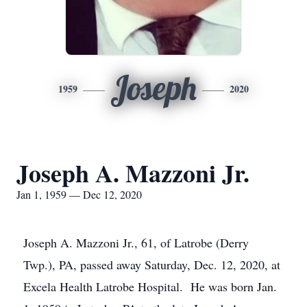
Joseph
1959
2020
Joseph A. Mazzoni Jr.
Jan 1, 1959 — Dec 12, 2020
Joseph A. Mazzoni Jr., 61, of Latrobe (Derry
Twp.), PA, passed away Saturday, Dec. 12, 2020, at
Excela Health Latrobe Hospital. He was born Jan.