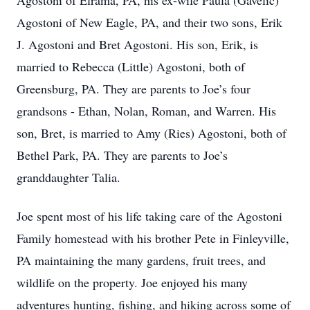
Agostoni of Elrama, PA, his ex-wife Paula (Gavelic)
Agostoni of New Eagle, PA, and their two sons, Erik
J. Agostoni and Bret Agostoni. His son, Erik, is
married to Rebecca (Little) Agostoni, both of
Greensburg, PA. They are parents to Joe’s four
grandsons - Ethan, Nolan, Roman, and Warren. His
son, Bret, is married to Amy (Ries) Agostoni, both of
Bethel Park, PA. They are parents to Joe’s
granddaughter Talia.
Joe spent most of his life taking care of the Agostoni
Family homestead with his brother Pete in Finleyville,
PA maintaining the many gardens, fruit trees, and
wildlife on the property. Joe enjoyed his many
adventures hunting, fishing, and hiking across some of