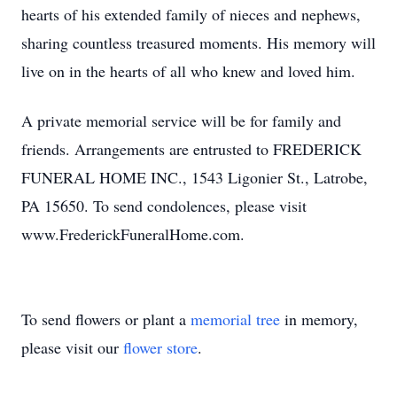
hearts of his extended family of nieces and nephews,
sharing countless treasured moments. His memory will
live on in the hearts of all who knew and loved him.
A private memorial service will be for family and
friends. Arrangements are entrusted to FREDERICK
FUNERAL HOME INC., 1543 Ligonier St., Latrobe,
PA 15650. To send condolences, please visit
www.FrederickFuneralHome.com.
To send flowers or plant a
memorial tree
in memory,
please visit our
flower store
.