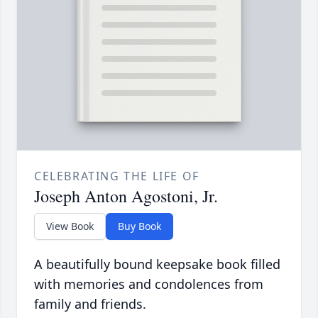
CELEBRATING THE LIFE OF
Joseph Anton Agostoni, Jr.
View Book
Buy Book
A beautifully bound keepsake book filled
with memories and condolences from
family and friends.