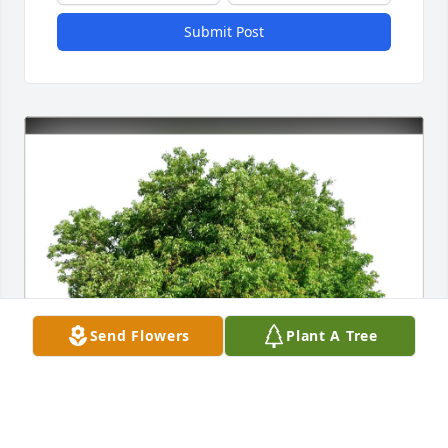
Submit Post
Send Flowers
Plant A Tree