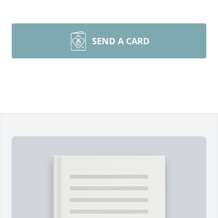
SEND A CARD