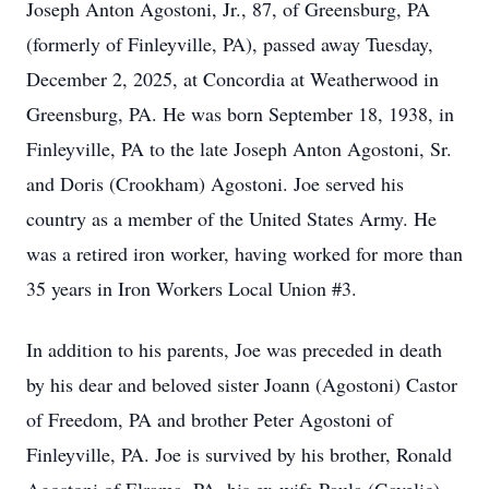
Joseph Anton Agostoni, Jr., 87, of Greensburg, PA
(formerly of Finleyville, PA), passed away Tuesday,
December 2, 2025, at Concordia at Weatherwood in
Greensburg, PA. He was born September 18, 1938, in
Finleyville, PA to the late Joseph Anton Agostoni, Sr.
and Doris (Crookham) Agostoni. Joe served his
country as a member of the United States Army. He
was a retired iron worker, having worked for more than
35 years in Iron Workers Local Union #3.
In addition to his parents, Joe was preceded in death
by his dear and beloved sister Joann (Agostoni) Castor
of Freedom, PA and brother Peter Agostoni of
Finleyville, PA. Joe is survived by his brother, Ronald