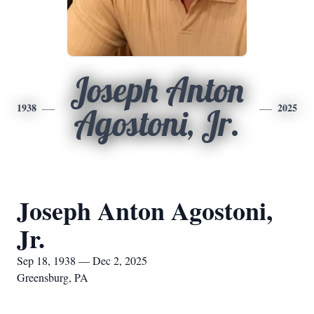
Joseph Anton
1938
2025
Agostoni, Jr.
Joseph Anton Agostoni,
Jr.
Sep 18, 1938 — Dec 2, 2025
Greensburg, PA