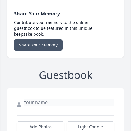
Share Your Memory
Contribute your memory to the online
guestbook to be featured in this unique
keepsake book.
Share Your Memory
Guestbook
Add Photos
Light Candle