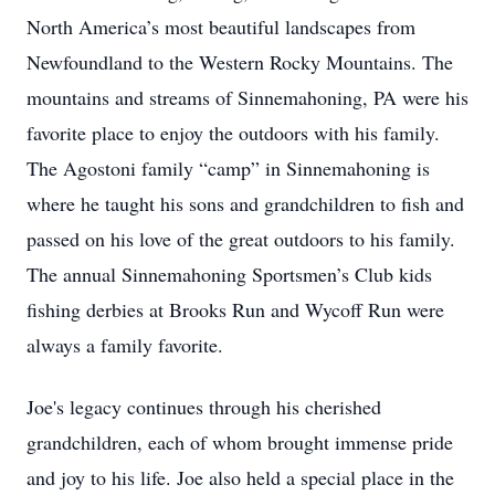
North America’s most beautiful landscapes from
Newfoundland to the Western Rocky Mountains. The
mountains and streams of Sinnemahoning, PA were his
favorite place to enjoy the outdoors with his family.
The Agostoni family “camp” in Sinnemahoning is
where he taught his sons and grandchildren to fish and
passed on his love of the great outdoors to his family.
The annual Sinnemahoning Sportsmen’s Club kids
fishing derbies at Brooks Run and Wycoff Run were
always a family favorite.
Joe's legacy continues through his cherished
grandchildren, each of whom brought immense pride
and joy to his life. Joe also held a special place in the