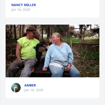
NANCY MILLER
Jan 16, 2026
AMBER
Jan 16, 2026