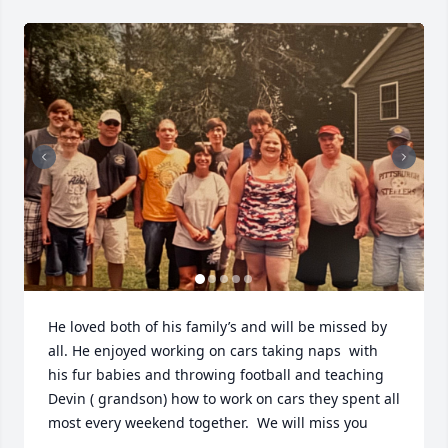
He loved both of his family’s and will be missed by 
all. He enjoyed working on cars taking naps  with 
his fur babies and throwing football and teaching 
Devin ( grandson) how to work on cars they spent all 
most every weekend together.  We will miss you