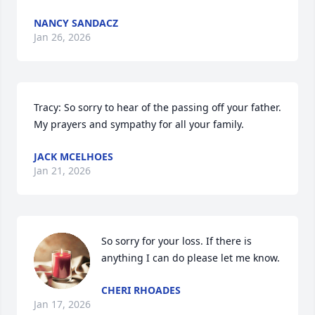
NANCY SANDACZ
Jan 26, 2026
Tracy: So sorry to hear of the passing off your father. 
My prayers and sympathy for all your family.
JACK MCELHOES
Jan 21, 2026
So sorry for your loss. If there is 
anything I can do please let me know.
CHERI RHOADES
Jan 17, 2026