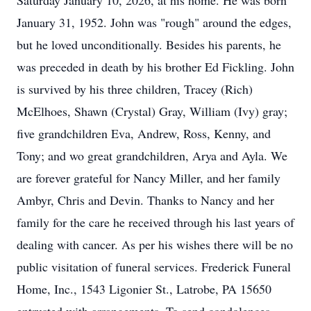
Saturday January 10, 2026, at his home. He was born
January 31, 1952. John was "rough" around the edges,
but he loved unconditionally. Besides his parents, he
was preceded in death by his brother Ed Fickling. John
is survived by his three children, Tracey (Rich)
McElhoes, Shawn (Crystal) Gray, William (Ivy) gray;
five grandchildren Eva, Andrew, Ross, Kenny, and
Tony; and wo great grandchildren, Arya and Ayla. We
are forever grateful for Nancy Miller, and her family
Ambyr, Chris and Devin. Thanks to Nancy and her
family for the care he received through his last years of
dealing with cancer. As per his wishes there will be no
public visitation of funeral services. Frederick Funeral
Home, Inc., 1543 Ligonier St., Latrobe, PA 15650