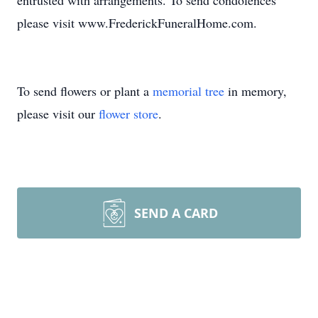
entrusted with arrangements. To send condolences
please visit www.FrederickFuneralHome.com.
To send flowers or plant a
memorial tree
in memory,
please visit our
flower store
.
SEND A CARD