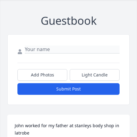
Guestbook
Add Photos
Light Candle
Submit Post
John worked for my father at stanleys body shop in 
latrobe