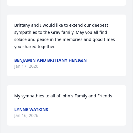
Brittany and I would like to extend our deepest 
sympathies to the Gray family. May you all find 
solace and peace in the memories and good times 
you shared together.
BENJAMIN AND BRITTANY HENIGIN
Jan 17, 2026
My sympathies to all of John's Family and Friends
LYNNE WATKINS
Jan 16, 2026