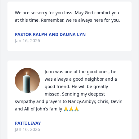
We are so sorry for you loss. May God comfort you 
at this time. Remember, we're always here for you.
PASTOR RALPH AND DAUNA LYN
Jan 16, 2026
John was one of the good ones, he 
was always a good neighbor and a 
good friend. He will be greatly 
missed. Sending my deepest 
sympathy and prayers to Nancy.Ambyr, Chris, Devin 
and All of John’s family 🙏🙏🙏
PATTI LEVAY
Jan 16, 2026