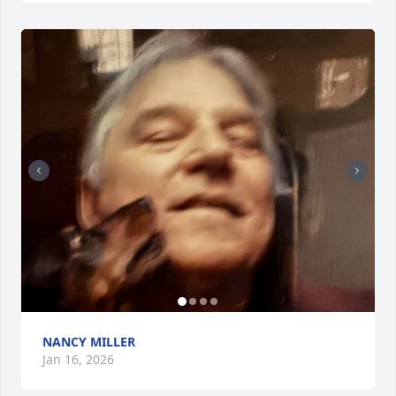
NANCY MILLER
Jan 16, 2026