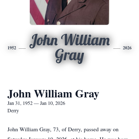
John William
1952
2026
Gray
John William Gray
Jan 31, 1952 — Jan 10, 2026
Derry
John William Gray, 73, of Derry, passed away on