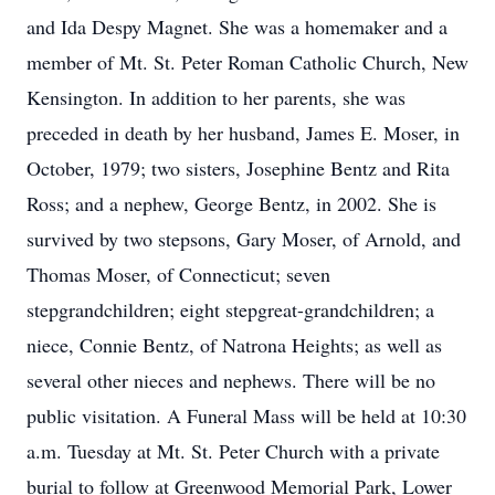
and Ida Despy Magnet. She was a homemaker and a
member of Mt. St. Peter Roman Catholic Church, New
Kensington. In addition to her parents, she was
preceded in death by her husband, James E. Moser, in
October, 1979; two sisters, Josephine Bentz and Rita
Ross; and a nephew, George Bentz, in 2002. She is
survived by two stepsons, Gary Moser, of Arnold, and
Thomas Moser, of Connecticut; seven
stepgrandchildren; eight stepgreat-grandchildren; a
niece, Connie Bentz, of Natrona Heights; as well as
several other nieces and nephews. There will be no
public visitation. A Funeral Mass will be held at 10:30
a.m. Tuesday at Mt. St. Peter Church with a private
burial to follow at Greenwood Memorial Park, Lower