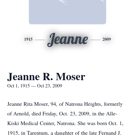
Jeanne
1915
2009
Jeanne R. Moser
Oct 1, 1915 — Oct 23, 2009
Jeanne Rita Moser, 94, of Natrona Heights, formerly
of Arnold, died Friday, Oct. 23, 2009, in the Alle-
Kiski Medical Center, Natrona. She was born Oct. 1,
1915, in Tarentum, a daughter of the late Fernand J.