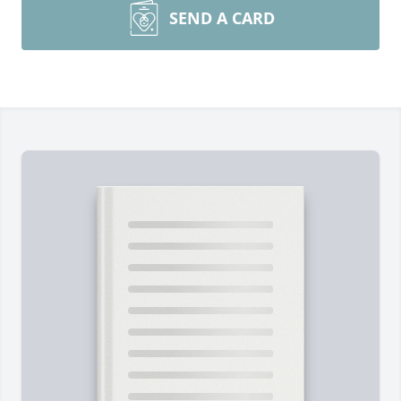
SEND A CARD