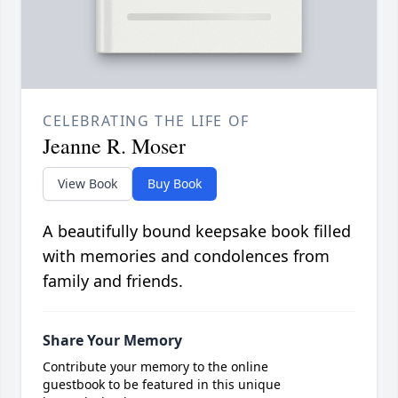
CELEBRATING THE LIFE OF
Jeanne R. Moser
View Book
Buy Book
A beautifully bound keepsake book filled
with memories and condolences from
family and friends.
Share Your Memory
Contribute your memory to the online
guestbook to be featured in this unique