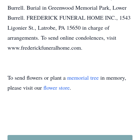
Burrell. Burial in Greenwood Memorial Park, Lower
Burrell. FREDERICK FUNERAL HOME INC., 1543
Ligonier St., Latrobe, PA 15650 in charge of
arrangements. To send online condolences, visit
www.frederickfuneralhome.com.
To send flowers or plant a
memorial tree
in memory,
please visit our
flower store
.