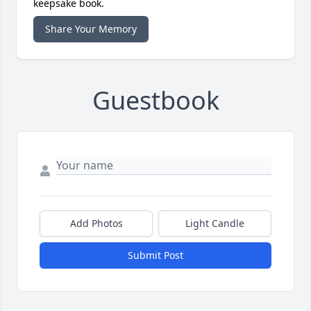
keepsake book.
Share Your Memory
Guestbook
Add Photos
Light Candle
Submit Post