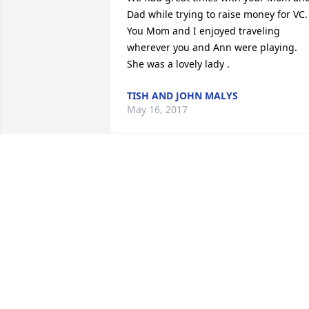
Dad while trying to raise money for VC.  
You Mom and I enjoyed traveling 
wherever you and Ann were playing.  
She was a lovely lady .
TISH AND JOHN MALYS
May 16, 2017
Lori, Bill and family, our deepest 
sympathies and prayers are with you.
BILL AND RENEE KEMERER
Mar 25, 2017