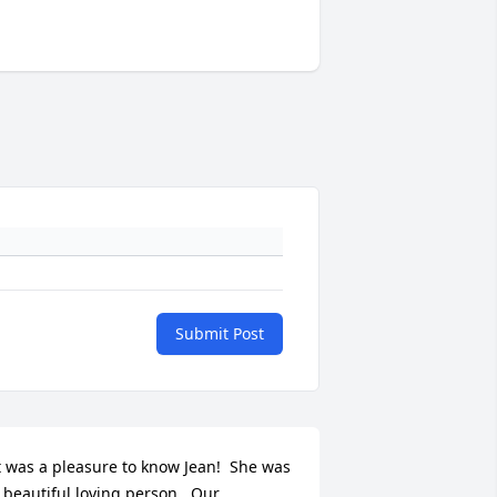
Submit Post
t was a pleasure to know Jean!  She was 
 beautiful loving person.  Our 