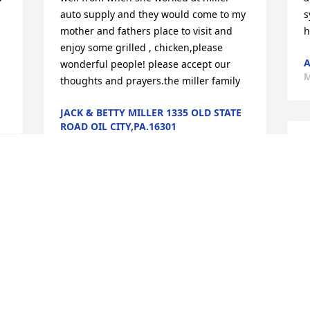
auto supply and they would come to my 
s
mother and fathers place to visit and 
h
enjoy some grilled , chicken,please 
A
wonderful people! please accept our 
M
thoughts and prayers.the miller family
JACK & BETTY MILLER 1335 OLD STATE
ROAD OIL CITY,PA.16301
May 05, 2017
L
h
b
S
I loved Aunt Jean with all my heart no 
matter the years and miles between us.  
M
A
She was a wonderful, kind soul who had 
G
a quiet calmness about her that helped 
M
brighten your day.  Will always 
remember with much happiness the fun 
backyard picnics in Oil City when we 