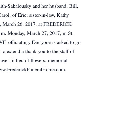
mith-Sakalousky and her husband, Bill,
rol, of Erie; sister-in-law, Kathy
nday, March 26, 2017, at FREDERICK
m. Monday, March 27, 2017, in St.
, officiating. Everyone is asked to go
to extend a thank you to the staff of
ove. In lieu of flowers, memorial
t www.FrederickFuneralHome.com.