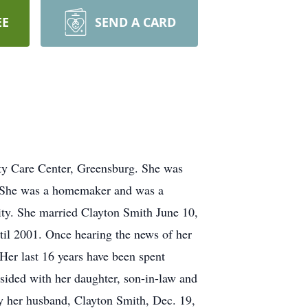
EE
SEND A CARD
ty Care Center, Greensburg. She was
u. She was a homemaker and was a
ty. She married Clayton Smith June 10,
til 2001. Once hearing the news of her
er last 16 years have been spent
esided with her daughter, son-in-law and
 by her husband, Clayton Smith, Dec. 19,