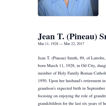
Jean T. (Pineau) S
Mar 11, 1928 — Mar 22, 2017
Jean T. (Pineau) Smith, 89, of Latrob
born March 11, 1928, in Oil City, dau
member of Holy Family Roman Catholic 
1950. Upon her husband's retirement in
grandson's expected birth in September
focusing on enjoying the role of grandm
grandchildren for the last six years of 