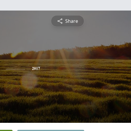
Share
2017