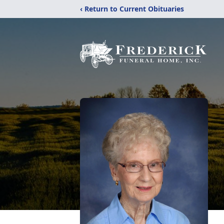
‹ Return to Current Obituaries