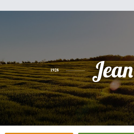
Jean
1928