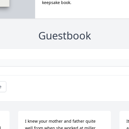
keepsake book.
Guestbook
e
I knew your mother and father quite 
I
 
well from when she worked at miller 
a