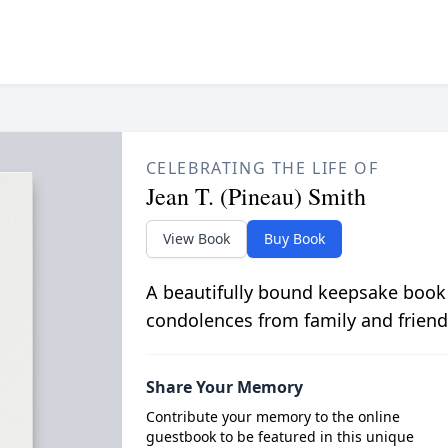
CELEBRATING THE LIFE OF
Jean T. (Pineau) Smith
View Book
Buy Book
A beautifully bound keepsake book
condolences from family and friend
Share Your Memory
Contribute your memory to the online
guestbook to be featured in this unique