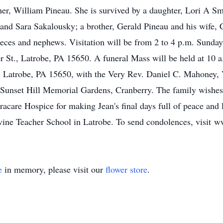
her, William Pineau. She is survived by a daughter, Lori A S
and Sara Sakalousky; a brother, Gerald Pineau and his wife, Ca
 nieces and nephews. Visitation will be from 2 to 4 p.m. Su
, Latrobe, PA 15650. A funeral Mass will be held at 10 a.
Latrobe, PA 15650, with the Very Rev. Daniel C. Mahoney, VF
at Sunset Hill Memorial Gardens, Cranberry. The family wishes 
are Hospice for making Jean's final days full of peace and l
ivine Teacher School in Latrobe. To send condolences, visi
e
in memory, please visit our
flower store
.