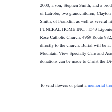
2000; a son, Stephen Smith; and a brot
of Latrobe; two grandchildren, Clayton 
Smith, of Franklin; as well as several
FUNERAL HOME INC., 1543 Ligonier St.
Rose Catholic Church, 4969 Route 982, 
directly to the church. Burial will be 
Mountain View Specialty Care and Aserac
donations can be made to Christ the D
To send flowers or plant a
memorial tre