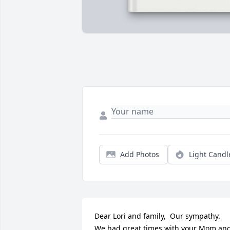
Add Photos
Light Candl
Dear Lori and family,  Our sympathy.  
We had great times with your Mom and