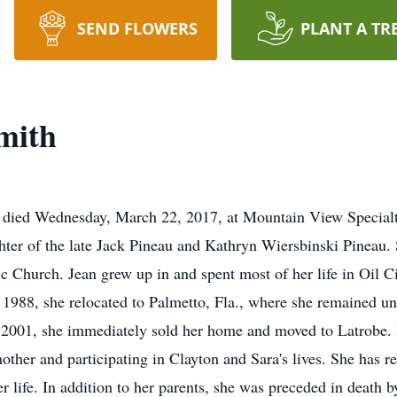
SEND FLOWERS
PLANT A TR
mith
e, died Wednesday, March 22, 2017, at Mountain View Special
ghter of the late Jack Pineau and Kathryn Wiersbinski Pinea
Church. Jean grew up in and spent most of her life in Oil Ci
 1988, she relocated to Palmetto, Fla., where she remained un
 2001, she immediately sold her home and moved to Latrobe. H
other and participating in Clayton and Sara's lives. She has r
her life. In addition to her parents, she was preceded in death