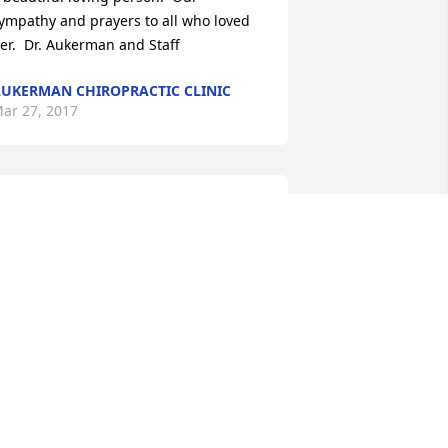
ympathy and prayers to all who loved 
er.  Dr. Aukerman and Staff
UKERMAN CHIROPRACTIC CLINIC
ar 27, 2017
ori, Bill, Clayton and Sara. Sending 
ugs and kisses. We always enjoyed 
eing around her and talking with her. 
he will be missed tremendously
ONICA SAKALOUSKY ALDEN, CURT
LDEN, ALISA ALDEN, NIKKI ALDEN
OOD AND LUKE GOOD
ar 24, 2017