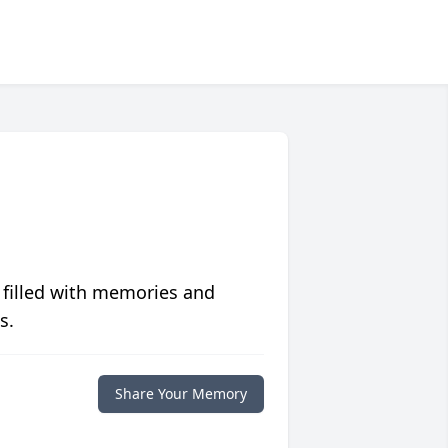
 filled with memories and
s.
Share Your Memory