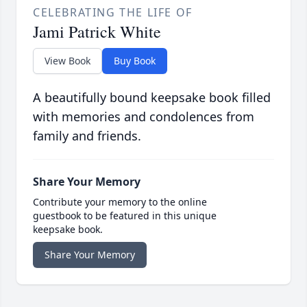
CELEBRATING THE LIFE OF
Jami Patrick White
View Book
Buy Book
A beautifully bound keepsake book filled
with memories and condolences from
family and friends.
Share Your Memory
Contribute your memory to the online
guestbook to be featured in this unique
keepsake book.
Share Your Memory