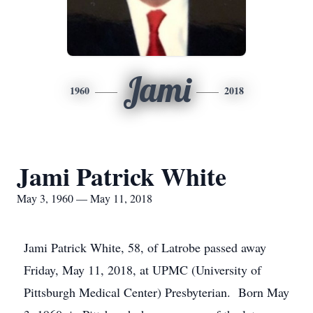
Jami
1960
2018
Jami Patrick White
May 3, 1960 — May 11, 2018
Jami Patrick White, 58, of Latrobe passed away
Friday, May 11, 2018, at UPMC (University of
Pittsburgh Medical Center) Presbyterian. Born May