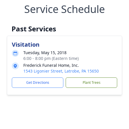
Service Schedule
Past Services
Visitation
Tuesday, May 15, 2018
6:00 - 8:00 pm (Eastern time)
Frederick Funeral Home, Inc.
1543 Ligonier Street, Latrobe, PA 15650
Get Directions
Plant Trees