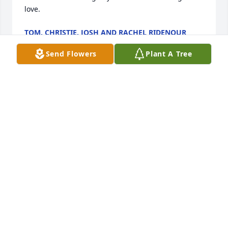
love.
TOM, CHRISTIE, JOSH AND RACHEL RIDENOUR
May 16, 2018
Send Flowers
Plant A Tree
Nancy and Spencer, Carol, Matt and I would like to 
extend our deepest sympathy in the recent loss of 
Jami, your husband and father.Jami was one of a 
kind, larger than life man that was as entertaining 
as he was tall!  I enjoyed his friendship and the golf 
games.  When we went to the Penguin games he 
was a key part of the entertainment! One thing was 
sure...Jami truly loved you, Nancy! (  We both agreed 
that he had married above himself! ) He was always 
proud of "Spence" and the man that he had 
become!  I liked that about Jami. He really loved his 
family!May the Lord show you His great love and 