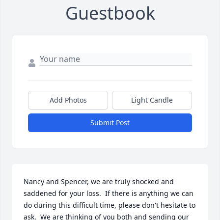
Guestbook
Add Photos
Light Candle
Submit Post
Nancy and Spencer, we are truly shocked and 
saddened for your loss.  If there is anything we can 
do during this difficult time, please don't hesitate to 
ask.  We are thinking of you both and sending our 