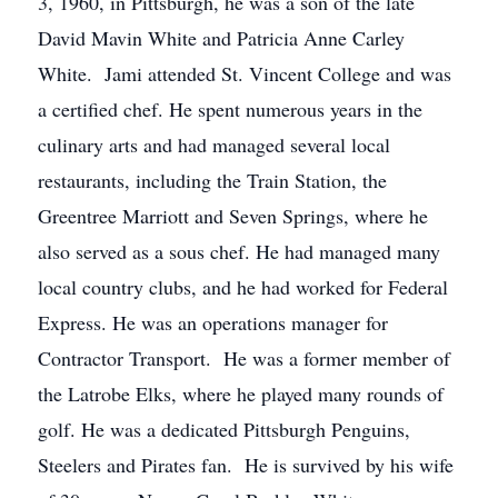
3, 1960, in Pittsburgh, he was a son of the late
David Mavin White and Patricia Anne Carley
White. Jami attended St. Vincent College and was
a certified chef. He spent numerous years in the
culinary arts and had managed several local
restaurants, including the Train Station, the
Greentree Marriott and Seven Springs, where he
also served as a sous chef. He had managed many
local country clubs, and he had worked for Federal
Express. He was an operations manager for
Contractor Transport. He was a former member of
the Latrobe Elks, where he played many rounds of
golf. He was a dedicated Pittsburgh Penguins,
Steelers and Pirates fan. He is survived by his wife