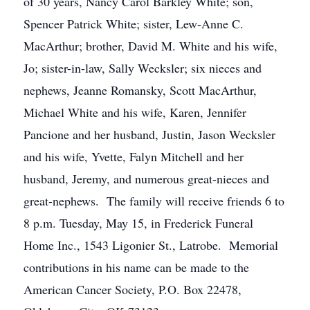
of 30 years, Nancy Carol Barkley White; son,
Spencer Patrick White; sister, Lew-Anne C.
MacArthur; brother, David M. White and his wife,
Jo; sister-in-law, Sally Wecksler; six nieces and
nephews, Jeanne Romansky, Scott MacArthur,
Michael White and his wife, Karen, Jennifer
Pancione and her husband, Justin, Jason Wecksler
and his wife, Yvette, Falyn Mitchell and her
husband, Jeremy, and numerous great-nieces and
great-nephews. The family will receive friends 6 to
8 p.m. Tuesday, May 15, in Frederick Funeral
Home Inc., 1543 Ligonier St., Latrobe. Memorial
contributions in his name can be made to the
American Cancer Society, P.O. Box 22478,