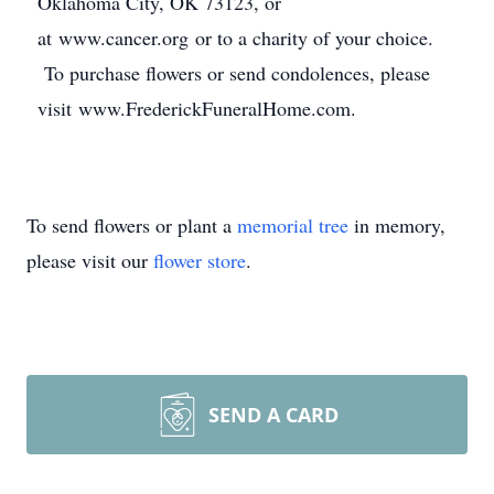
Oklahoma City, OK 73123, or
at www.cancer.org or to a charity of your choice.
To purchase flowers or send condolences, please
visit www.FrederickFuneralHome.com.
To send flowers or plant a
memorial tree
in memory,
please visit our
flower store
.
SEND A CARD