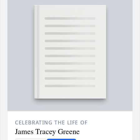
CELEBRATING THE LIFE OF
James Tracey Greene