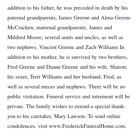
addition to his father, he was preceded in death by his
paternal grandparents, James Greene and Alma Greene
McCracken; maternal grandparents, James and
Mildred Moore; several aunts and uncles, as well as
two nephews, Vincent Greene and Zach Williams In
addition to his mother, he is survived by two brothers,
Fred Greene and Duane Greene and his wife, Sharon;
his sister, Terri Williams and her husband, Fred, as
well as several nieces and nephews. There will be no
public visitation. Funeral service and interment will be
private. The family wishes to extend a special thank-
you to his caretaker, Mary Lawson. To send online
condolences, visit www.FrederickFuneralHome.com.