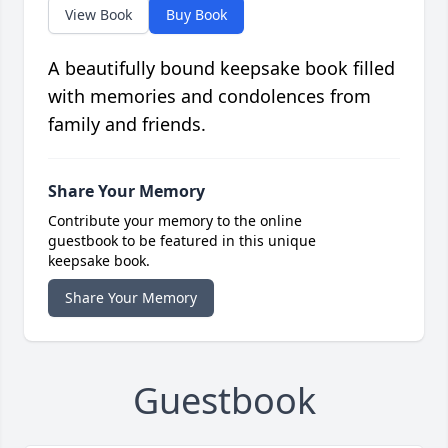
View Book
Buy Book
A beautifully bound keepsake book filled
with memories and condolences from
family and friends.
Share Your Memory
Contribute your memory to the online
guestbook to be featured in this unique
keepsake book.
Share Your Memory
Guestbook