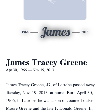
James
1966
2013
James Tracey Greene
Apr 30, 1966 — Nov 19, 2013
James Tracey Greene, 47, of Latrobe passed away
Tuesday, Nov. 19, 2013, at home. Born April 30,
1966, in Latrobe, he was a son of Joanne Louise
Moore Greene and the late F. Donald Greene. In