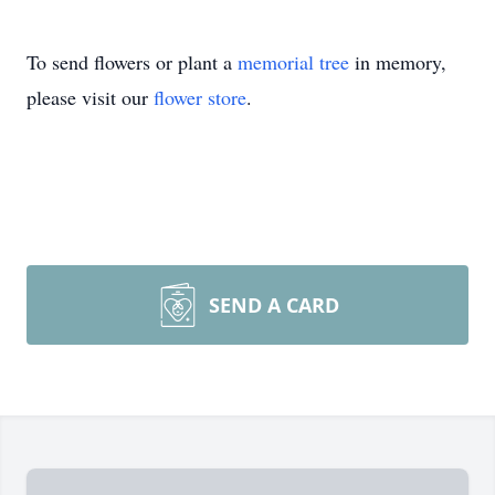
To send flowers or plant a
memorial tree
in memory,
please visit our
flower store
.
SEND A CARD