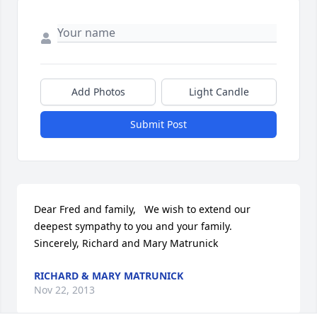
Add Photos
Light Candle
Submit Post
Dear Fred and family,   We wish to extend our 
deepest sympathy to you and your family.   
Sincerely, Richard and Mary Matrunick
RICHARD & MARY MATRUNICK
Nov 22, 2013