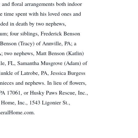
ng and floral arrangements both indoor
he time spent with his loved ones and
eded in death by two nephews,
um; four siblings, Frederick Benson
 Benson (Tracy) of Annville, PA; a
A; two nephews, Matt Benson (Katlin)
ville, FL, Samantha Musgrove (Adam) of
unkle of Latrobe, PA, Jessica Burgess
ieces and nephews. In lieu of flowers,
PA 17061, or Husky Paws Rescue, Inc.,
l Home, Inc., 1543 Ligonier St.,
uneralHome.com.