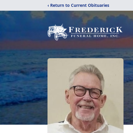
‹ Return to Current Obituaries