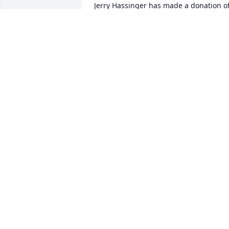
Jerry Hassinger has made a donation of
$200.00 to NED SMITH CENTER FOR 
NATURE AND ART
JERRY HASSINGER
Jan 10, 2026
Mary Newcott has made a donation of 
$200.00 to NED SMITH CENTER FOR 
NATURE AND ART
MARY NEWCOTT
Jan 08, 2026