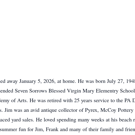
ed away January 5, 2026, at home. He was born July 27, 1948,
tended Seven Sorrows Blessed Virgin Mary Elementry School
emy of Arts. He was retired with 25 years service to the PA 
s. Jim was an avid antique collector of Pyrex, McCoy Potter
raced yard sales. He loved spending many weeks at his beach
ummer fun for Jim, Frank and many of their family and frien