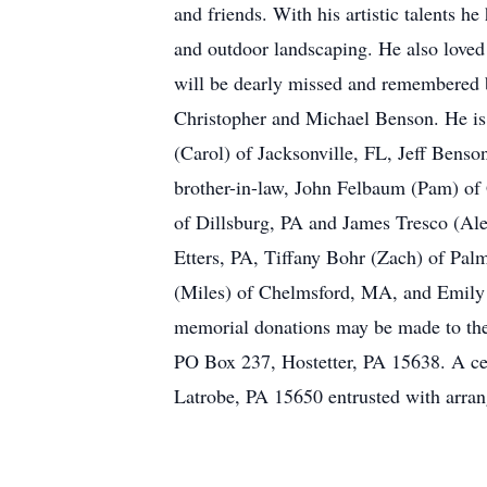
and friends. With his artistic talents h
and outdoor landscaping. He also loved 
will be dearly missed and remembered b
Christopher and Michael Benson. He is 
(Carol) of Jacksonville, FL, Jeff Bens
brother-in-law, John Felbaum (Pam) of 
of Dillsburg, PA and James Tresco (Ale
Etters, PA, Tiffany Bohr (Zach) of Pal
(Miles) of Chelmsford, MA, and Emily C
memorial donations may be made to th
PO Box 237, Hostetter, PA 15638. A cele
Latrobe, PA 15650 entrusted with arr