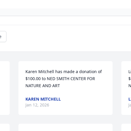
e
Karen Mitchell has made a donation of 
L
$100.00 to NED SMITH CENTER FOR 
$
NATURE AND ART
N
KAREN MITCHELL
L
Jan 12, 2026
J