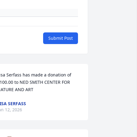
Submit Post
isa Serfass has made a donation of 
100.00 to NED SMITH CENTER FOR 
ATURE AND ART
ISA SERFASS
an 12, 2026