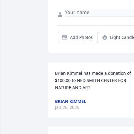
Add Photos
Light Candl
Brian Kimmel has made a donation of 
$100.00 to NED SMITH CENTER FOR 
NATURE AND ART
BRIAN KIMMEL
Jan 26, 2026