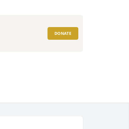
DONATE