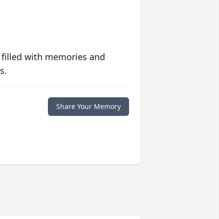
 filled with memories and
s.
Share Your Memory