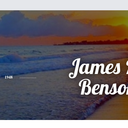
James 
1948
Benso