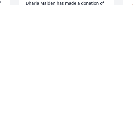
 
Dharla Maiden has made a donation of 
$100.00 to NED SMITH CENTER FOR 
NATURE AND ART
DHARLA MAIDEN
G
Jan 09, 2026
w
k
B
G
My daughter Felicia and Husband Barry 
t
Hutchinson. Were his neighbor. Sorry 
for your loss
P
J
ANTOINETTE ALLSHOUSE
Jan 08, 2026
Visits: 701