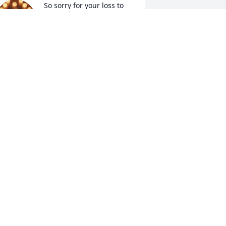
So sorry for your loss to 
his entire family 🙏 

We always had the best 
time at the beach house. 
reat food, great friends!! Always felt 
elcome. Loved his silly jokes.  We have 
now Jimmy and Frank for many years. 
oth wonderful people 💕🙏 

od bless you and keep you in this hard 
ime.
EANUT AND LENNY
an 09, 2026