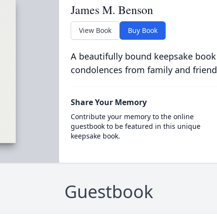
James M. Benson
View Book
Buy Book
A beautifully bound keepsake book
condolences from family and friend
Share Your Memory
Contribute your memory to the online
guestbook to be featured in this unique
keepsake book.
Guestbook