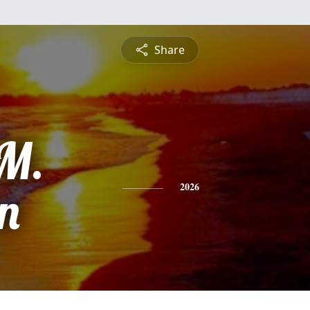
Share
M.
n
2026