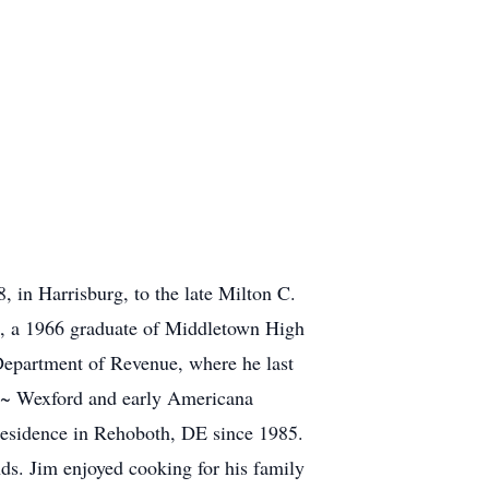
 in Harrisburg, to the late Milton C.
, a 1966 graduate of Middletown High
Department of Revenue, where he last
y ~ Wexford and early Americana
 residence in Rehoboth, DE since 1985.
ds. Jim enjoyed cooking for his family