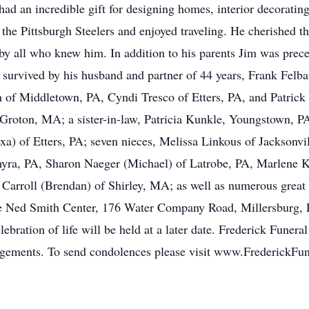
e had an incredible gift for designing homes, interior decorati
the Pittsburgh Steelers and enjoyed traveling. He cherished t
y all who knew him. In addition to his parents Jim was prec
survived by his husband and partner of 44 years, Frank Felba
on of Middletown, PA, Cyndi Tresco of Etters, PA, and Patrick
Groton, MA; a sister-in-law, Patricia Kunkle, Youngstown, P
xa) of Etters, PA; seven nieces, Melissa Linkous of Jackson
myra, PA, Sharon Naeger (Michael) of Latrobe, PA, Marlene K
arroll (Brendan) of Shirley, MA; as well as numerous great n
e Ned Smith Center, 176 Water Company Road, Millersburg, 
bration of life will be held at a later date. Frederick Funera
angements. To send condolences please visit www.FrederickF