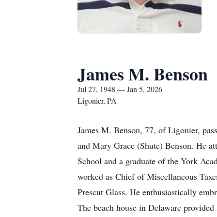
James M. Benson
Jul 27, 1948 — Jan 5, 2026
Ligonier, PA
James M. Benson, 77, of Ligonier, pass
and Mary Grace (Shute) Benson. He at
School and a graduate of the York Acad
worked as Chief of Miscellaneous Taxe
Prescut Glass. He enthusiastically emb
The beach house in Delaware provided s