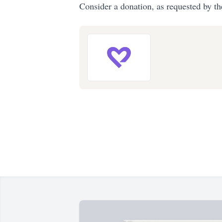
Consider a donation, as requested by th