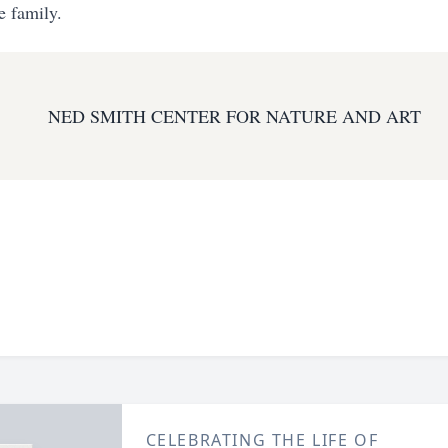
e family.
NED SMITH CENTER FOR NATURE AND ART
CELEBRATING THE LIFE OF