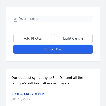
Add Photos
Light Candle
Submit Post
Our deepest sympathy to Bill, Dar and all the 
family.We will keep all in our prayers.
RICH & MARY MYERS
Jan 31, 2017