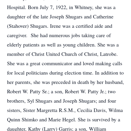
Hospital. Born July 7, 1922, in Whitney, she was a
daughter of the late Joseph Shugars and Catherine
(Stahover) Shugars. Irene was a certified aide and
caregiver. She had numerous jobs taking care of
elderly patients as well as young children. She was a
member of Christ United Church of Christ, Latrobe.
She was a great communicator and loved making calls
for local politicians during election time. In addition to
her parents, she was preceded in death by her husband,
Robert W. Patty Sr.; a son, Robert W. Patty Jr.; two
brothers, Syl Shugars and Joseph Shugars; and four
sisters, Sister Margretta R.S.M., Cecilia Davis, Wilma
Quinn Shimko and Marie Hegel. She is survived by a
daughter, Kathy (Larry) Garris; a son, William