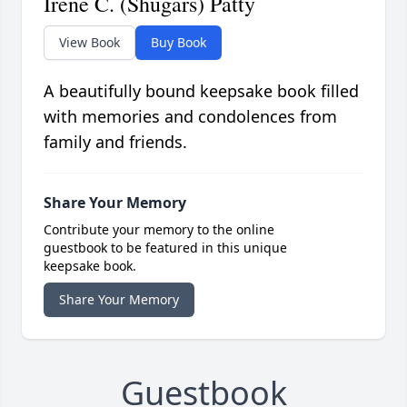
Irene C. (Shugars) Patty
View Book
Buy Book
A beautifully bound keepsake book filled
with memories and condolences from
family and friends.
Share Your Memory
Contribute your memory to the online
guestbook to be featured in this unique
keepsake book.
Share Your Memory
Guestbook