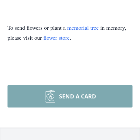
To send flowers or plant a
memorial tree
in memory,
please visit our
flower store
.
SEND A CARD