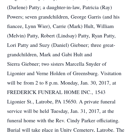
(Darlene) Patty; a daughter-in-law, Patricia (Ray)
Powers; seven grandchildren, George Garris (and his
fiancee, Lynn Wier), Carrie (Mark) Hult, William
(Melvin) Patty, Robert (Lindsay) Patty, Ryan Patty,
Lori Patty and Suzy (Daniel) Giebner; three great-
grandchildren, Mark and Gabi Hult and
Sierra Giebner; two sisters Marcella Snyder of
Ligonier and Verne Holden of Greensburg. Visitation
will be from 2 to 8 p.m. Monday, Jan. 30, 2017, at
FREDERICK FUNERAL HOME INC., 1543
Ligonier St., Latrobe, PA 15650. A private funeral
service will be held Tuesday, Jan. 31, 2017, at the
funeral home with the Rev. Cindy Parker officiating.
Burial will take place in Unity Cemetery, Latrobe. The