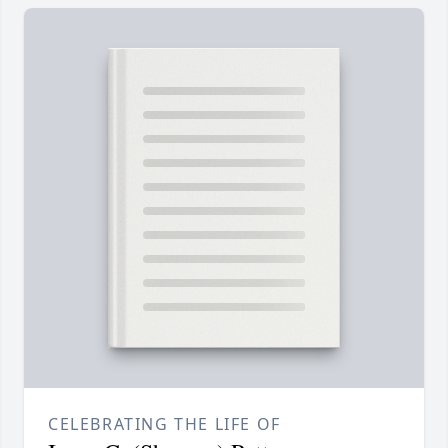
CELEBRATING THE LIFE OF