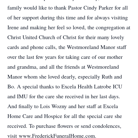
family would like to thank Pastor Cindy Parker for all
of her support during this time and for always visiting
Irene and making her feel so loved, the congregation at
Christ United Church of Christ for their many lovely
cards and phone calls, the Westmoreland Manor staff
over the last few years for taking care of our mother
and grandma, and all the friends at Westmoreland
Manor whom she loved dearly, especially Ruth and
Bo. A special thanks to Excela Health Latrobe ICU
and IMU for the care she received in her last days.
And finally to Lois Wozny and her staff at Excela
Home Care and Hospice for all the special care she
received. To purchase flowers or send condolences,
visit www.FrederickFuneralHome.com.