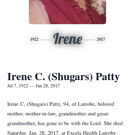
Irene
1922
2017
Irene C. (Shugars) Patty
Jul 7, 1922 — Jan 28, 2017
Irene C. (Shugars) Patty, 94, of Latrobe, beloved
mother, mother-in-law, grandmother and great-
grandmother, has gone to be with the Lord. She died
Saturday, Jan. 28, 2017, at Excela Health Latrobe