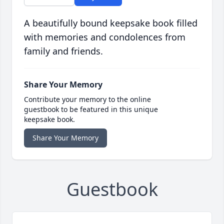
A beautifully bound keepsake book filled
with memories and condolences from
family and friends.
Share Your Memory
Contribute your memory to the online
guestbook to be featured in this unique
keepsake book.
Share Your Memory
Guestbook