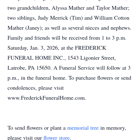
two grandchildren, Alyssa Mather and Taylor Mather;
two siblings, Judy Merrick (Tim) and William Cotton
Mather (Janey); as well as several nieces and nephews.
Family and friends will be received from 1 to 3 p.m.
Saturday, Jan. 3, 2026, at the FREDERICK
FUNERAL HOME INC., 1543 Ligonier Street,
Latrobe, PA 15650. A Funeral Service will follow at 3
p.m., in the funeral home. To purchase flowers or send
condolences, please visit
www.FrederickFuneralHome.com.
To send flowers or plant a
memorial tree
in memory,
please visit our
flower store
.