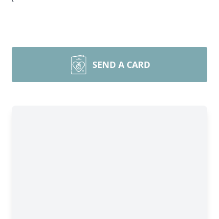
SEND A CARD