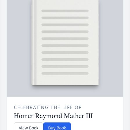
CELEBRATING THE LIFE OF
Homer Raymond Mather III
View Book
Buy Book