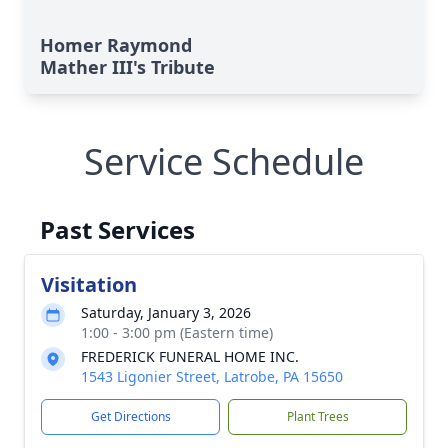
Homer Raymond
Mather III's Tribute
Service Schedule
Past Services
Visitation
Saturday, January 3, 2026
1:00 - 3:00 pm (Eastern time)
FREDERICK FUNERAL HOME INC.
1543 Ligonier Street, Latrobe, PA 15650
Get Directions
Plant Trees