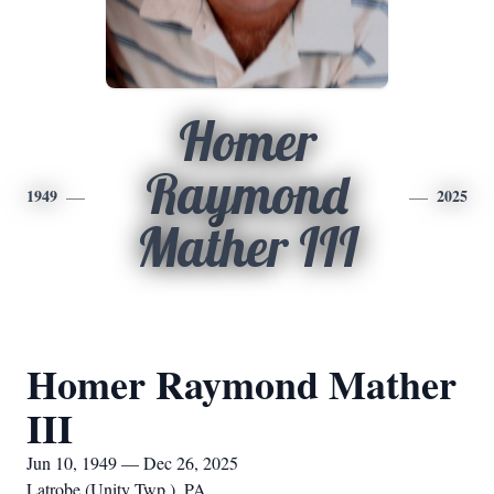
Homer
Raymond
1949
2025
Mather III
Homer Raymond Mather
III
Jun 10, 1949 — Dec 26, 2025
Latrobe (Unity Twp.), PA