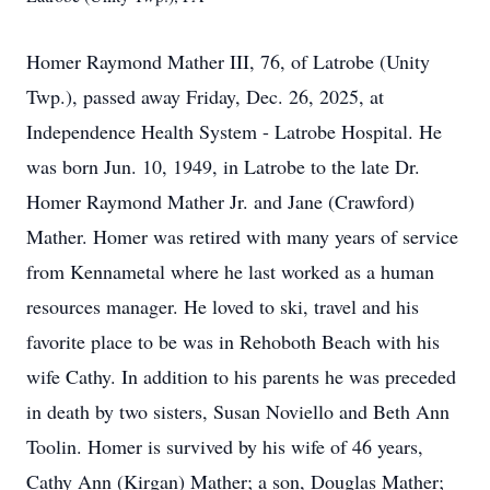
Homer Raymond Mather III, 76, of Latrobe (Unity
Twp.), passed away Friday, Dec. 26, 2025, at
Independence Health System - Latrobe Hospital. He
was born Jun. 10, 1949, in Latrobe to the late Dr.
Homer Raymond Mather Jr. and Jane (Crawford)
Mather. Homer was retired with many years of service
from Kennametal where he last worked as a human
resources manager. He loved to ski, travel and his
favorite place to be was in Rehoboth Beach with his
wife Cathy. In addition to his parents he was preceded
in death by two sisters, Susan Noviello and Beth Ann
Toolin. Homer is survived by his wife of 46 years,
Cathy Ann (Kirgan) Mather; a son, Douglas Mather;