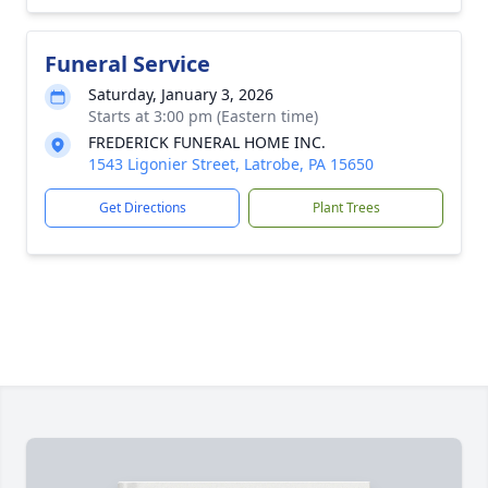
Funeral Service
Saturday, January 3, 2026
Starts at 3:00 pm (Eastern time)
FREDERICK FUNERAL HOME INC.
1543 Ligonier Street, Latrobe, PA 15650
Get Directions
Plant Trees