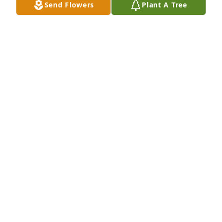
Send Flowers
Plant A Tree
Tim & Judy and Will & John purchased Eternal 
Friendship for Homer Mather III