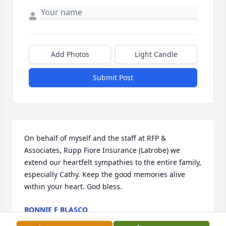
Add Photos
Light Candle
Submit Post
On behalf of myself and the staff at RFP & 
Associates, Rupp Fiore Insurance (Latrobe) we 
extend our heartfelt sympathies to the entire family, 
especially Cathy. Keep the good memories alive 
within your heart. God bless.
BONNIE F BLASCO
Feb 12, 2026