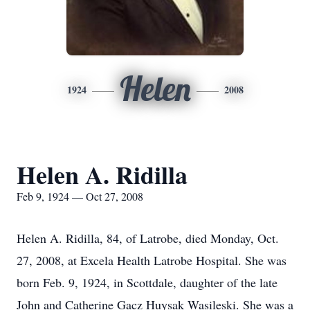
Helen
1924
2008
Helen A. Ridilla
Feb 9, 1924 — Oct 27, 2008
Helen A. Ridilla, 84, of Latrobe, died Monday, Oct.
27, 2008, at Excela Health Latrobe Hospital. She was
born Feb. 9, 1924, in Scottdale, daughter of the late
John and Catherine Gacz Huysak Wasileski. She was a