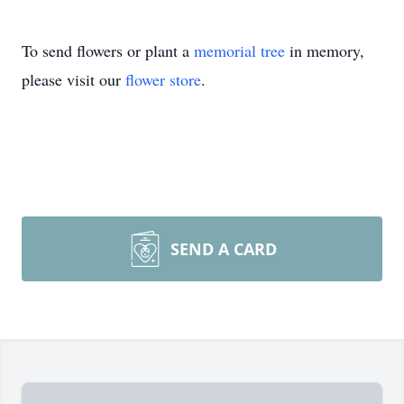
To send flowers or plant a
memorial tree
in memory,
please visit our
flower store
.
SEND A CARD