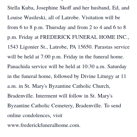
Stella Kuba, Josephine Skoff and her husband, Ed, and
Louise Wasileski, all of Latrobe. Visitation will be
from 6 to 8 p.m. Thursday and from 2 to 4 and 6 to 8
p.m. Friday at FREDERICK FUNERAL HOME INC.,
1543 Ligonier St., Latrobe, PA 15650. Parastas service
will be held at 7:00 p.m. Friday in the funeral home.
Panachida service will be held at 10:30 a.m. Saturday
in the funeral home, followed by Divine Liturgy at 11
a.m. in St. Mary's Byzantine Catholic Church,
Bradenville. Interment will follow in St. Mary's
Byzantine Catholic Cemetery, Bradenville. To send
online condolences, visit
www.frederickfuneralhome.com.