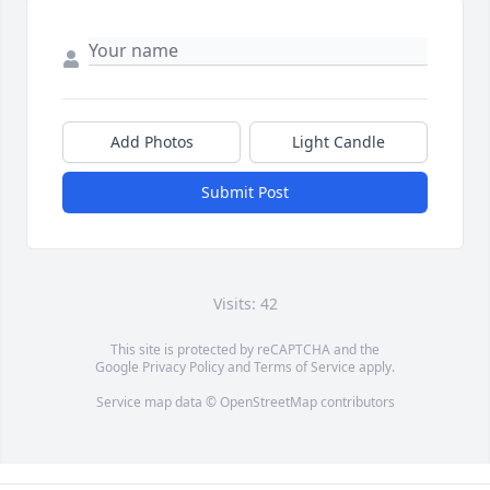
Add Photos
Light Candle
Submit Post
Visits: 42
This site is protected by reCAPTCHA and the
Google
Privacy Policy
and
Terms of Service
apply.
Service map data ©
OpenStreetMap
contributors