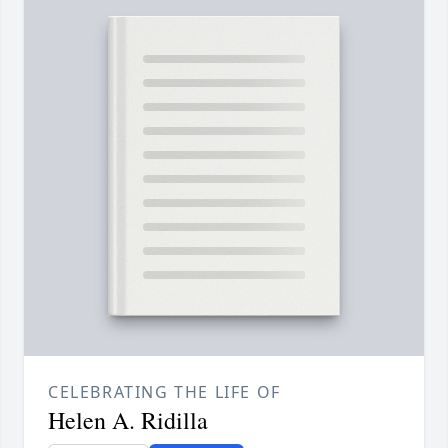
CELEBRATING THE LIFE OF
Helen A. Ridilla