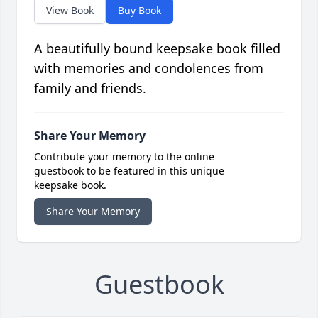
View Book
Buy Book
A beautifully bound keepsake book filled
with memories and condolences from
family and friends.
Share Your Memory
Contribute your memory to the online
guestbook to be featured in this unique
keepsake book.
Share Your Memory
Guestbook