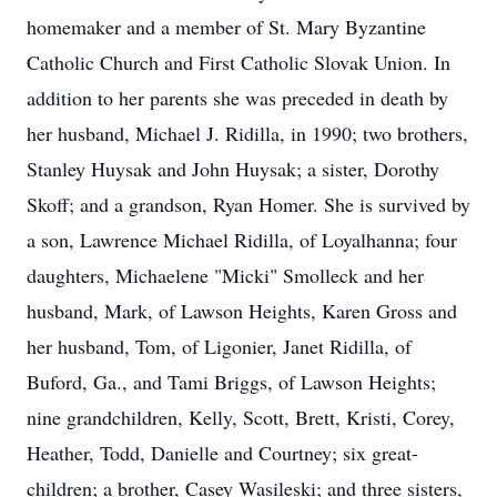
homemaker and a member of St. Mary Byzantine
Catholic Church and First Catholic Slovak Union. In
addition to her parents she was preceded in death by
her husband, Michael J. Ridilla, in 1990; two brothers,
Stanley Huysak and John Huysak; a sister, Dorothy
Skoff; and a grandson, Ryan Homer. She is survived by
a son, Lawrence Michael Ridilla, of Loyalhanna; four
daughters, Michaelene "Micki" Smolleck and her
husband, Mark, of Lawson Heights, Karen Gross and
her husband, Tom, of Ligonier, Janet Ridilla, of
Buford, Ga., and Tami Briggs, of Lawson Heights;
nine grandchildren, Kelly, Scott, Brett, Kristi, Corey,
Heather, Todd, Danielle and Courtney; six great-
children; a brother, Casey Wasileski; and three sisters,