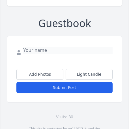
Guestbook
Add Photos
Light Candle
Submit Post
Visits: 30
This site is protected by reCAPTCHA and the