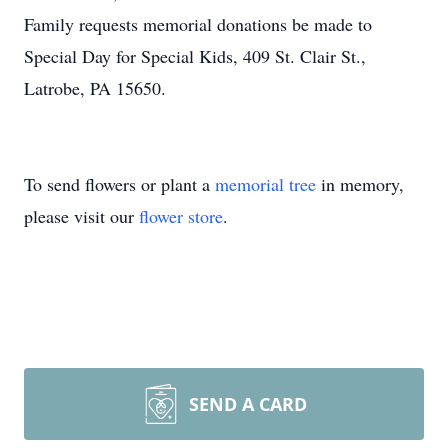
Family requests memorial donations be made to
Special Day for Special Kids, 409 St. Clair St.,
Latrobe, PA 15650.
To send flowers or plant a
memorial tree
in memory,
please visit our
flower store
.
SEND A CARD