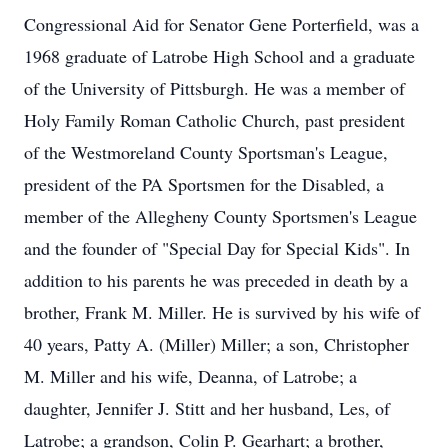
Congressional Aid for Senator Gene Porterfield, was a
1968 graduate of Latrobe High School and a graduate
of the University of Pittsburgh. He was a member of
Holy Family Roman Catholic Church, past president
of the Westmoreland County Sportsman's League,
president of the PA Sportsmen for the Disabled, a
member of the Allegheny County Sportsmen's League
and the founder of "Special Day for Special Kids". In
addition to his parents he was preceded in death by a
brother, Frank M. Miller. He is survived by his wife of
40 years, Patty A. (Miller) Miller; a son, Christopher
M. Miller and his wife, Deanna, of Latrobe; a
daughter, Jennifer J. Stitt and her husband, Les, of
Latrobe; a grandson, Colin P. Gearhart; a brother,