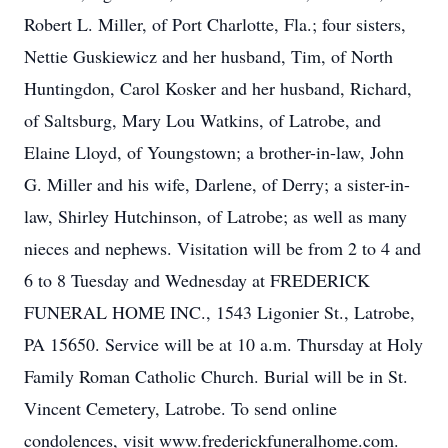
Robert L. Miller, of Port Charlotte, Fla.; four sisters,
Nettie Guskiewicz and her husband, Tim, of North
Huntingdon, Carol Kosker and her husband, Richard,
of Saltsburg, Mary Lou Watkins, of Latrobe, and
Elaine Lloyd, of Youngstown; a brother-in-law, John
G. Miller and his wife, Darlene, of Derry; a sister-in-
law, Shirley Hutchinson, of Latrobe; as well as many
nieces and nephews. Visitation will be from 2 to 4 and
6 to 8 Tuesday and Wednesday at FREDERICK
FUNERAL HOME INC., 1543 Ligonier St., Latrobe,
PA 15650. Service will be at 10 a.m. Thursday at Holy
Family Roman Catholic Church. Burial will be in St.
Vincent Cemetery, Latrobe. To send online
condolences, visit www.frederickfuneralhome.com.