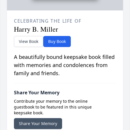
CELEBRATING THE LIFE OF
Harry B. Miller
View Book
Buy Book
A beautifully bound keepsake book filled
with memories and condolences from
family and friends.
Share Your Memory
Contribute your memory to the online
guestbook to be featured in this unique
keepsake book.
Share Your Memory