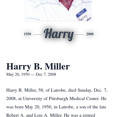
Harry
1950
2008
Harry B. Miller
May 20, 1950 — Dec 7, 2008
Harry B. Miller, 58, of Latrobe, died Sunday, Dec. 7,
2008, at University of Pittsburgh Medical Center. He
was born May 20, 1950, in Latrobe, a son of the late
Robert A. and Lois A. Miller. He was a retired