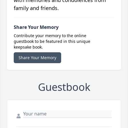
with memories and condolences from
family and friends.
Share Your Memory
Contribute your memory to the online
guestbook to be featured in this unique
keepsake book.
Share Your Memory
Guestbook