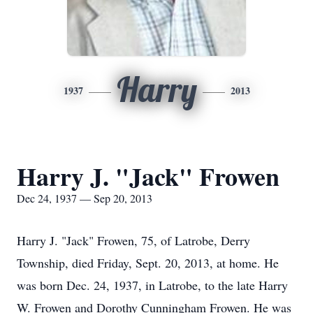
Harry
1937
2013
Harry J. "Jack" Frowen
Dec 24, 1937 — Sep 20, 2013
Harry J. "Jack" Frowen, 75, of Latrobe, Derry
Township, died Friday, Sept. 20, 2013, at home. He
was born Dec. 24, 1937, in Latrobe, to the late Harry
W. Frowen and Dorothy Cunningham Frowen. He was