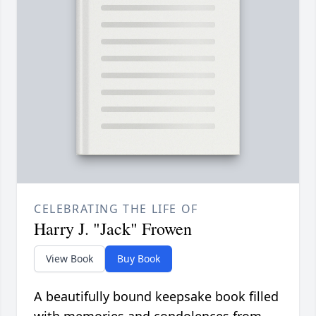
CELEBRATING THE LIFE OF
Harry J. "Jack" Frowen
View Book
Buy Book
A beautifully bound keepsake book filled