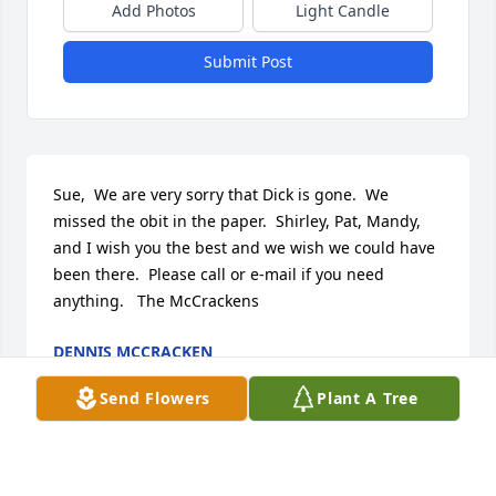
Add Photos
Light Candle
Submit Post
Sue,  We are very sorry that Dick is gone.  We 
missed the obit in the paper.  Shirley, Pat, Mandy, 
and I wish you the best and we wish we could have 
been there.  Please call or e-mail if you need 
anything.   The McCrackens
DENNIS MCCRACKEN
May 09, 2012
Send Flowers
Plant A Tree
Deepest sympathies to Dick's family.  I had the 