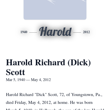
Harold
1940
2012
Harold Richard (Dick)
Scott
Mar 5, 1940 — May 4, 2012
Harold Richard "Dick" Scott, 72, of Youngstown, Pa.,
died Friday, May 4, 2012, at home. He was born