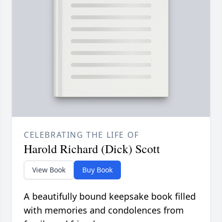
CELEBRATING THE LIFE OF
Harold Richard (Dick) Scott
View Book
Buy Book
A beautifully bound keepsake book filled
with memories and condolences from