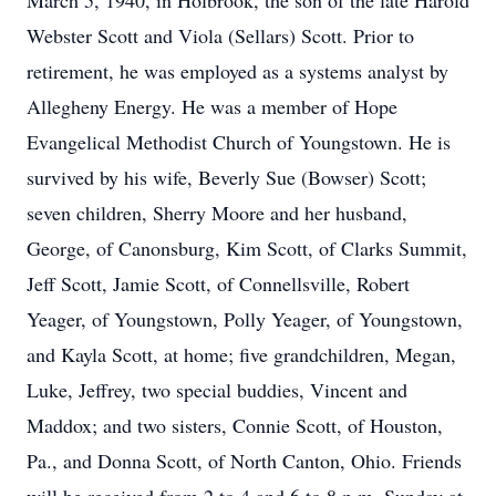
March 5, 1940, in Holbrook, the son of the late Harold
Webster Scott and Viola (Sellars) Scott. Prior to
retirement, he was employed as a systems analyst by
Allegheny Energy. He was a member of Hope
Evangelical Methodist Church of Youngstown. He is
survived by his wife, Beverly Sue (Bowser) Scott;
seven children, Sherry Moore and her husband,
George, of Canonsburg, Kim Scott, of Clarks Summit,
Jeff Scott, Jamie Scott, of Connellsville, Robert
Yeager, of Youngstown, Polly Yeager, of Youngstown,
and Kayla Scott, at home; five grandchildren, Megan,
Luke, Jeffrey, two special buddies, Vincent and
Maddox; and two sisters, Connie Scott, of Houston,
Pa., and Donna Scott, of North Canton, Ohio. Friends