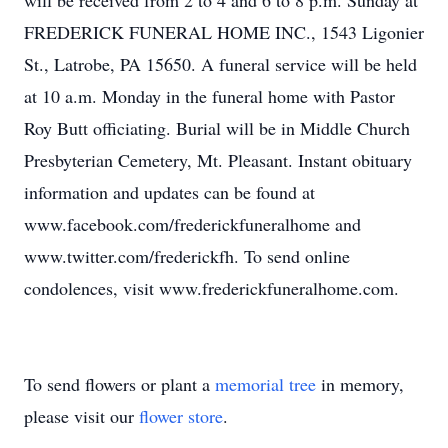
will be received from 2 to 4 and 6 to 8 p.m. Sunday at
FREDERICK FUNERAL HOME INC., 1543 Ligonier
St., Latrobe, PA 15650. A funeral service will be held
at 10 a.m. Monday in the funeral home with Pastor
Roy Butt officiating. Burial will be in Middle Church
Presbyterian Cemetery, Mt. Pleasant. Instant obituary
information and updates can be found at
www.facebook.com/frederickfuneralhome and
www.twitter.com/frederickfh. To send online
condolences, visit www.frederickfuneralhome.com.
To send flowers or plant a
memorial tree
in memory,
please visit our
flower store
.