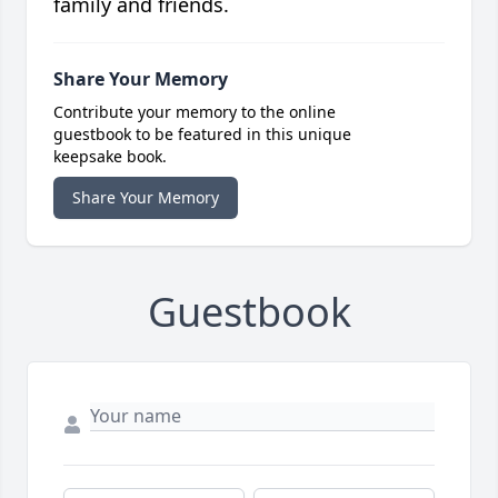
family and friends.
Share Your Memory
Contribute your memory to the online
guestbook to be featured in this unique
keepsake book.
Share Your Memory
Guestbook