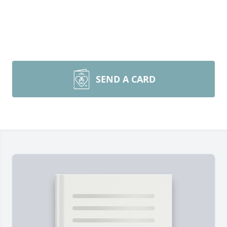
SEND A CARD