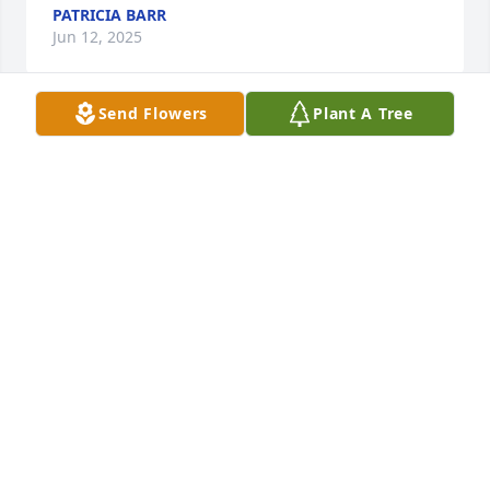
PATRICIA BARR
Jun 12, 2025
Send Flowers
Plant A Tree