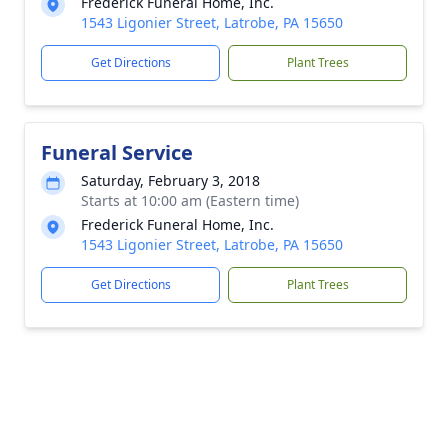
Frederick Funeral Home, Inc.
1543 Ligonier Street, Latrobe, PA 15650
Get Directions
Plant Trees
Funeral Service
Saturday, February 3, 2018
Starts at 10:00 am (Eastern time)
Frederick Funeral Home, Inc.
1543 Ligonier Street, Latrobe, PA 15650
Get Directions
Plant Trees