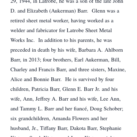
29, 1944, in Latrobe, he was a son of the late John
D. and Elizabeth (Aukerman) Barr. Glenn was a
retired sheet metal worker, having worked as a
welder and fabricator for Latrobe Sheet Metal
Works Inc. In addition to his parents, he was
preceded in death by his wife, Barbara A. Ahlborn
Barr, in 2013; four brothers, Earl Aukerman, Bill,
Charley and Francis Barr, and three sisters, Maxine,
Alice and Bonnie Barr. He is survived by four
children, Patricia Barr, Glenn E. Barr Jr. and his
wife, Ann, Jeffrey A. Barr and his wife, Lee Ann,
and Tammy L. Barr and her fiancé, Doug Schober;
six grandchildren, Amanda Flowers and her
husband, Jr., Tiffany Barr, Dakota Barr, Stephanie