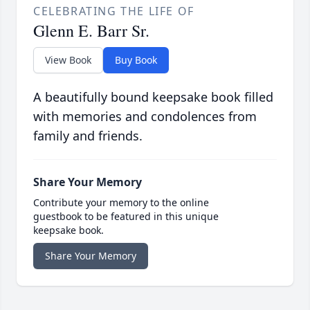
CELEBRATING THE LIFE OF
Glenn E. Barr Sr.
View Book
Buy Book
A beautifully bound keepsake book filled
with memories and condolences from
family and friends.
Share Your Memory
Contribute your memory to the online
guestbook to be featured in this unique
keepsake book.
Share Your Memory