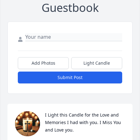
Guestbook
Add Photos
Light Candle
Submit Post
I Light this Candle for the Love and 
Memories I had with you. I Miss You 
and Love you.