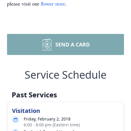
please visit our
flower store
.
SEND A CARD
Service Schedule
Past Services
Visitation
Friday, February 2, 2018
6:00 - 8:00 pm (Eastern time)