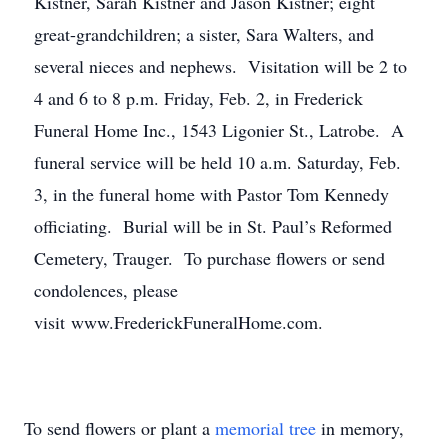
Kistner, Sarah Kistner and Jason Kistner; eight
great-grandchildren; a sister, Sara Walters, and
several nieces and nephews. Visitation will be 2 to
4 and 6 to 8 p.m. Friday, Feb. 2, in Frederick
Funeral Home Inc., 1543 Ligonier St., Latrobe. A
funeral service will be held 10 a.m. Saturday, Feb.
3, in the funeral home with Pastor Tom Kennedy
officiating. Burial will be in St. Paul’s Reformed
Cemetery, Trauger. To purchase flowers or send
condolences, please
visit www.FrederickFuneralHome.com.
To send flowers or plant a
memorial tree
in memory,