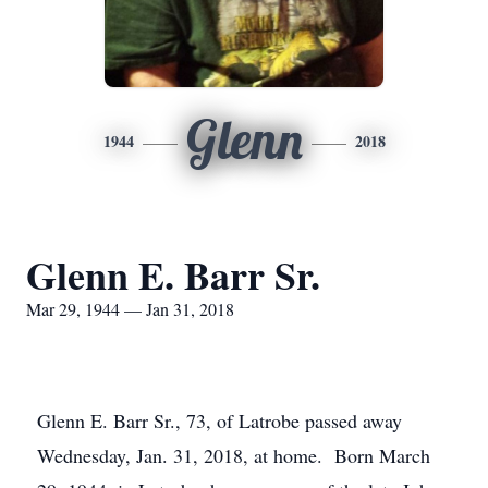
Glenn
1944
2018
Glenn E. Barr Sr.
Mar 29, 1944 — Jan 31, 2018
Glenn E. Barr Sr., 73, of Latrobe passed away
Wednesday, Jan. 31, 2018, at home. Born March