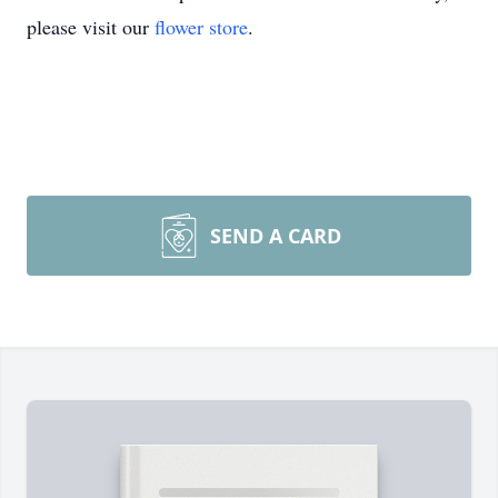
please visit our
flower store
.
SEND A CARD