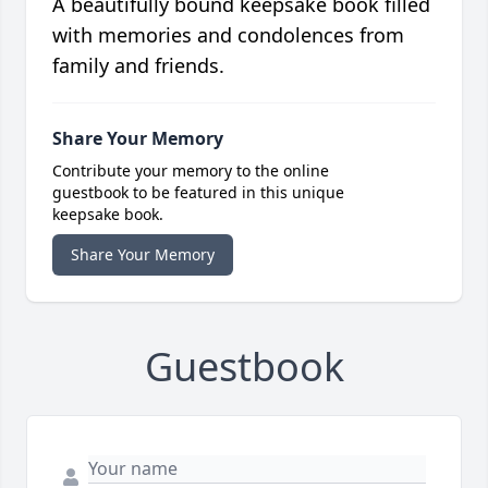
A beautifully bound keepsake book filled
with memories and condolences from
family and friends.
Share Your Memory
Contribute your memory to the online
guestbook to be featured in this unique
keepsake book.
Share Your Memory
Guestbook