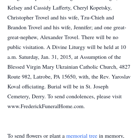
Kelsey and Cassidy Lafferty, Cheryl Kopetsky,
Christopher Trovel and his wife, Tzu-Chieh and
Brandon Trovel and his wife, Jennifer; and one great-
great-nephew, Alexander Trovel. There will be no
public visitation. A Divine Liturgy will be held at 10
a.m. Saturday, Jan. 31, 2015, at Assumption of the
Blessed Virgin Mary Ukrainian Catholic Church, 4827
Route 982, Latrobe, PA 15650, with, the Rev. Yaroslav
Koval officiating. Burial will be in St. Joseph
Cemetery, Derry. To send condolences, please visit
www.FrederickFuneralHome.com.
To send flowers or plant a
memorial tree
in memory,