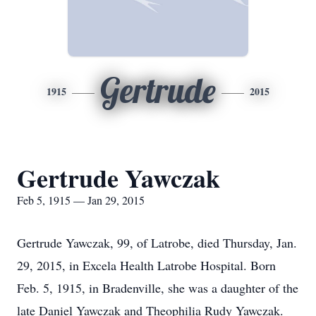
Gertrude
1915
2015
Gertrude Yawczak
Feb 5, 1915 — Jan 29, 2015
Gertrude Yawczak, 99, of Latrobe, died Thursday, Jan.
29, 2015, in Excela Health Latrobe Hospital. Born
Feb. 5, 1915, in Bradenville, she was a daughter of the
late Daniel Yawczak and Theophilia Rudy Yawczak.