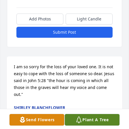
Add Photos
Light Candle
Submit Post
I am so sorry for the loss of your loved one. It is not 
easy to cope with the loss of someone so dear. Jesus 
said in John 5:28 "the hour is coming in which all 
those in the graves will hear my voice and come 
out."
SHIRLEY BLANCHFLOWER
Feb 07, 2015
Send Flowers
Plant A Tree