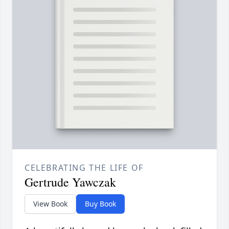
CELEBRATING THE LIFE OF
Gertrude Yawczak
View Book
Buy Book