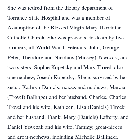
She was retired from the dietary department of
Torrance State Hospital and was a member of
Assumption of the Blessed Virgin Mary Ukrainian
Catholic Church. She was preceded in death by five
brothers, all World War II veterans, John, George,
Peter, Theodore and Nicolaus (Mickey) Yawczak; and
two sisters, Sophie Kopetsky and Mary Trovel; also
one nephew, Joseph Kopetsky. She is survived by her
sister, Kathryn Daniels; neices and nephews, Marcia
(Trovel) Ballinger and her husband, Charles, Charles
Trovel and his wife, Kathleen, Lisa (Daniels) Timek
and her husband, Frank, Mary (Daniels) Lafferty, and
Daniel Yawczak and his wife, Tammy; great-nieces
and great-nephews, including Michelle Ballinger,