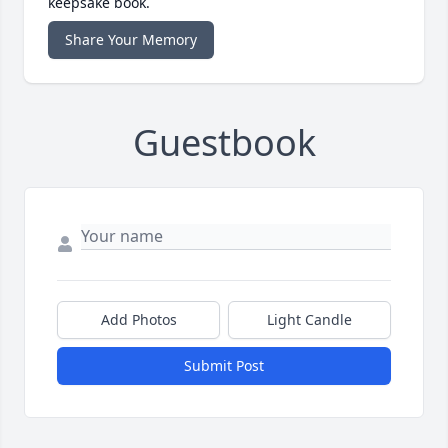
keepsake book.
Share Your Memory
Guestbook
Add Photos
Light Candle
Submit Post