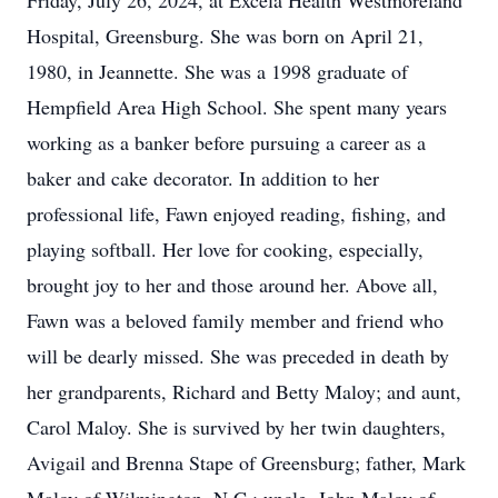
Friday, July 26, 2024, at Excela Health Westmoreland
Hospital, Greensburg. She was born on April 21,
1980, in Jeannette. She was a 1998 graduate of
Hempfield Area High School. She spent many years
working as a banker before pursuing a career as a
baker and cake decorator. In addition to her
professional life, Fawn enjoyed reading, fishing, and
playing softball. Her love for cooking, especially,
brought joy to her and those around her. Above all,
Fawn was a beloved family member and friend who
will be dearly missed. She was preceded in death by
her grandparents, Richard and Betty Maloy; and aunt,
Carol Maloy. She is survived by her twin daughters,
Avigail and Brenna Stape of Greensburg; father, Mark