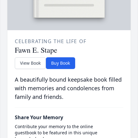
CELEBRATING THE LIFE OF
Fawn E. Stape
View Book
Buy Book
A beautifully bound keepsake book filled
with memories and condolences from
family and friends.
Share Your Memory
Contribute your memory to the online
guestbook to be featured in this unique