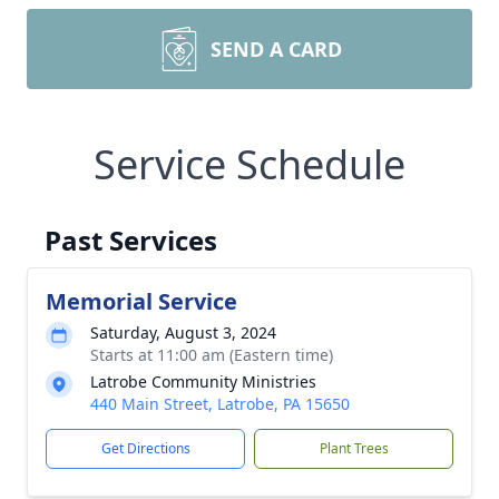
SEND A CARD
Service Schedule
Past Services
Memorial Service
Saturday, August 3, 2024
Starts at 11:00 am (Eastern time)
Latrobe Community Ministries
440 Main Street, Latrobe, PA 15650
Get Directions
Plant Trees