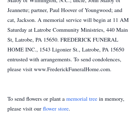
Maloy of Wilmington, N.C.; uncle, John Maloy of
Jeannette; partner, Paul Hoover of Youngwood; and
cat, Jackson. A memorial service will begin at 11 AM
Saturday at Latrobe Community Ministries, 440 Main
St, Latrobe, PA 15650. FREDERICK FUNERAL
HOME INC., 1543 Ligonier St., Latrobe, PA 15650
entrusted with arrangements. To send condolences,
please visit www.FrederickFuneralHome.com.
To send flowers or plant a
memorial tree
in memory,
please visit our
flower store
.