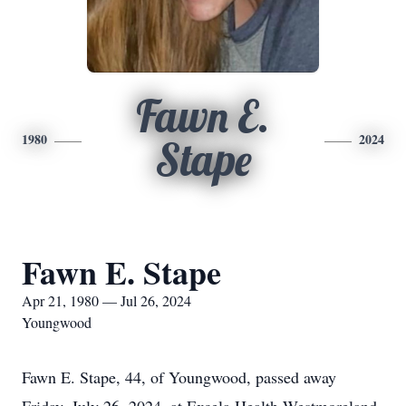
Fawn E.
1980
2024
Stape
Fawn E. Stape
Apr 21, 1980 — Jul 26, 2024
Youngwood
Fawn E. Stape, 44, of Youngwood, passed away