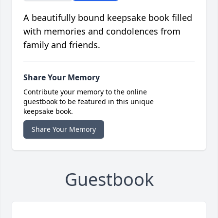
A beautifully bound keepsake book filled
with memories and condolences from
family and friends.
Share Your Memory
Contribute your memory to the online
guestbook to be featured in this unique
keepsake book.
Share Your Memory
Guestbook