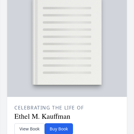
CELEBRATING THE LIFE OF
Ethel M. Kauffman
View Book
Buy Book