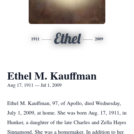
Ethel
1911
2009
Ethel M. Kauffman
Aug 17, 1911 — Jul 1, 2009
Ethel M. Kauffman, 97, of Apollo, died Wednesday,
July 1, 2009, at home. She was born Aug. 17, 1911, in
Hunker, a daughter of the late Charles and Zella Hayes
Sinnamond. She was a homemaker. In addition to her