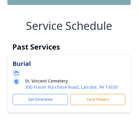
Service Schedule
Past Services
Burial
St. Vincent Cemetery
300 Fraser Purchase Road, Latrobe, PA 15650
Get Directions
Send Flowers