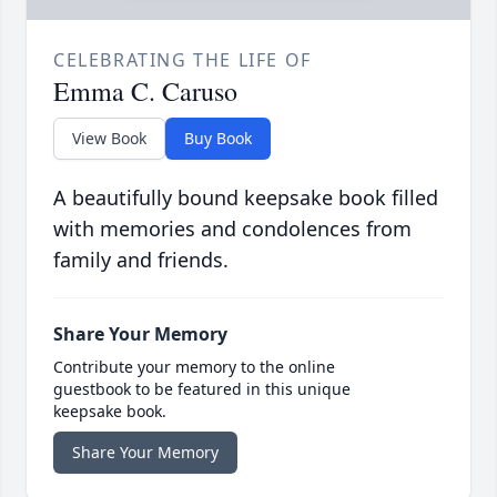
CELEBRATING THE LIFE OF
Emma C. Caruso
View Book
Buy Book
A beautifully bound keepsake book filled
with memories and condolences from
family and friends.
Share Your Memory
Contribute your memory to the online
guestbook to be featured in this unique
keepsake book.
Share Your Memory