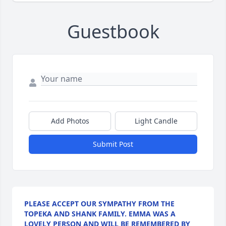
Guestbook
Add Photos
Light Candle
Submit Post
PLEASE ACCEPT OUR SYMPATHY FROM THE
TOPEKA AND SHANK FAMILY. EMMA WAS A
LOVELY PERSON AND WILL BE REMEMBERED BY