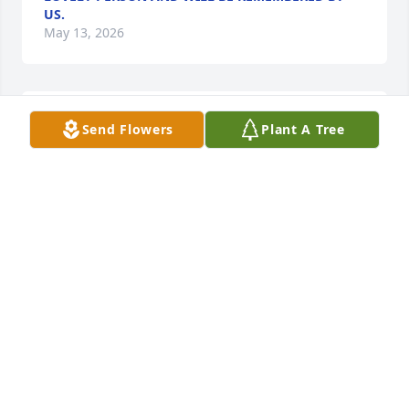
US.
May 13, 2026
OUR FAMILY SENDS SINCERE SYMPATHY TO
Send Flowers
Plant A Tree
EMMAS’ SONS AND GRANDCHILDREN. HAVE’ T HAD
CONTACT WITH HER FOR MANY YEARS BUT DO
REMEMBER HER WHEN HER SISTER AND BROTHERS
WERE ALIVE
May 12, 2026
I’m so saddened to hear about Emma. I have known 
her my whole life and she always had a  huge 
impact on me. Anytime I came to Latrobe to visit, I 
always stopped by to see Emma - my sister and I 
saw her last summer when we were in town. I have 