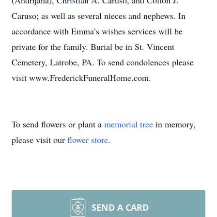
(Andrijana), Christian A. Caruso, and Colton J.
Caruso; as well as several nieces and nephews. In
accordance with Emma’s wishes services will be
private for the family. Burial be in St. Vincent
Cemetery, Latrobe, PA. To send condolences please
visit www.FrederickFuneralHome.com.
To send flowers or plant a
memorial tree
in memory,
please visit our
flower store
.
SEND A CARD