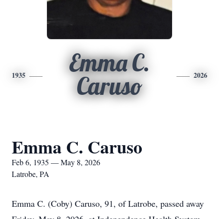
Emma C.
1935
2026
Caruso
Emma C. Caruso
Feb 6, 1935 — May 8, 2026
Latrobe, PA
Emma C. (Coby) Caruso, 91, of Latrobe, passed away