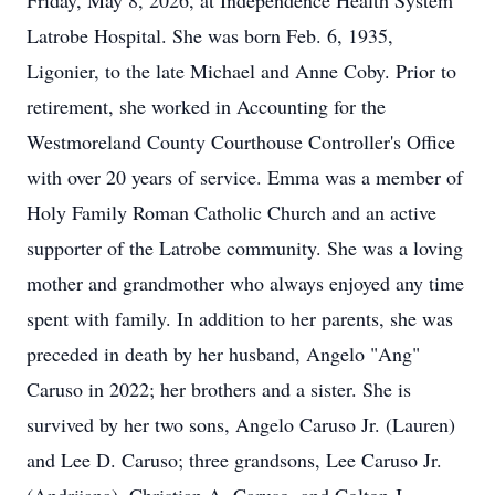
Friday, May 8, 2026, at Independence Health System
Latrobe Hospital. She was born Feb. 6, 1935,
Ligonier, to the late Michael and Anne Coby. Prior to
retirement, she worked in Accounting for the
Westmoreland County Courthouse Controller's Office
with over 20 years of service. Emma was a member of
Holy Family Roman Catholic Church and an active
supporter of the Latrobe community. She was a loving
mother and grandmother who always enjoyed any time
spent with family. In addition to her parents, she was
preceded in death by her husband, Angelo "Ang"
Caruso in 2022; her brothers and a sister. She is
survived by her two sons, Angelo Caruso Jr. (Lauren)
and Lee D. Caruso; three grandsons, Lee Caruso Jr.