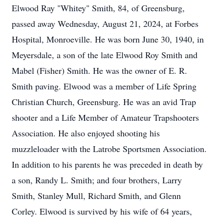
Elwood Ray "Whitey" Smith, 84, of Greensburg,
passed away Wednesday, August 21, 2024, at Forbes
Hospital, Monroeville. He was born June 30, 1940, in
Meyersdale, a son of the late Elwood Roy Smith and
Mabel (Fisher) Smith. He was the owner of E. R.
Smith paving. Elwood was a member of Life Spring
Christian Church, Greensburg. He was an avid Trap
shooter and a Life Member of Amateur Trapshooters
Association. He also enjoyed shooting his
muzzleloader with the Latrobe Sportsmen Association.
In addition to his parents he was preceded in death by
a son, Randy L. Smith; and four brothers, Larry
Smith, Stanley Mull, Richard Smith, and Glenn
Corley. Elwood is survived by his wife of 64 years,