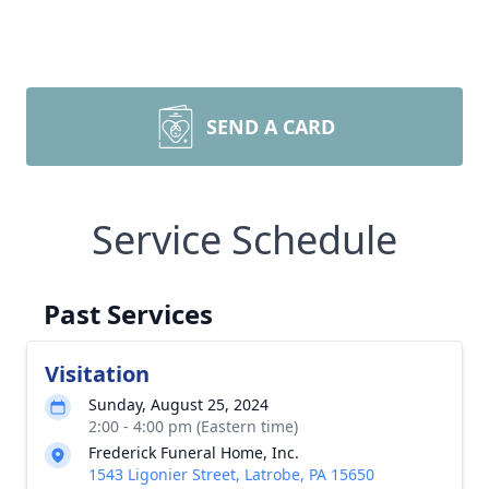
SEND A CARD
Service Schedule
Past Services
Visitation
Sunday, August 25, 2024
2:00 - 4:00 pm (Eastern time)
Frederick Funeral Home, Inc.
1543 Ligonier Street, Latrobe, PA 15650