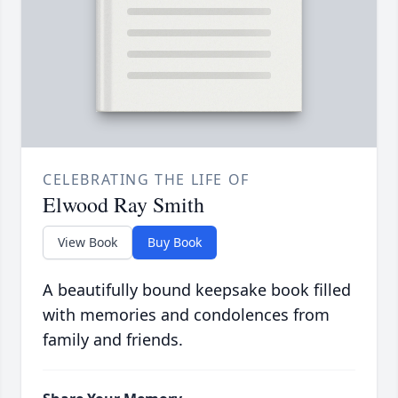
CELEBRATING THE LIFE OF
Elwood Ray Smith
View Book
Buy Book
A beautifully bound keepsake book filled
with memories and condolences from
family and friends.