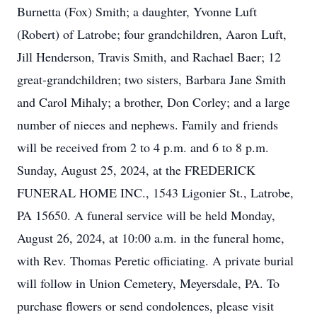
Burnetta (Fox) Smith; a daughter, Yvonne Luft
(Robert) of Latrobe; four grandchildren, Aaron Luft,
Jill Henderson, Travis Smith, and Rachael Baer; 12
great-grandchildren; two sisters, Barbara Jane Smith
and Carol Mihaly; a brother, Don Corley; and a large
number of nieces and nephews. Family and friends
will be received from 2 to 4 p.m. and 6 to 8 p.m.
Sunday, August 25, 2024, at the FREDERICK
FUNERAL HOME INC., 1543 Ligonier St., Latrobe,
PA 15650. A funeral service will be held Monday,
August 26, 2024, at 10:00 a.m. in the funeral home,
with Rev. Thomas Peretic officiating. A private burial
will follow in Union Cemetery, Meyersdale, PA. To
purchase flowers or send condolences, please visit