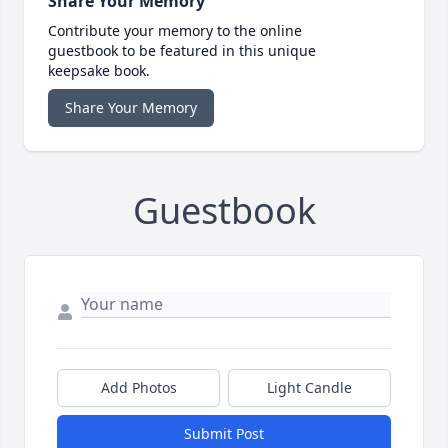
Share Your Memory
Contribute your memory to the online
guestbook to be featured in this unique
keepsake book.
Share Your Memory
Guestbook
Add Photos
Light Candle
Submit Post