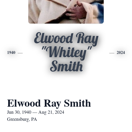
Elwood Ray
"Whitey"
1940
2024
Smith
Elwood Ray Smith
Jun 30, 1940 — Aug 21, 2024
Greensburg, PA