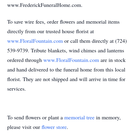
www.FrederickFuneralHome.com.
To save wire fees, order flowers and memorial items
directly from our trusted house florist at
www.FloralFountain.com
or call them directly at (724)
539-9739. Tribute blankets, wind chimes and lanterns
ordered through
www.FloralFountain.com
are in stock
and hand delivered to the funeral home from this local
florist. They are not shipped and will arrive in time for
services.
To send flowers or plant a
memorial tree
in memory,
please visit our
flower store
.