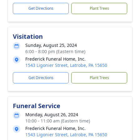
Get Directions
Plant Trees
Visitation
Sunday, August 25, 2024
6:00 - 8:00 pm (Eastern time)
Frederick Funeral Home, Inc.
1543 Ligonier Street, Latrobe, PA 15650
Get Directions
Plant Trees
Funeral Service
Monday, August 26, 2024
10:00 - 11:00 am (Eastern time)
Frederick Funeral Home, Inc.
1543 Ligonier Street, Latrobe, PA 15650