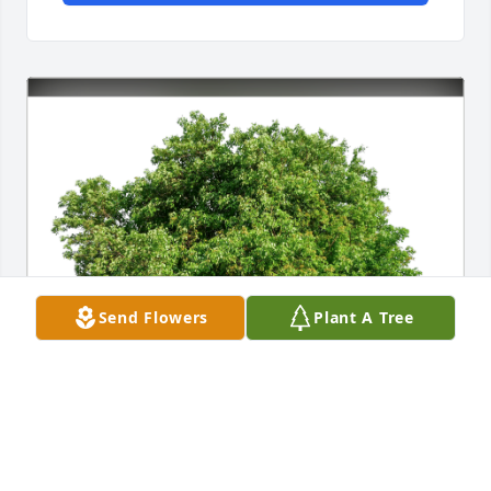
Send Flowers
Plant A Tree
OLD WESTMORELAND RIFLES has purchased Eco-