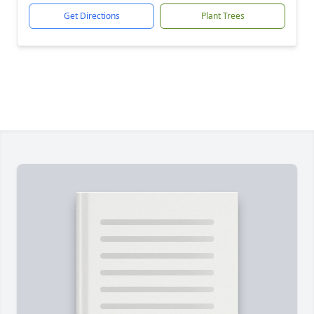
Get Directions
Plant Trees