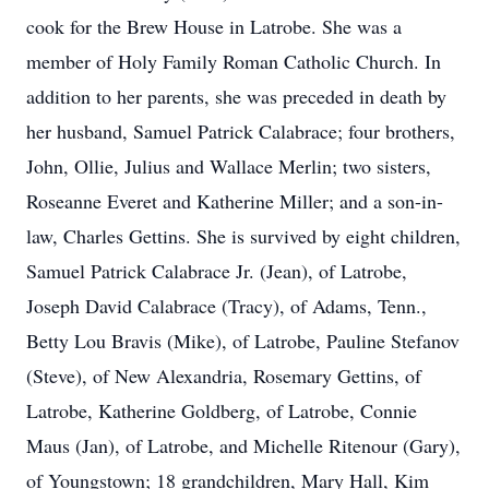
cook for the Brew House in Latrobe. She was a
member of Holy Family Roman Catholic Church. In
addition to her parents, she was preceded in death by
her husband, Samuel Patrick Calabrace; four brothers,
John, Ollie, Julius and Wallace Merlin; two sisters,
Roseanne Everet and Katherine Miller; and a son-in-
law, Charles Gettins. She is survived by eight children,
Samuel Patrick Calabrace Jr. (Jean), of Latrobe,
Joseph David Calabrace (Tracy), of Adams, Tenn.,
Betty Lou Bravis (Mike), of Latrobe, Pauline Stefanov
(Steve), of New Alexandria, Rosemary Gettins, of
Latrobe, Katherine Goldberg, of Latrobe, Connie
Maus (Jan), of Latrobe, and Michelle Ritenour (Gary),
of Youngstown; 18 grandchildren, Mary Hall, Kim