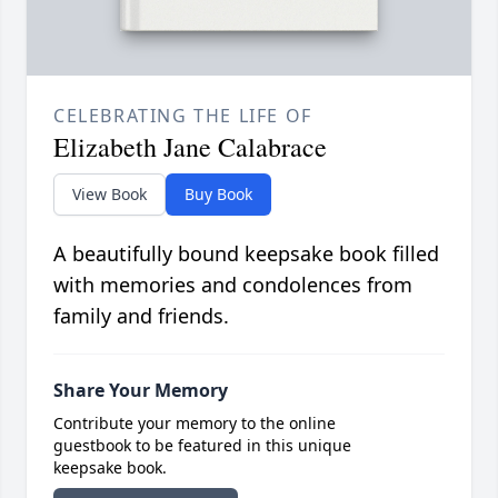
CELEBRATING THE LIFE OF
Elizabeth Jane Calabrace
View Book
Buy Book
A beautifully bound keepsake book filled
with memories and condolences from
family and friends.
Share Your Memory
Contribute your memory to the online
guestbook to be featured in this unique
keepsake book.