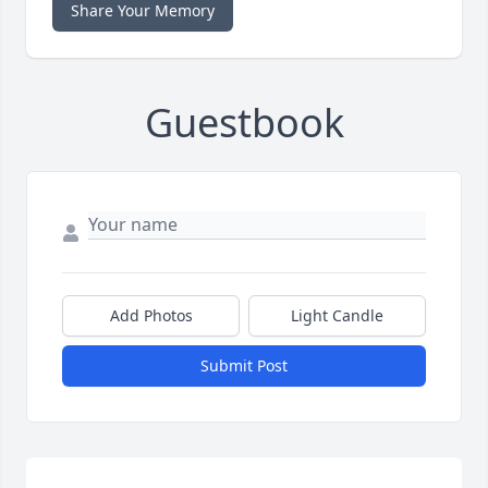
Share Your Memory
Guestbook
Add Photos
Light Candle
Submit Post