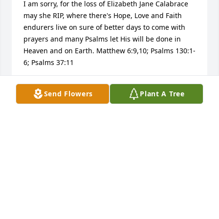
I am sorry, for the loss of Elizabeth Jane Calabrace 
may she RIP, where there's Hope, Love and Faith 
endurers live on sure of better days to come with 
prayers and many Psalms let His will be done in 
Heaven and on Earth. Matthew 6:9,10; Psalms 130:1-
6; Psalms 37:11
NEIGHBOR
Send Flowers
Plant A Tree
Mar 09, 2013
My deepest sympathy for your loss.
BARBARA WILHELM
Mar 02, 2013