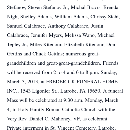
Stefanov, Steven Stefanov Jr., Michal Bravis, Brenda
Nigh, Shelley Adams, William Adams, Chrissy Sichi,
Samuel Calabrace, Anthony Calabrace, Justin
Calabrace, Jennifer Myers, Melissa Wano, Michael
Tepley Jr., Miles Ritenour, Elizabeth Ritenour, Don
Gettins and Chuck Gettins; numerous great-
grandchildren and great-great-grandchildren. Friends
will be received from 2 to 4 and 6 to 8 p.m. Sunday,
March 3, 2013, at FREDERICK FUNERAL HOME
INC., 1543 Ligonier St., Latrobe, PA 15650. A funeral
Mass will be celebrated at 9:30 a.m. Monday, March
4, in Holy Family Roman Catholic Church with the
Very Rev. Daniel C. Mahoney, VF, as celebrant.
Private interment in St. Vincent Cemetery, Latrobe.