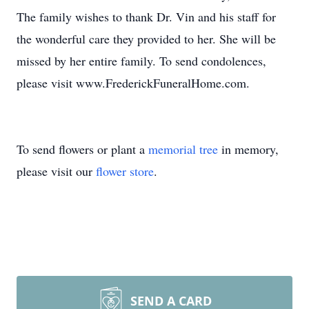
The family wishes to thank Dr. Vin and his staff for
the wonderful care they provided to her. She will be
missed by her entire family. To send condolences,
please visit www.FrederickFuneralHome.com.
To send flowers or plant a
memorial tree
in memory,
please visit our
flower store
.
SEND A CARD