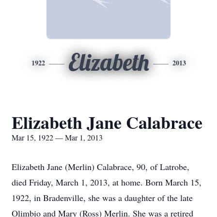
Elizabeth
1922
2013
Elizabeth Jane Calabrace
Mar 15, 1922 — Mar 1, 2013
Elizabeth Jane (Merlin) Calabrace, 90, of Latrobe,
died Friday, March 1, 2013, at home. Born March 15,
1922, in Bradenville, she was a daughter of the late
Olimbio and Mary (Ross) Merlin. She was a retired