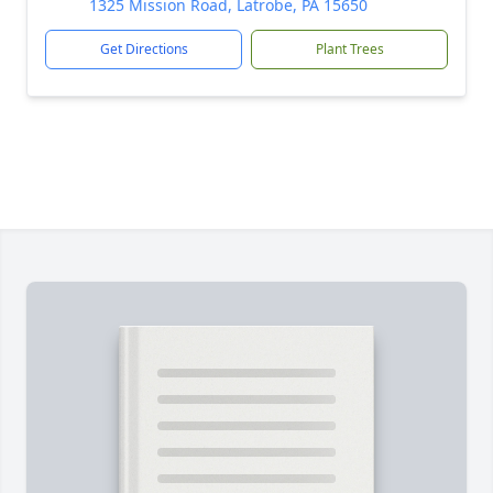
1325 Mission Road, Latrobe, PA 15650
Get Directions
Plant Trees