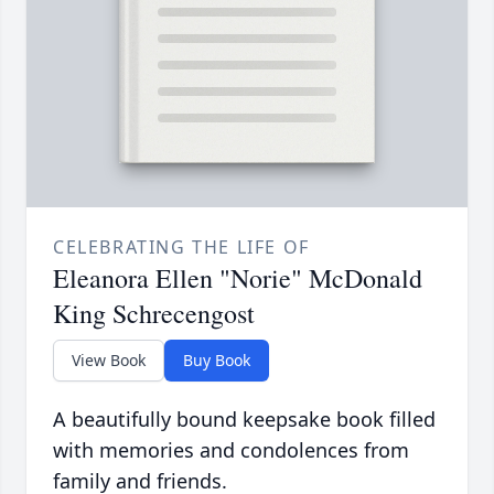
CELEBRATING THE LIFE OF
Eleanora Ellen "Norie" McDonald
King Schrecengost
View Book
Buy Book
A beautifully bound keepsake book filled
with memories and condolences from
family and friends.