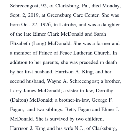
Schrecengost, 92, of Clarksburg, Pa., died Monday,
Sept. 2, 2019, at Greensburg Care Center. She was
born Oct. 27, 1926, in Latrobe, and was a daughter
of the late Elmer Clark McDonald and Sarah
Elizabeth (Long) McDonald. She was a farmer and
a member of Prince of Peace Lutheran Church. In
addition to her parents, she was preceded in death
by her first husband, Harrison A. King, and her
second husband, Wayne A. Schrecengost; a brother,
Larry James McDonald; a sister-in-law, Dorothy
(Dalton) McDonald; a brother-in-law, George F.
Fagan; and two siblings, Betty Fagan and Elmer J.
McDonald. She is survived by two children,
Harrison J. King and his wife N.J., of Clarksburg,