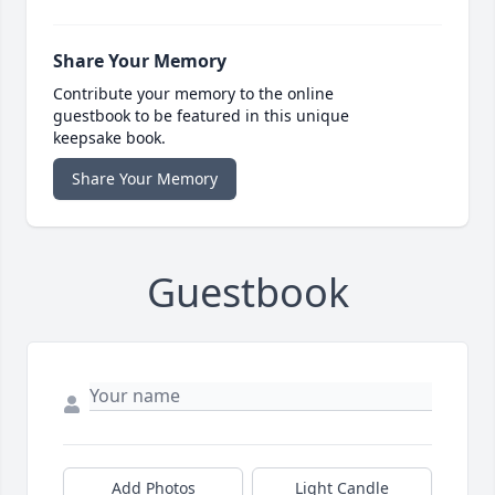
Share Your Memory
Contribute your memory to the online
guestbook to be featured in this unique
keepsake book.
Share Your Memory
Guestbook
Add Photos
Light Candle