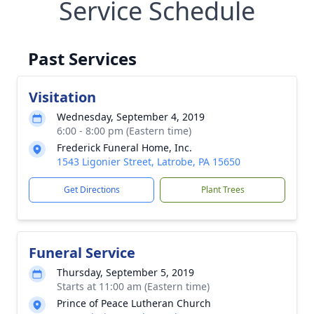
Service Schedule
Past Services
Visitation
Wednesday, September 4, 2019
6:00 - 8:00 pm (Eastern time)
Frederick Funeral Home, Inc.
1543 Ligonier Street, Latrobe, PA 15650
Get Directions
Plant Trees
Funeral Service
Thursday, September 5, 2019
Starts at 11:00 am (Eastern time)
Prince of Peace Lutheran Church