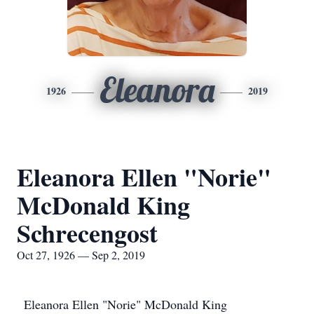
Eleanora
1926
2019
Eleanora Ellen "Norie"
McDonald King
Schrecengost
Oct 27, 1926 — Sep 2, 2019
Eleanora Ellen "Norie" McDonald King