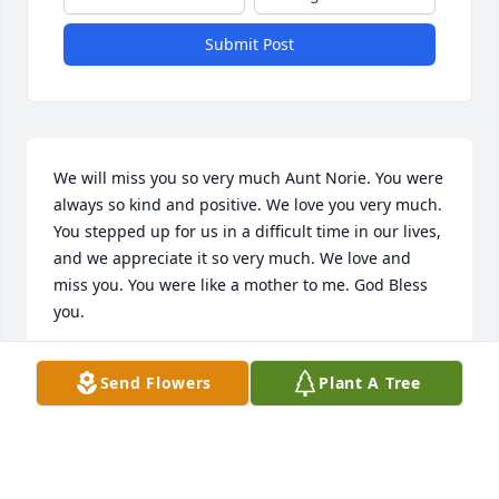
Submit Post
We will miss you so very much Aunt Norie. You were 
always so kind and positive. We love you very much. 
You stepped up for us in a difficult time in our lives, 
and we appreciate it so very much. We love and 
miss you. You were like a mother to me. God Bless 
you.
SHAWN MCDONALD
Send Flowers
Plant A Tree
Sep 04, 2019
May God bless you Norie as you enter the pearly 