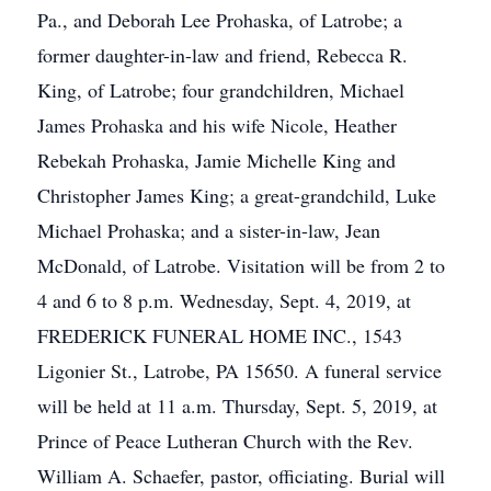
Pa., and Deborah Lee Prohaska, of Latrobe; a
former daughter-in-law and friend, Rebecca R.
King, of Latrobe; four grandchildren, Michael
James Prohaska and his wife Nicole, Heather
Rebekah Prohaska, Jamie Michelle King and
Christopher James King; a great-grandchild, Luke
Michael Prohaska; and a sister-in-law, Jean
McDonald, of Latrobe. Visitation will be from 2 to
4 and 6 to 8 p.m. Wednesday, Sept. 4, 2019, at
FREDERICK FUNERAL HOME INC., 1543
Ligonier St., Latrobe, PA 15650. A funeral service
will be held at 11 a.m. Thursday, Sept. 5, 2019, at
Prince of Peace Lutheran Church with the Rev.
William A. Schaefer, pastor, officiating. Burial will