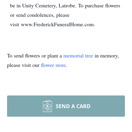
be in Unity Cemetery, Latrobe. To purchase flowers
or send condolences, please
visit www.FrederickFuneralHome.com.
To send flowers or plant a
memorial tree
in memory,
please visit our
flower store
.
SEND A CARD