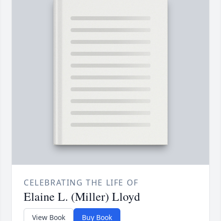
CELEBRATING THE LIFE OF
Elaine L. (Miller) Lloyd
View Book
Buy Book