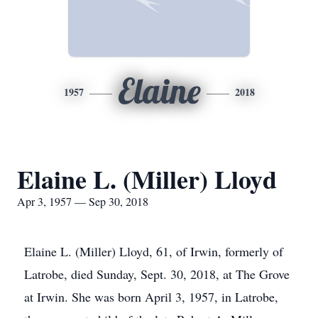
Elaine
1957
2018
Elaine L. (Miller) Lloyd
Apr 3, 1957 — Sep 30, 2018
Elaine L. (Miller) Lloyd, 61, of Irwin, formerly of
Latrobe, died Sunday, Sept. 30, 2018, at The Grove
at Irwin. She was born April 3, 1957, in Latrobe,