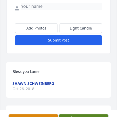
Add Photos
Light Candle
Submit Post
Bless you Lanie
SHAWN SCHWEINBERG
Oct 26, 2018
Nettie, Carol and family please accept our heartfelt 