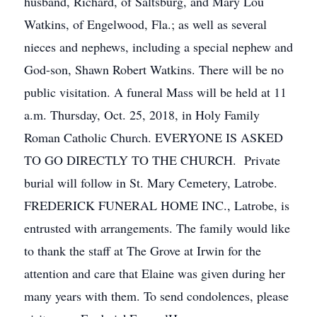
husband, Richard, of Saltsburg, and Mary Lou
Watkins, of Engelwood, Fla.; as well as several
nieces and nephews, including a special nephew and
God-son, Shawn Robert Watkins. There will be no
public visitation. A funeral Mass will be held at 11
a.m. Thursday, Oct. 25, 2018, in Holy Family
Roman Catholic Church. EVERYONE IS ASKED
TO GO DIRECTLY TO THE CHURCH. Private
burial will follow in St. Mary Cemetery, Latrobe.
FREDERICK FUNERAL HOME INC., Latrobe, is
entrusted with arrangements. The family would like
to thank the staff at The Grove at Irwin for the
attention and care that Elaine was given during her
many years with them. To send condolences, please