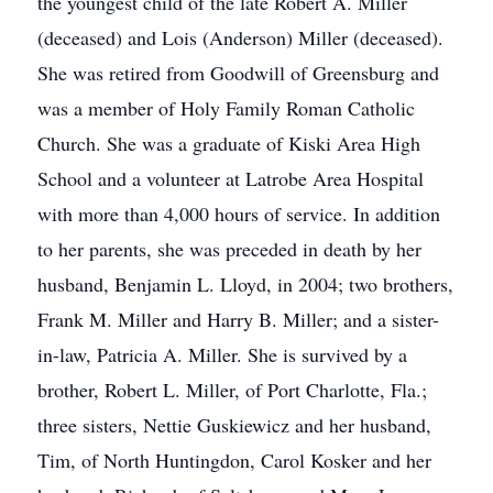
the youngest child of the late Robert A. Miller
(deceased) and Lois (Anderson) Miller (deceased).
She was retired from Goodwill of Greensburg and
was a member of Holy Family Roman Catholic
Church. She was a graduate of Kiski Area High
School and a volunteer at Latrobe Area Hospital
with more than 4,000 hours of service. In addition
to her parents, she was preceded in death by her
husband, Benjamin L. Lloyd, in 2004; two brothers,
Frank M. Miller and Harry B. Miller; and a sister-
in-law, Patricia A. Miller. She is survived by a
brother, Robert L. Miller, of Port Charlotte, Fla.;
three sisters, Nettie Guskiewicz and her husband,
Tim, of North Huntingdon, Carol Kosker and her