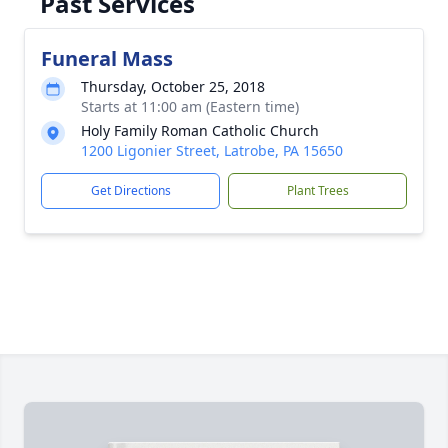
Past Services
Funeral Mass
Thursday, October 25, 2018
Starts at 11:00 am (Eastern time)
Holy Family Roman Catholic Church
1200 Ligonier Street, Latrobe, PA 15650
Get Directions
Plant Trees