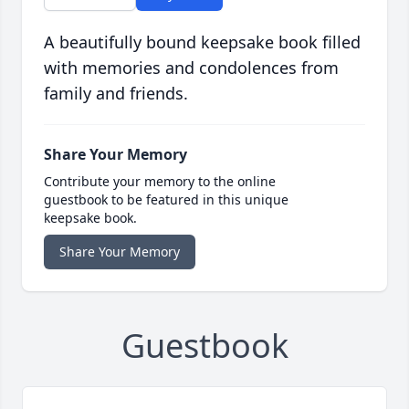
A beautifully bound keepsake book filled
with memories and condolences from
family and friends.
Share Your Memory
Contribute your memory to the online
guestbook to be featured in this unique
keepsake book.
Share Your Memory
Guestbook