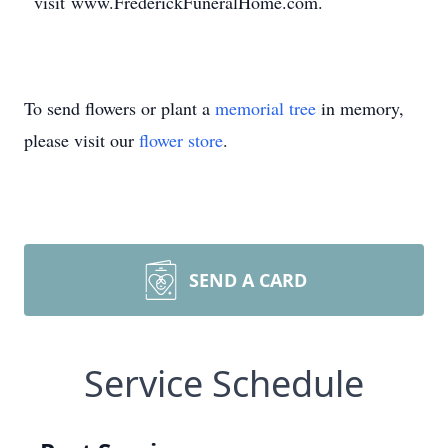
visit www.FrederickFuneralHome.com.
To send flowers or plant a
memorial tree
in memory,
please visit our
flower store
.
SEND A CARD
Service Schedule