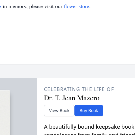
e
in memory, please visit our
flower store
.
CELEBRATING THE LIFE OF
Dr. T. Jean Mazero
View Book
Buy Book
A beautifully bound keepsake book