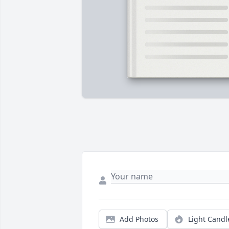
Add Photos
Light Candl