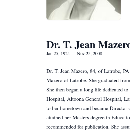
Dr. T. Jean Mazer
Jan 25, 1924 — Nov 25, 2008
Dr. T. Jean Mazero, 84, of Latrobe, P
Mazero of Latrobe. She graduated from
She then began a long life dedicated t
Hospital, Altoona General Hospital, La
to her hometown and became Director of 
attained her Masters degree in Educati
recommended for publication. She assu