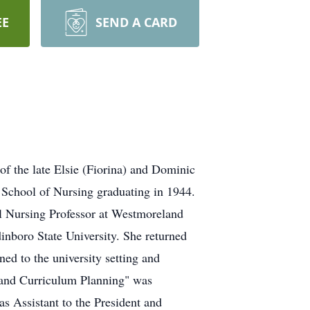
EE
SEND A CARD
f the late Elsie (Fiorina) and Dominic
 School of Nursing graduating in 1944.
al Nursing Professor at Westmoreland
inboro State University. She returned
ed to the university setting and
g and Curriculum Planning" was
 Assistant to the President and