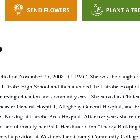
SEND FLOWERS
PLANT A TR
o
A died on November 25, 2008 at UPMC. She was the daughter o
 Latrobe High School and then attended the Latrobe Hospital
o nursing education and community care. She served as Clinic
ncaster General Hospital, Allegheny General Hospital, and Ed
Nursing at Latrobe Area Hospital. After five years she return
on and ultimately her PhD. Her dissertation "Theory Buildin
med a position at Westmoreland County Community College as