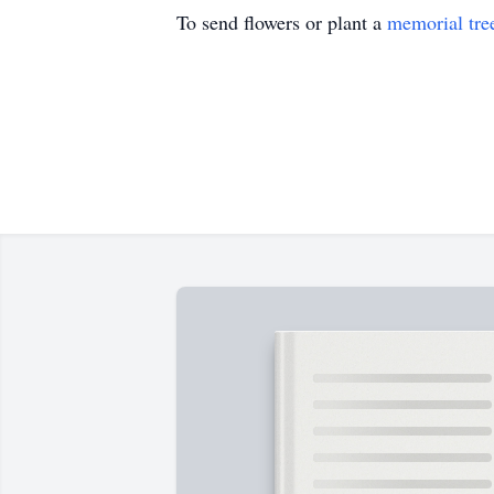
To send flowers or plant a
memorial tre