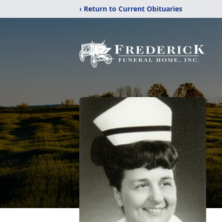
‹ Return to Current Obituaries