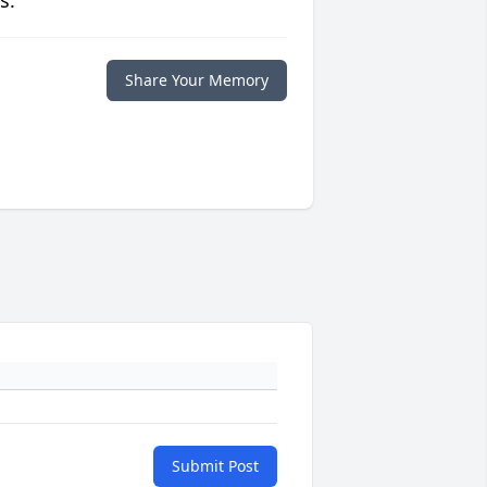
s.
Share Your Memory
Submit Post