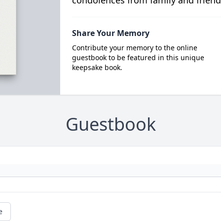
condolences from family and friend
Share Your Memory
Contribute your memory to the online
guestbook to be featured in this unique
keepsake book.
Guestbook
e