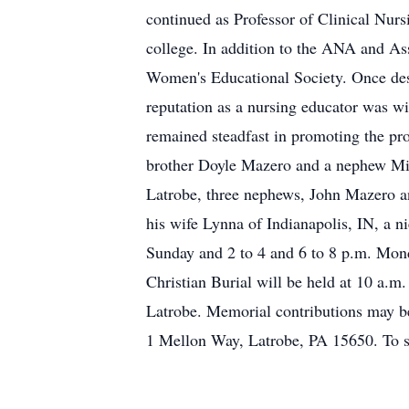
continued as Professor of Clinical Nurs
college. In addition to the ANA and A
Women's Educational Society. Once des
reputation as a nursing educator was wi
remained steadfast in promoting the prof
brother Doyle Mazero and a nephew Mic
Latrobe, three nephews, John Mazero a
his wife Lynna of Indianapolis, IN, a 
Sunday and 2 to 4 and 6 to 8 p.m. M
Christian Burial will be held at 10 a.m
Latrobe. Memorial contributions may b
1 Mellon Way, Latrobe, PA 15650. To s