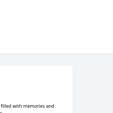
 filled with memories and