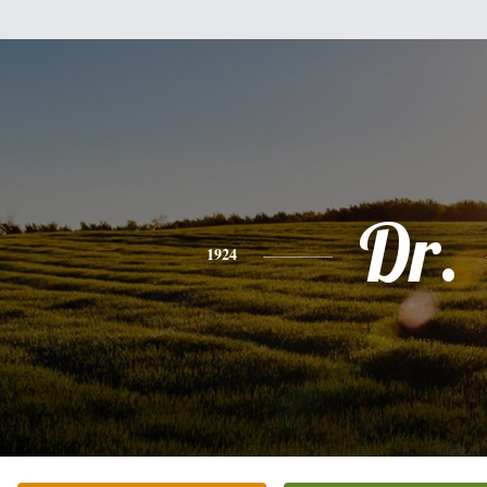
Dr.
1924