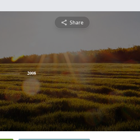
Share
2008