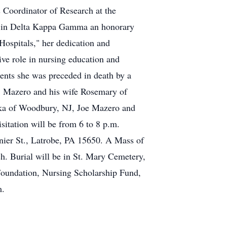
s Coordinator of Research at the
ip in Delta Kappa Gamma an honorary
ospitals," her dedication and
ive role in nursing education and
arents she was preceded in death by a
" Mazero and his wife Rosemary of
rika of Woodbury, NJ, Joe Mazero and
itation will be from 6 to 8 p.m.
r St., Latrobe, PA 15650. A Mass of
h. Burial will be in St. Mary Cemetery,
Foundation, Nursing Scholarship Fund,
m.