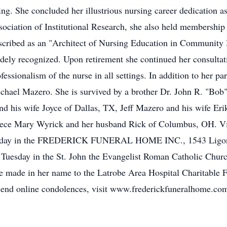
ing. She concluded her illustrious nursing career dedication a
ssociation of Institutional Research, she also held membersh
cribed as an "Architect of Nursing Education in Community H
dely recognized. Upon retirement she continued her consultat
essionalism of the nurse in all settings. In addition to her p
hael Mazero. She is survived by a brother Dr. John R. "Bob
nd his wife Joyce of Dallas, TX, Jeff Mazero and his wife E
niece Mary Wyrick and her husband Rick of Columbus, OH. Vis
onday in the FREDERICK FUNERAL HOME INC., 1543 Ligonie
. Tuesday in the St. John the Evangelist Roman Catholic Churc
e made in her name to the Latrobe Area Hospital Charitable 
end online condolences, visit www.frederickfuneralhome.co