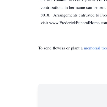
contributions in her name can be s
8018. Arrangements entrusted to Fred
visit www.FrederickFuneralHome.co
To send flowers or plant a
memorial tre