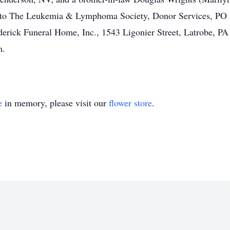
ent to The Leukemia & Lymphoma Society, Donor Services, P
erick Funeral Home, Inc., 1543 Ligonier Street, Latrobe, P
m.
e
in memory, please visit our
flower store
.