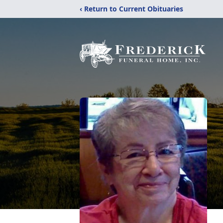
‹ Return to Current Obituaries