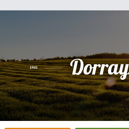
Dorray
1941