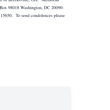
O Box 98018 Washington, DC 20090-
A 15650. To send condolences please