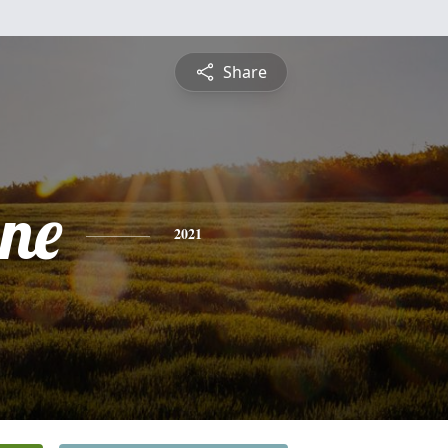
Share
ne
2021