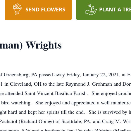
SEND FLOWERS
PLANT A TR
hman) Wrights
f Greensburg, PA passed away Friday, January 22, 2021, at 
41 in Cleveland, OH to the late Raymond J. Grohman and Do
tended Saint Vincent Basilica Parish. She enjoyed crocheti
 as bird watching. She enjoyed and appreciated a well manicur
t hard and kept her spirits till the end. She is survived by 
Pochciol (Richard Obney) of Scottdale, PA, and Craig M. Wr
Henderson, NV; and a brother-in-law Douglas Wrights (Maril