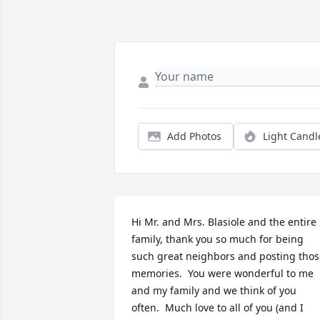
Add Photos
Light Candl
Hi Mr. and Mrs. Blasiole and the entire 
family, thank you so much for being 
such great neighbors and posting thos
memories.  You were wonderful to me 
and my family and we think of you 
often.  Much love to all of you (and I 