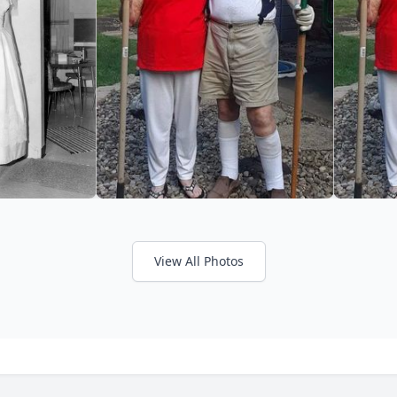
View All Photos