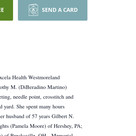
EE
SEND A CARD
Excela Health Westmoreland
rothy M. (DiBeradino Martino)
ng, needle point, crosstitch and
ed yard. She spent many hours
her husband of 57 years Gilbert N.
ights (Pamela Moore) of Hershey, PA;
yn) of Brecksville, OH. Memorial