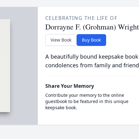
CELEBRATING THE LIFE OF
Dorrayne F. (Grohman) Wright
View Book
Buy Book
A beautifully bound keepsake book
condolences from family and friend
Share Your Memory
Contribute your memory to the online
guestbook to be featured in this unique
keepsake book.