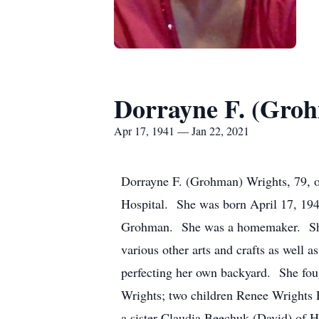
Dorrayne F. (Gro
Apr 17, 1941 — Jan 22, 2021
Dorrayne F. (Grohman) Wrights, 79, o
Hospital. She was born April 17, 19
Grohman. She was a homemaker. She at
various other arts and crafts as well
perfecting her own backyard. She fough
Wrights; two children Renee Wrights 
a sister Claudia Beechuk (David) of 