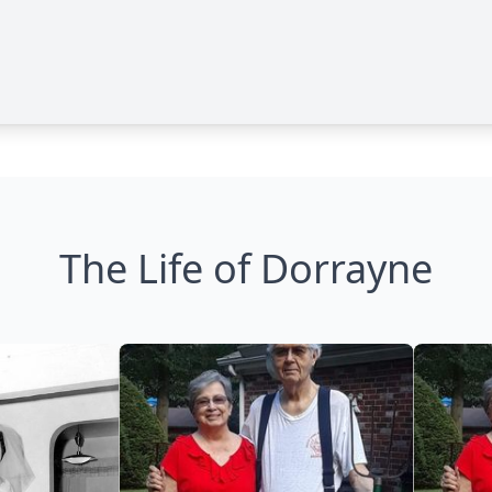
The Life of Dorrayne