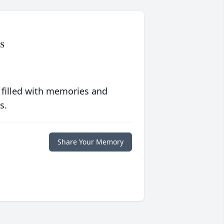
s
 filled with memories and
s.
Share Your Memory