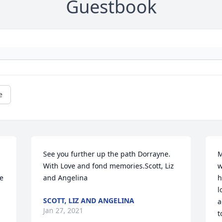
Guestbook
e
See you further up the path Dorrayne.  
M
With Love and fond memories.Scott, Liz 
w
e 
and Angelina
h
l
SCOTT, LIZ AND ANGELINA
a
Jan 27, 2021
t