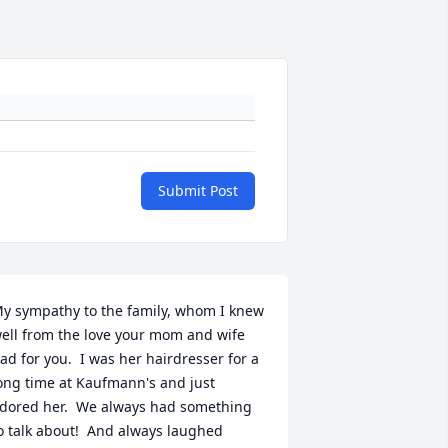
Submit Post
y sympathy to the family, whom I knew 
ell from the love your mom and wife 
ad for you.  I was her hairdresser for a 
ong time at Kaufmann's and just 
dored her.  We always had something 
o talk about!  And always laughed 