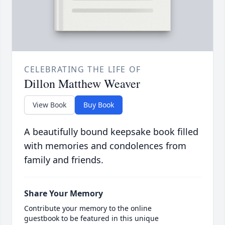
CELEBRATING THE LIFE OF
Dillon Matthew Weaver
View Book
Buy Book
A beautifully bound keepsake book filled
with memories and condolences from
family and friends.
Share Your Memory
Contribute your memory to the online
guestbook to be featured in this unique