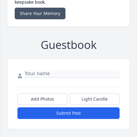
keepsake book.
Share Your Memory
Guestbook
Add Photos
Light Candle
Submit Post