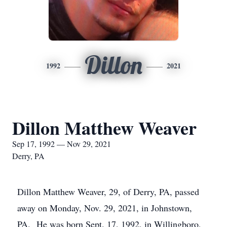
Dillon
1992
2021
Dillon Matthew Weaver
Sep 17, 1992 — Nov 29, 2021
Derry, PA
Dillon Matthew Weaver, 29, of Derry, PA, passed
away on Monday, Nov. 29, 2021, in Johnstown,
PA. He was born Sept. 17, 1992, in Willingboro,