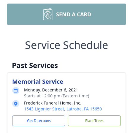
SEND A CARD
Service Schedule
Past Services
Memorial Service
Monday, December 6, 2021
Starts at 12:00 pm (Eastern time)
Frederick Funeral Home, Inc.
1543 Ligonier Street, Latrobe, PA 15650
Get Directions
Plant Trees