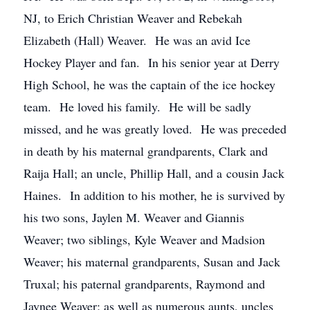
NJ, to Erich Christian Weaver and Rebekah
Elizabeth (Hall) Weaver. He was an avid Ice
Hockey Player and fan. In his senior year at Derry
High School, he was the captain of the ice hockey
team. He loved his family. He will be sadly
missed, and he was greatly loved. He was preceded
in death by his maternal grandparents, Clark and
Raija Hall; an uncle, Phillip Hall, and a cousin Jack
Haines. In addition to his mother, he is survived by
his two sons, Jaylen M. Weaver and Giannis
Weaver; two siblings, Kyle Weaver and Madsion
Weaver; his maternal grandparents, Susan and Jack
Truxal; his paternal grandparents, Raymond and
Jaynee Weaver; as well as numerous aunts, uncles