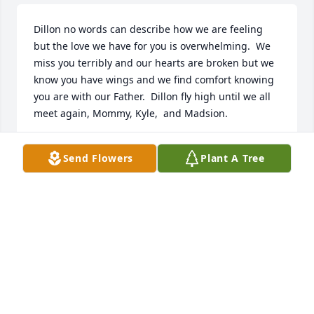
Dillon no words can describe how we are feeling 
but the love we have for you is overwhelming.  We 
miss you terribly and our hearts are broken but we 
know you have wings and we find comfort knowing 
you are with our Father.  Dillon fly high until we all 
meet again, Mommy, Kyle,  and Madsion.
REBEKAH WEAVER
Send Flowers
Plant A Tree
Dec 04, 2021
Dillon you are so loved and missed. You will be 
forever with us. We will carry you with us today, 
tomorrow,  and  forever.  Until we meet again love 
Mommy, Kyle , and Madison.Rebekah E. Weaver
REBEKAH E. WEAVER