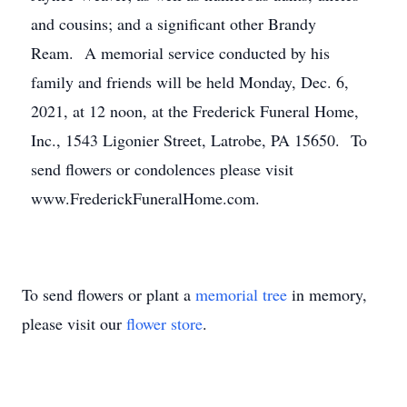
and cousins; and a significant other Brandy
Ream. A memorial service conducted by his
family and friends will be held Monday, Dec. 6,
2021, at 12 noon, at the Frederick Funeral Home,
Inc., 1543 Ligonier Street, Latrobe, PA 15650. To
send flowers or condolences please visit
www.FrederickFuneralHome.com.
To send flowers or plant a
memorial tree
in memory,
please visit our
flower store
.