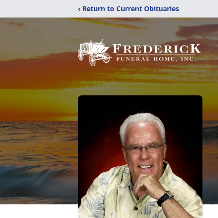
‹ Return to Current Obituaries