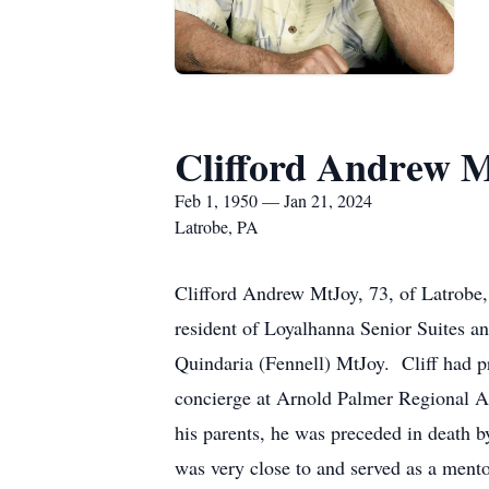
Clifford Andrew 
Feb 1, 1950 — Jan 21, 2024
Latrobe, PA
Clifford Andrew MtJoy, 73, of Latrobe
resident of Loyalhanna Senior Suites a
Quindaria (Fennell) MtJoy. Cliff had p
concierge at Arnold Palmer Regional A
his parents, he was preceded in death
was very close to and served as a mento