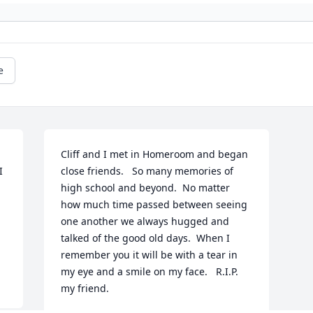
e
Cliff and I met in Homeroom and began 
 
close friends.   So many memories of 
high school and beyond.  No matter 
how much time passed between seeing 
one another we always hugged and 
talked of the good old days.  When I 
remember you it will be with a tear in 
my eye and a smile on my face.   R.I.P. 
my friend.