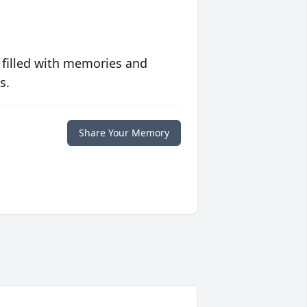
 filled with memories and
s.
Share Your Memory