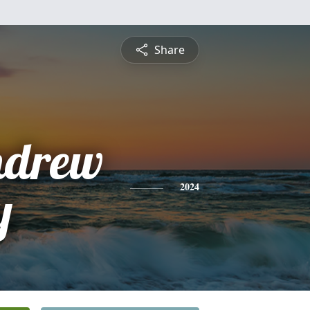
Share
Andrew
y
2024