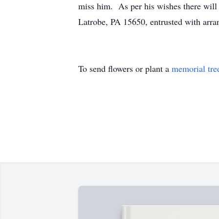
miss him. As per his wishes there wi
Latrobe, PA 15650, entrusted with ar
To send flowers or plant a
memorial tre