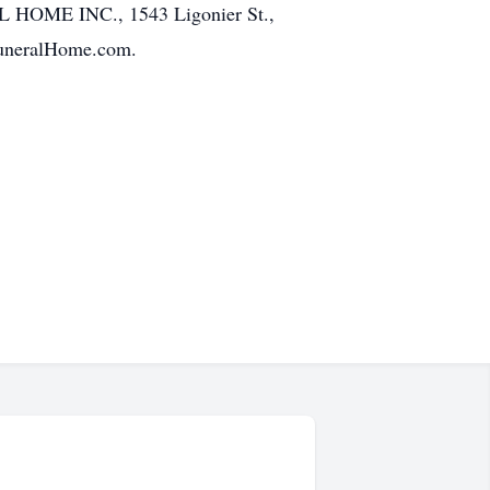
AL HOME INC., 1543 Ligonier St.,
FuneralHome.com.