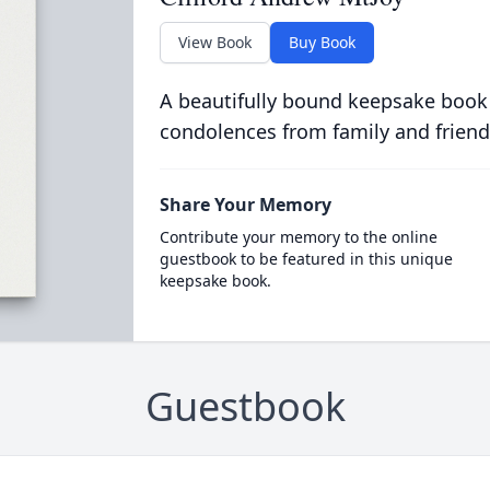
View Book
Buy Book
A beautifully bound keepsake book
condolences from family and friend
Share Your Memory
Contribute your memory to the online
guestbook to be featured in this unique
keepsake book.
Guestbook