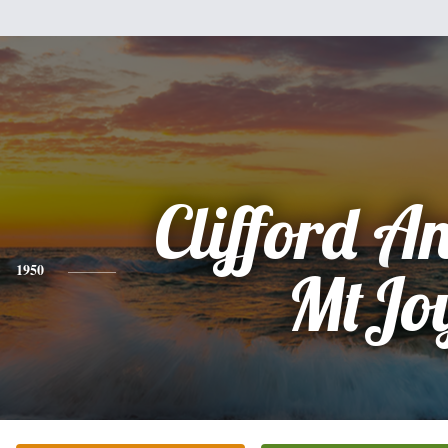
Clifford 
1950
MtJo