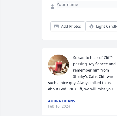
Add Photos
Light Candl
So sad to hear of Cliff's 
passing. My fiancée and I
remember him from 
Sharky's Cafe. Cliff was 
such a nice guy. Always talked to us 
about God. RIP Cliff, we will miss you.
AUDRA DHANS
Feb 10, 2024