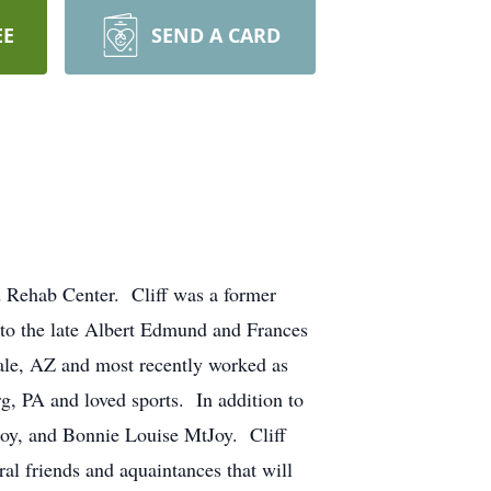
EE
SEND A CARD
d Rehab Center. Cliff was a former
 to the late Albert Edmund and Frances
ale, AZ and most recently worked as
, PA and loved sports. In addition to
Joy, and Bonnie Louise MtJoy. Cliff
al friends and aquaintances that will