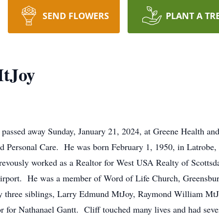
SEND FLOWERS
PLANT A TR
MtJoy
, passed away Sunday, January 21, 2024, at Greene Health an
nd Personal Care. He was born February 1, 1950, in Latrobe,
revously worked as a Realtor for West USA Realty of Scottsd
irport. He was a member of Word of Life Church, Greensburg
 by three siblings, Larry Edmund MtJoy, Raymond William Mt
r for Nathanael Gantt. Cliff touched many lives and had sever