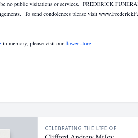
ll be no public visitations or services. FREDERICK FUNER
rangements. To send condolences please visit www.Frederick
e
in memory, please visit our
flower store
.
CELEBRATING THE LIFE OF
Clifford Andrew MtJoy